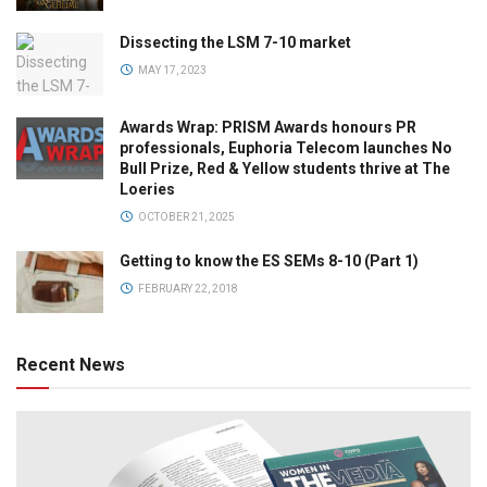
Dissecting the LSM 7-10 market
MAY 17, 2023
Awards Wrap: PRISM Awards honours PR
professionals, Euphoria Telecom launches No
Bull Prize, Red & Yellow students thrive at The
Loeries
OCTOBER 21, 2025
Getting to know the ES SEMs 8-10 (Part 1)
FEBRUARY 22, 2018
Recent News