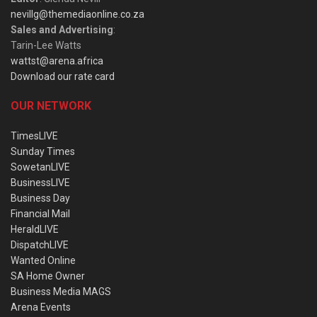
nevillg@themediaonline.co.za
Sales and Advertising
:
Tarin-Lee Watts
wattst@arena.africa
Download our rate card
OUR NETWORK
TimesLIVE
Sunday Times
SowetanLIVE
BusinessLIVE
Business Day
Financial Mail
HeraldLIVE
DispatchLIVE
Wanted Online
SA Home Owner
Business Media MAGS
Arena Events