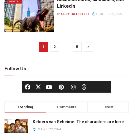
DIGITAL
LinkedIn
BY
CORY TREFFILETTI
OCTOBER 19, 2022
1
2
…
5
Follow Us
Trending
Comments
Latest
Kelders van Geheime: The characters are here
MARCH 22, 2024