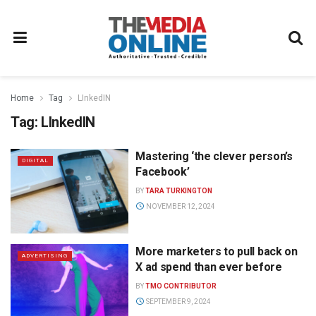
Home
Tag
LInkedIN
Tag:
LInkedIN
Mastering ‘the clever person’s
DIGITAL
Facebook’
BY
TARA TURKINGTON
NOVEMBER 12, 2024
More marketers to pull back on
ADVERTISING
X ad spend than ever before
BY
TMO CONTRIBUTOR
SEPTEMBER 9, 2024