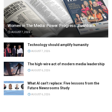
Women in The Media: Power. Progress. Pushback
AUGUST 7, 2026
Technology should amplify humanity
AUGUST 7, 2026
The high-wire act of modern media leadership
AUGUST 6, 2026
What AI can’t replace: Five lessons from the
Future Newsrooms Study
AUGUST 6, 2026