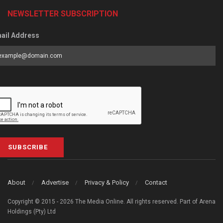
NEWSLETTER SUBSCRIPTION
ail Address
SUBSCRIBE
About
Advertise
Privacy & Policy
Contact
Copyright © 2015 - 2026 The Media Online. All rights reserved. Part of Arena
Holdings (Pty) Ltd