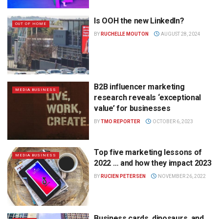
Is OOH the new LinkedIn?
OUT OF HOME
BY
RUCHELLE MOUTON
AUGUST 28, 2024
B2B influencer marketing
MEDIA BUSINESS
research reveals ‘exceptional
value’ for businesses
BY
TMO REPORTER
OCTOBER 6, 2023
Top five marketing lessons of
MEDIA BUSINESS
2022 … and how they impact 2023
BY
RUCIEN PETERSEN
NOVEMBER 26, 2022
Business cards, dinosaurs, and