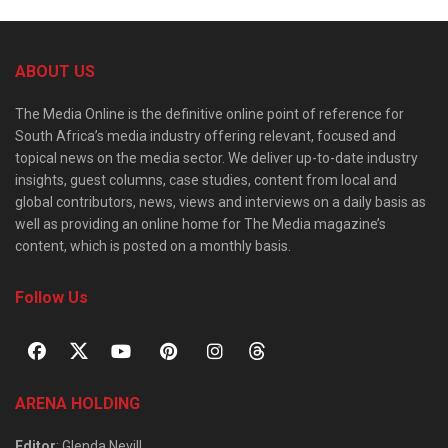
ABOUT US
The Media Online is the definitive online point of reference for
South Africa’s media industry offering relevant, focused and
topical news on the media sector. We deliver up-to-date industry
insights, guest columns, case studies, content from local and
global contributors, news, views and interviews on a daily basis as
well as providing an online home for The Media magazine’s
content, which is posted on a monthly basis.
Follow Us
ARENA HOLDING
Editor
: Glenda Nevill