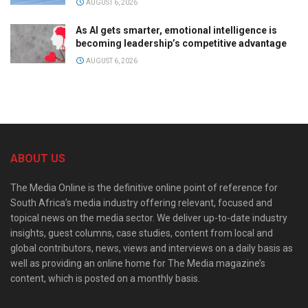
AUGUST 6, 2026
As AI gets smarter, emotional intelligence is
becoming leadership’s competitive advantage
AUGUST 6, 2026
ABOUT US
The Media Online is the definitive online point of reference for
South Africa’s media industry offering relevant, focused and
topical news on the media sector. We deliver up-to-date industry
insights, guest columns, case studies, content from local and
global contributors, news, views and interviews on a daily basis as
well as providing an online home for The Media magazine’s
content, which is posted on a monthly basis.