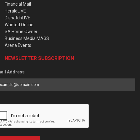
Financial Mail
HeraldLIVE
DispatchLIVE
Wanted Online
SA Home Owner
Business Media MAGS
Arena Events
NEWSLETTER SUBSCRIPTION
ail Address