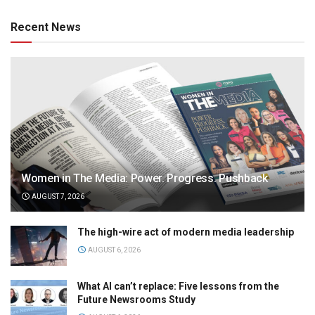
Recent News
Women in The Media: Power. Progress. Pushback
AUGUST 7, 2026
The high-wire act of modern media leadership
AUGUST 6, 2026
What AI can’t replace: Five lessons from the
Future Newsrooms Study