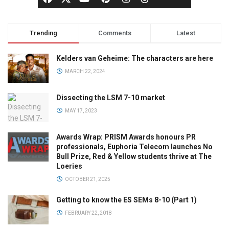
Trending
Comments
Latest
Kelders van Geheime: The characters are here
MARCH 22, 2024
Dissecting the LSM 7-10 market
MAY 17, 2023
Awards Wrap: PRISM Awards honours PR
professionals, Euphoria Telecom launches No
Bull Prize, Red & Yellow students thrive at The
Loeries
OCTOBER 21, 2025
Getting to know the ES SEMs 8-10 (Part 1)
FEBRUARY 22, 2018