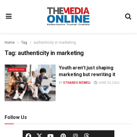
Home
Tag
authenticity in marketing
Tag:
authenticity in marketing
Youth aren’t just shaping
AGENCIES
marketing but rewriting it
BY
STHANDO MSWELI
JUNE 30, 2026
Follow Us