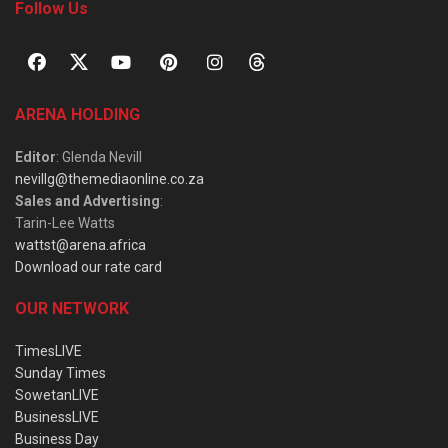
Follow Us
ARENA HOLDING
Editor
: Glenda Nevill
nevillg@themediaonline.co.za
Sales and Advertising
:
Tarin-Lee Watts
wattst@arena.africa
Download our rate card
OUR NETWORK
TimesLIVE
Sunday Times
SowetanLIVE
BusinessLIVE
Business Day