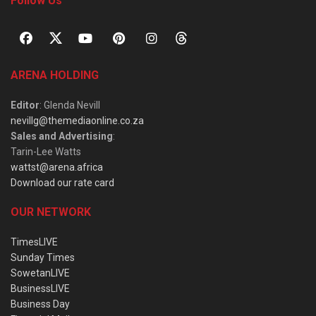
Follow Us
ARENA HOLDING
Editor
: Glenda Nevill
nevillg@themediaonline.co.za
Sales and Advertising
:
Tarin-Lee Watts
wattst@arena.africa
Download our rate card
OUR NETWORK
TimesLIVE
Sunday Times
SowetanLIVE
BusinessLIVE
Business Day