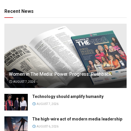
Recent News
Women in The Media: Power. Progress. Pushback
AUGUST 7, 2026
Technology should amplify humanity
AUGUST 7, 2026
The high-wire act of modern media leadership
AUGUST 6, 2026