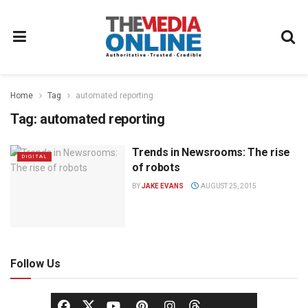
Home
Tag
automated reporting
Tag:
automated reporting
Trends in Newsrooms: The rise
DIGITAL
of robots
BY
JAKE EVANS
AUGUST 25, 2015
Follow Us