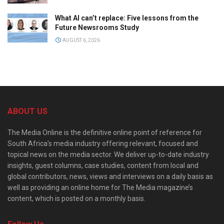
What AI can’t replace: Five lessons from the
Future Newsrooms Study
AUGUST 6, 2026
ABOUT US
The Media Online is the definitive online point of reference for
South Africa’s media industry offering relevant, focused and
topical news on the media sector. We deliver up-to-date industry
insights, guest columns, case studies, content from local and
global contributors, news, views and interviews on a daily basis as
well as providing an online home for The Media magazine’s
content, which is posted on a monthly basis.