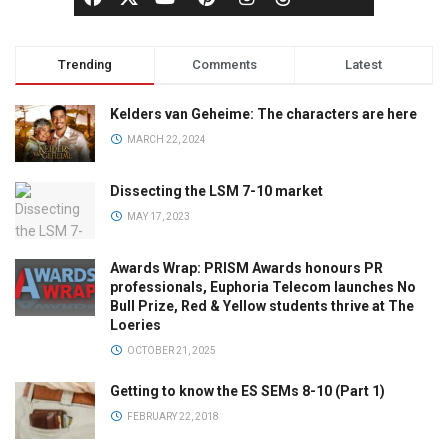
Trending
Comments
Latest
Kelders van Geheime: The characters are here
MARCH 22, 2024
Dissecting the LSM 7-10 market
MAY 17, 2023
Awards Wrap: PRISM Awards honours PR
professionals, Euphoria Telecom launches No
Bull Prize, Red & Yellow students thrive at The
Loeries
OCTOBER 21, 2025
Getting to know the ES SEMs 8-10 (Part 1)
FEBRUARY 22, 2018