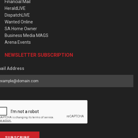
Financial Mail
HeraldLIVE
DispatchLIVE
Wanted Online
SA Home Owner
Business Media MAGS
Arena Events
NEWSLETTER SUBSCRIPTION
ail Address
SUBSCRIBE