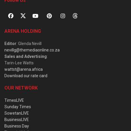
Follow Us
ARENA HOLDING
Editor
: Glenda Nevill
nevillg@themediaonline.co.za
Sales and Advertising
:
Tarin-Lee Watts
wattst@arena.africa
Download our rate card
OUR NETWORK
TimesLIVE
Sunday Times
SowetanLIVE
BusinessLIVE
Business Day