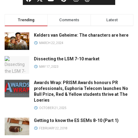
Trending
Comments
Latest
Kelders van Geheime: The characters are here
MARCH 22, 2024
Dissecting the LSM 7-10 market
MAY 17, 2023
Awards Wrap: PRISM Awards honours PR
professionals, Euphoria Telecom launches No
Bull Prize, Red & Yellow students thrive at The
Loeries
OCTOBER 21, 2025
Getting to know the ES SEMs 8-10 (Part 1)
FEBRUARY 22, 2018