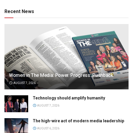
Recent News
Women in The Media: Power. Progress. Pushback
AUGUST 7, 2026
Technology should amplify humanity
AUGUST 7, 2026
The high-wire act of modern media leadership
AUGUST 6, 2026