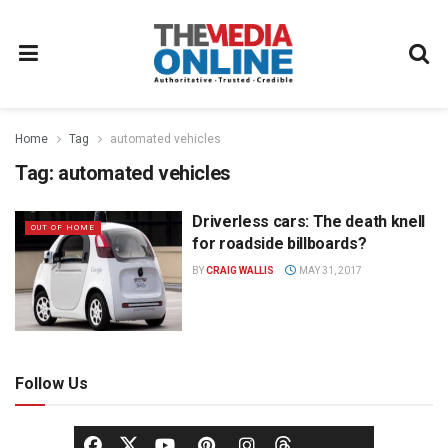
Home
Tag
automated vehicles
Tag:
automated vehicles
Driverless cars: The death knell
OUT OF HOME
for roadside billboards?
BY
CRAIG WALLIS
MAY 31, 2017
Follow Us