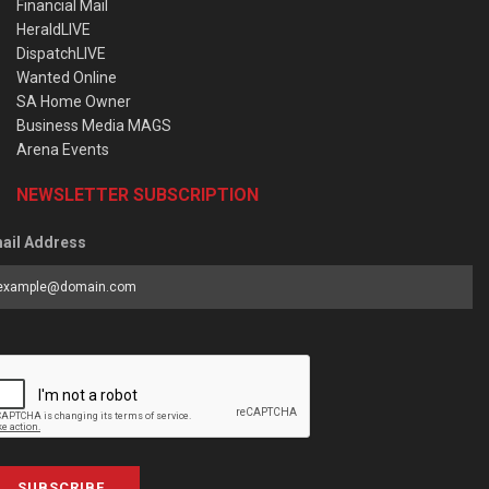
Financial Mail
HeraldLIVE
DispatchLIVE
Wanted Online
SA Home Owner
Business Media MAGS
Arena Events
NEWSLETTER SUBSCRIPTION
ail Address
SUBSCRIBE