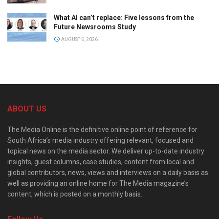
What AI can’t replace: Five lessons from the
Future Newsrooms Study
AUGUST 6, 2026
ABOUT US
The Media Online is the definitive online point of reference for
South Africa’s media industry offering relevant, focused and
topical news on the media sector. We deliver up-to-date industry
insights, guest columns, case studies, content from local and
global contributors, news, views and interviews on a daily basis as
well as providing an online home for The Media magazine’s
content, which is posted on a monthly basis.