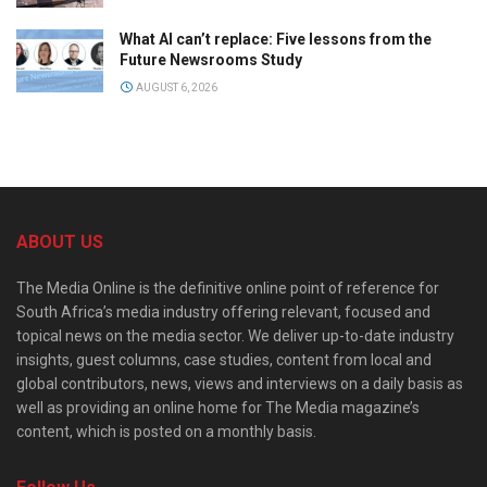
What AI can’t replace: Five lessons from the
Future Newsrooms Study
AUGUST 6, 2026
ABOUT US
The Media Online is the definitive online point of reference for
South Africa’s media industry offering relevant, focused and
topical news on the media sector. We deliver up-to-date industry
insights, guest columns, case studies, content from local and
global contributors, news, views and interviews on a daily basis as
well as providing an online home for The Media magazine’s
content, which is posted on a monthly basis.