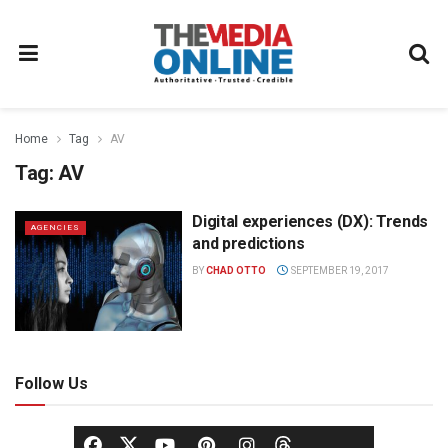
Home
Tag
AV
Tag:
AV
Digital experiences (DX): Trends
AGENCIES
and predictions
BY
CHAD OTTO
SEPTEMBER 19, 2017
Follow Us