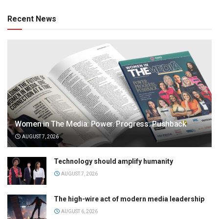
Recent News
Women in The Media: Power. Progress. Pushback
AUGUST 7, 2026
Technology should amplify humanity
AUGUST 7, 2026
The high-wire act of modern media leadership
AUGUST 6, 2026