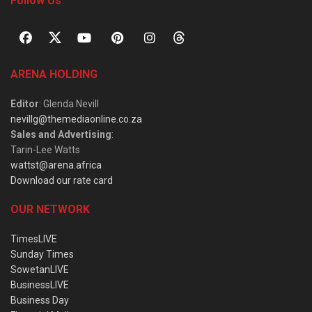
Follow Us
ARENA HOLDING
Editor
: Glenda Nevill
nevillg@themediaonline.co.za
Sales and Advertising
:
Tarin-Lee Watts
wattst@arena.africa
Download our rate card
OUR NETWORK
TimesLIVE
Sunday Times
SowetanLIVE
BusinessLIVE
Business Day