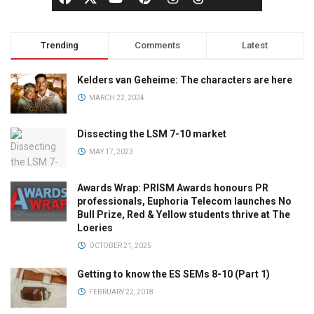
Trending
Comments
Latest
Kelders van Geheime: The characters are here
MARCH 22, 2024
Dissecting the LSM 7-10 market
MAY 17, 2023
Awards Wrap: PRISM Awards honours PR
professionals, Euphoria Telecom launches No
Bull Prize, Red & Yellow students thrive at The
Loeries
OCTOBER 21, 2025
Getting to know the ES SEMs 8-10 (Part 1)
FEBRUARY 22, 2018