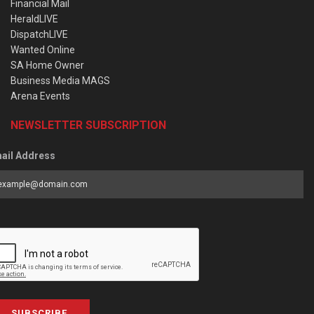
Financial Mail
HeraldLIVE
DispatchLIVE
Wanted Online
SA Home Owner
Business Media MAGS
Arena Events
NEWSLETTER SUBSCRIPTION
ail Address
SUBSCRIBE