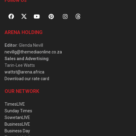
Follow Us
ARENA HOLDING
Editor
: Glenda Nevill
nevillg@themediaonline.co.za
Sales and Advertising
:
Tarin-Lee Watts
wattst@arena.africa
Download our rate card
OUR NETWORK
TimesLIVE
Sunday Times
SowetanLIVE
BusinessLIVE
Business Day