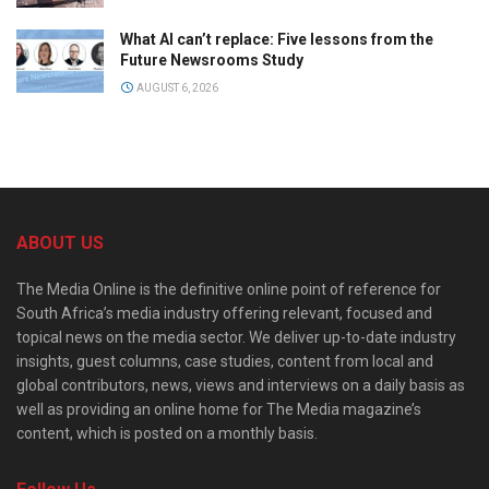
What AI can’t replace: Five lessons from the
Future Newsrooms Study
AUGUST 6, 2026
ABOUT US
The Media Online is the definitive online point of reference for
South Africa’s media industry offering relevant, focused and
topical news on the media sector. We deliver up-to-date industry
insights, guest columns, case studies, content from local and
global contributors, news, views and interviews on a daily basis as
well as providing an online home for The Media magazine’s
content, which is posted on a monthly basis.