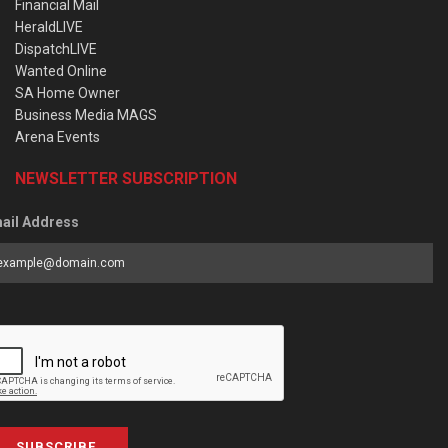
Financial Mail
HeraldLIVE
DispatchLIVE
Wanted Online
SA Home Owner
Business Media MAGS
Arena Events
NEWSLETTER SUBSCRIPTION
ail Address
SUBSCRIBE