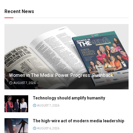
Recent News
Women in The Media: Power. Progress. Pushback
AUGUST 7, 2026
Technology should amplify humanity
AUGUST 7, 2026
The high-wire act of modern media leadership
AUGUST 6, 2026