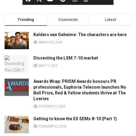
Trending
Comments
Latest
Kelders van Geheime: The characters are here
MARCH 22, 2024
Dissecting the LSM 7-10 market
MAY 17, 2023
Awards Wrap: PRISM Awards honours PR
professionals, Euphoria Telecom launches No
Bull Prize, Red & Yellow students thrive at The
Loeries
OCTOBER 21, 2025
Getting to know the ES SEMs 8-10 (Part 1)
FEBRUARY 22, 2018