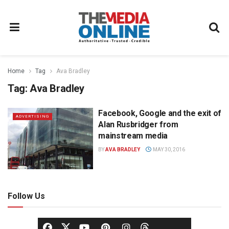
Home
Tag
Ava Bradley
Tag:
Ava Bradley
Facebook, Google and the exit of
ADVERTISING
Alan Rusbridger from
mainstream media
BY
AVA BRADLEY
MAY 30, 2016
Follow Us