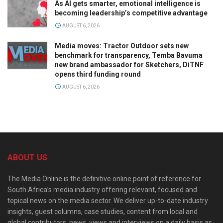
As AI gets smarter, emotional intelligence is
becoming leadership’s competitive advantage
AUGUST 6, 2026
Media moves: Tractor Outdoor sets new
benchmark for transparency, Temba Bavuma
new brand ambassador for Sketchers, DiTNF
opens third funding round
AUGUST 6, 2026
ABOUT US
The Media Online is the definitive online point of reference for
South Africa’s media industry offering relevant, focused and
topical news on the media sector. We deliver up-to-date industry
insights, guest columns, case studies, content from local and
global contributors, news, views and interviews on a daily basis as