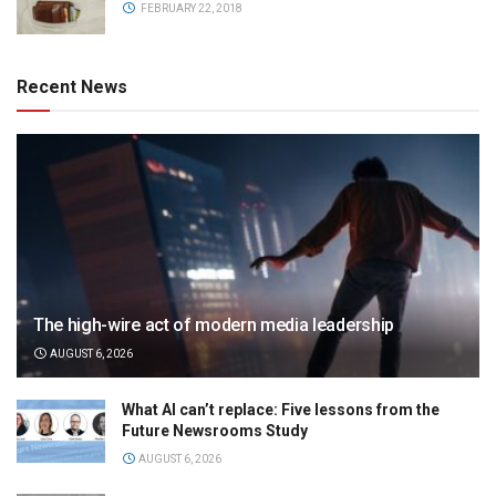
FEBRUARY 22, 2018
Recent News
The high-wire act of modern media leadership
AUGUST 6, 2026
What AI can’t replace: Five lessons from the
Future Newsrooms Study
AUGUST 6, 2026