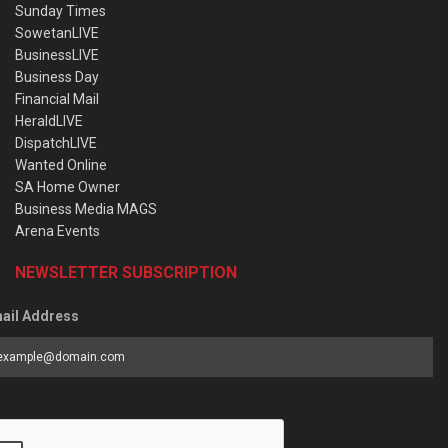
Sunday Times
SowetanLIVE
BusinessLIVE
Business Day
Financial Mail
HeraldLIVE
DispatchLIVE
Wanted Online
SA Home Owner
Business Media MAGS
Arena Events
NEWSLETTER SUBSCRIPTION
ail Address