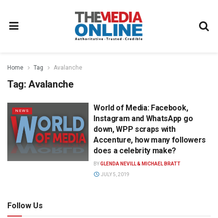
Home
Tag
Avalanche
Tag:
Avalanche
World of Media: Facebook,
NEWS
Instagram and WhatsApp go
down, WPP scraps with
Accenture, how many followers
does a celebrity make?
BY
GLENDA NEVILL & MICHAEL BRATT
JULY 5, 2019
Follow Us