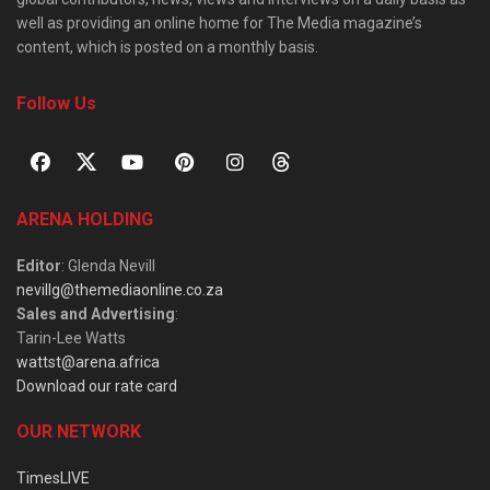
well as providing an online home for The Media magazine’s
content, which is posted on a monthly basis.
Follow Us
ARENA HOLDING
Editor
: Glenda Nevill
nevillg@themediaonline.co.za
Sales and Advertising
:
Tarin-Lee Watts
wattst@arena.africa
Download our rate card
OUR NETWORK
TimesLIVE