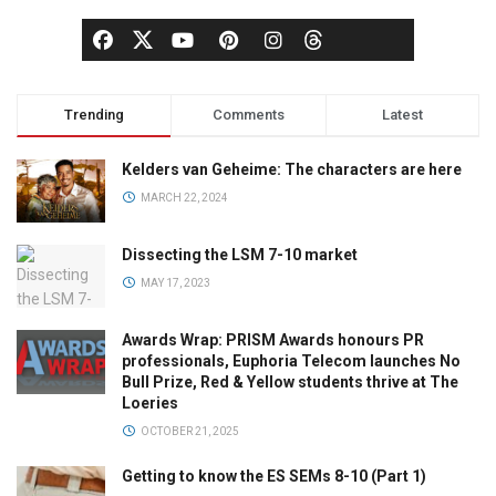
Trending
Comments
Latest
Kelders van Geheime: The characters are here
MARCH 22, 2024
Dissecting the LSM 7-10 market
MAY 17, 2023
Awards Wrap: PRISM Awards honours PR
professionals, Euphoria Telecom launches No
Bull Prize, Red & Yellow students thrive at The
Loeries
OCTOBER 21, 2025
Getting to know the ES SEMs 8-10 (Part 1)