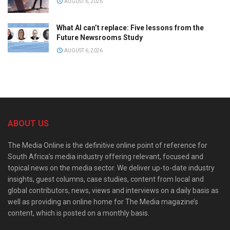
AUGUST 6, 2026
What AI can’t replace: Five lessons from the
Future Newsrooms Study
AUGUST 6, 2026
ABOUT US
The Media Online is the definitive online point of reference for
South Africa’s media industry offering relevant, focused and
topical news on the media sector. We deliver up-to-date industry
insights, guest columns, case studies, content from local and
global contributors, news, views and interviews on a daily basis as
well as providing an online home for The Media magazine’s
content, which is posted on a monthly basis.