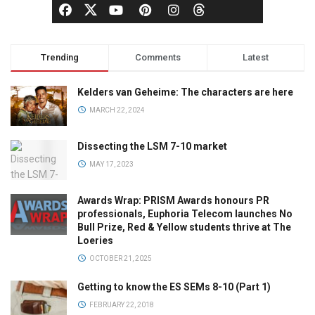
Trending
Comments
Latest
Kelders van Geheime: The characters are here
MARCH 22, 2024
Dissecting the LSM 7-10 market
MAY 17, 2023
Awards Wrap: PRISM Awards honours PR
professionals, Euphoria Telecom launches No
Bull Prize, Red & Yellow students thrive at The
Loeries
OCTOBER 21, 2025
Getting to know the ES SEMs 8-10 (Part 1)
FEBRUARY 22, 2018