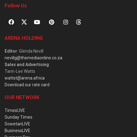
Follow Us
ARENA HOLDING
Editor
: Glenda Nevill
nevillg@themediaonline.co.za
Sales and Advertising
:
Tarin-Lee Watts
wattst@arena.africa
Download our rate card
OUR NETWORK
TimesLIVE
Sunday Times
SowetanLIVE
BusinessLIVE