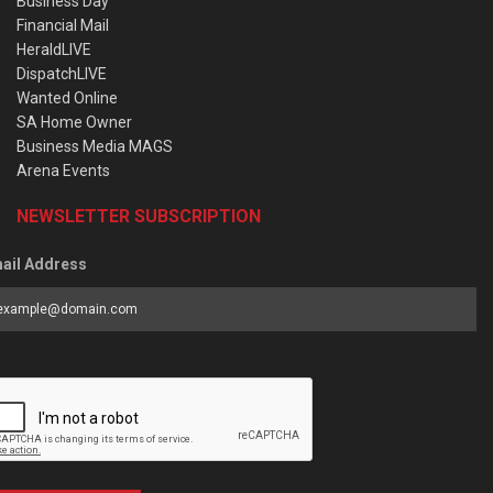
Business Day
Financial Mail
HeraldLIVE
DispatchLIVE
Wanted Online
SA Home Owner
Business Media MAGS
Arena Events
NEWSLETTER SUBSCRIPTION
ail Address