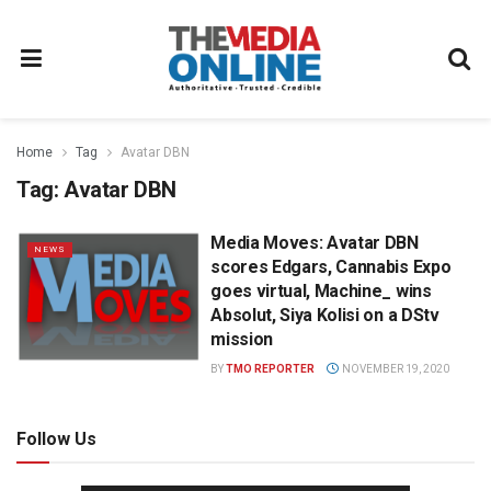
Home
Tag
Avatar DBN
Tag:
Avatar DBN
Media Moves: Avatar DBN
NEWS
scores Edgars, Cannabis Expo
goes virtual, Machine_ wins
Absolut, Siya Kolisi on a DStv
mission
BY
TMO REPORTER
NOVEMBER 19, 2020
Follow Us