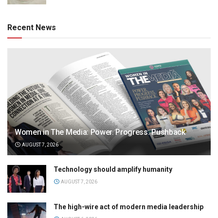
Recent News
Women in The Media: Power. Progress. Pushback
AUGUST 7, 2026
Technology should amplify humanity
AUGUST 7, 2026
The high-wire act of modern media leadership