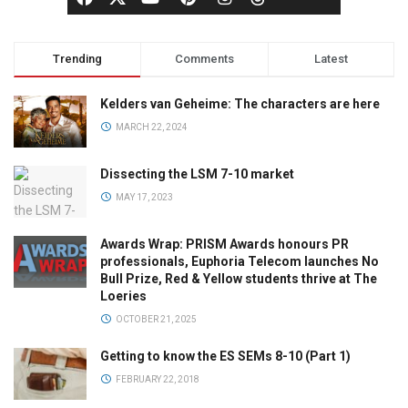
Trending
Comments
Latest
Kelders van Geheime: The characters are here
MARCH 22, 2024
Dissecting the LSM 7-10 market
MAY 17, 2023
Awards Wrap: PRISM Awards honours PR
professionals, Euphoria Telecom launches No
Bull Prize, Red & Yellow students thrive at The
Loeries
OCTOBER 21, 2025
Getting to know the ES SEMs 8-10 (Part 1)
FEBRUARY 22, 2018