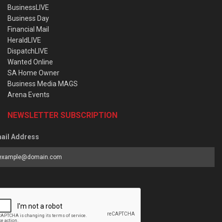
BusinessLIVE
Business Day
Financial Mail
HeraldLIVE
DispatchLIVE
Wanted Online
SA Home Owner
Business Media MAGS
Arena Events
NEWSLETTER SUBSCRIPTION
ail Address