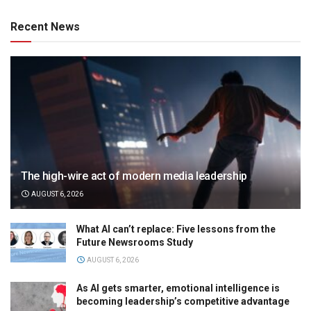
Recent News
The high-wire act of modern media leadership
AUGUST 6, 2026
What AI can’t replace: Five lessons from the
Future Newsrooms Study
AUGUST 6, 2026
As AI gets smarter, emotional intelligence is
becoming leadership’s competitive advantage