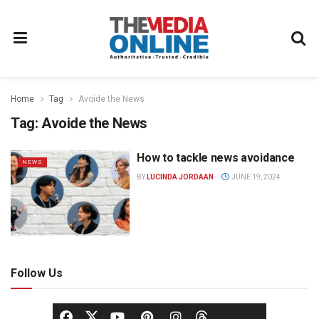
Home
Tag
Avoide the News
Tag:
Avoide the News
How to tackle news avoidance
NEWS
BY
LUCINDA JORDAAN
JUNE 19, 2024
Follow Us