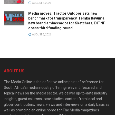
AUGUST 6, 2026
Media moves: Tractor Outdoor sets new
benchmark for transparency, Temba Bavuma
new brand ambassador for Sketchers, DiTNF
opens third funding round
AUGUST 6, 2026
ABOUT US
The Media Online is the definitive online point of reference for
South Africa’s media industry offering relevant, focused and
topical news on the media sector. We deliver up-to-date industry
insights, guest columns, case studies, content from local and
global contributors, news, views and interviews on a daily basis as
well as providing an online home for The Media magazine’s