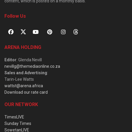
content, which is posted on a monthly basis.
Follow Us
ARENA HOLDING
Editor
: Glenda Nevill
nevillg@themediaonline.co.za
Sales and Advertising
:
Tarin-Lee Watts
wattst@arena.africa
Download our rate card
OUR NETWORK
TimesLIVE
Sunday Times
SowetanLIVE