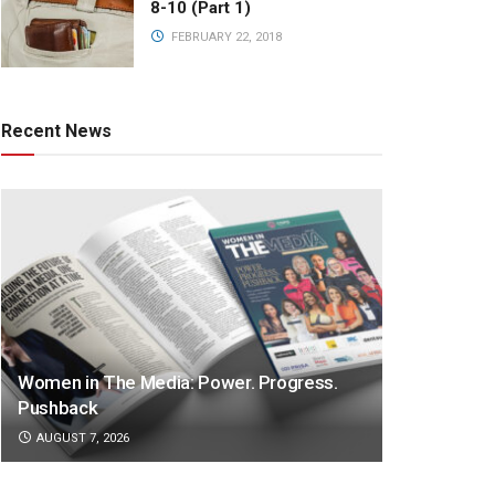
8-10 (Part 1)
FEBRUARY 22, 2018
Recent News
Women in The Media: Power. Progress.
Pushback
AUGUST 7, 2026