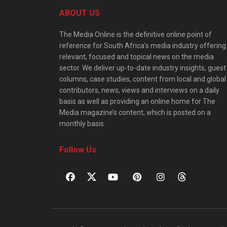
ABOUT US
The Media Online is the definitive online point of
reference for South Africa’s media industry offering
relevant, focused and topical news on the media
sector. We deliver up-to-date industry insights, guest
columns, case studies, content from local and global
contributors, news, views and interviews on a daily
basis as well as providing an online home for The
Media magazine’s content, which is posted on a
monthly basis.
Follow Us