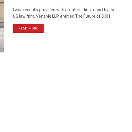
I was recently provided with an interesting report by the
US law firm, Venable LLP, entitled The Future of OOH ...
READ MORE