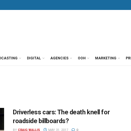
DCASTING
DIGITAL
AGENCIES
OOH
MARKETING
PR
Driverless cars: The death knell for
roadside billboards?
BY
CRAIG WALLIS
MAY 31, 2017
0