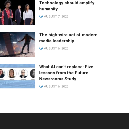
Technology should amplify
humanity
AUGUST 7, 2026
The high-wire act of modern
media leadership
AUGUST 6, 2026
What AI can’t replace: Five
lessons from the Future
Newsrooms Study
AUGUST 6, 2026