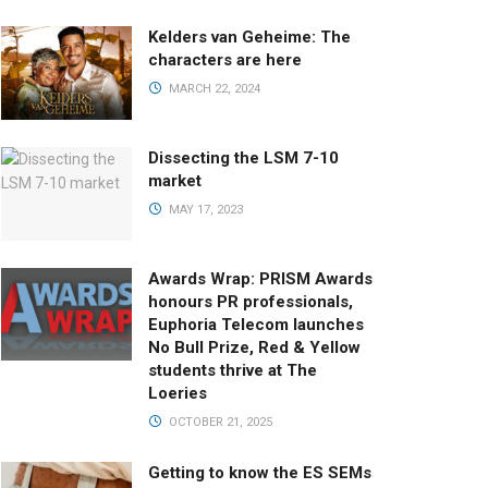
Kelders van Geheime: The
characters are here
MARCH 22, 2024
Dissecting the LSM 7-10
market
MAY 17, 2023
Awards Wrap: PRISM Awards
honours PR professionals,
Euphoria Telecom launches
No Bull Prize, Red & Yellow
students thrive at The
Loeries
OCTOBER 21, 2025
Getting to know the ES SEMs