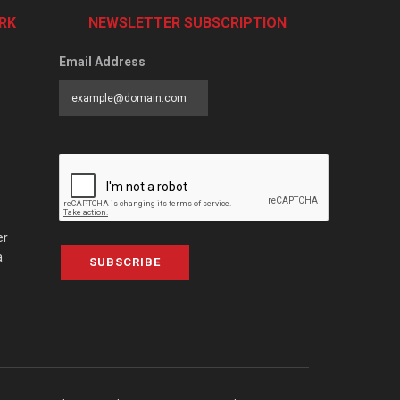
RK
NEWSLETTER SUBSCRIPTION
Email Address
er
a
SUBSCRIBE