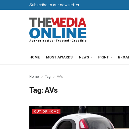
Subscribe to our newsletter
HOME
MOST AWARDS
NEWS
PRINT
BROA
Home
Tag
AVs
Tag:
AVs
OUT OF HOME