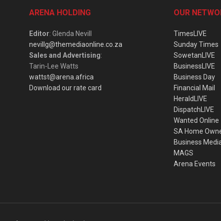
ARENA HOLDING
OUR NETWO
Editor
: Glenda Nevill
TimesLIVE
nevillg@themediaonline.co.za
Sunday Times
Sales and Advertising
:
SowetanLIVE
Tarin-Lee Watts
BusinessLIVE
wattst@arena.africa
Business Day
Download our rate card
Financial Mail
HeraldLIVE
DispatchLIVE
Wanted Online
SA Home Own
Business Medi
MAGS
Arena Events