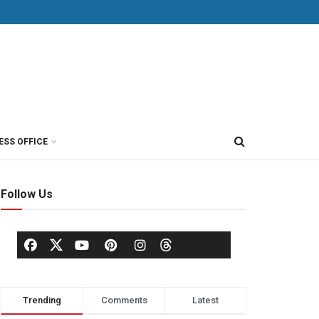
ESS OFFICE
Follow Us
Trending
Comments
Latest