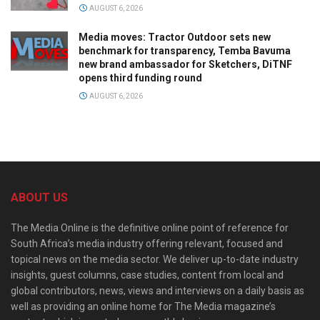
AUGUST 6, 2026
Media moves: Tractor Outdoor sets new
benchmark for transparency, Temba Bavuma
new brand ambassador for Sketchers, DiTNF
opens third funding round
AUGUST 6, 2026
ABOUT US
The Media Online is the definitive online point of reference for
South Africa’s media industry offering relevant, focused and
topical news on the media sector. We deliver up-to-date industry
insights, guest columns, case studies, content from local and
global contributors, news, views and interviews on a daily basis as
well as providing an online home for The Media magazine’s