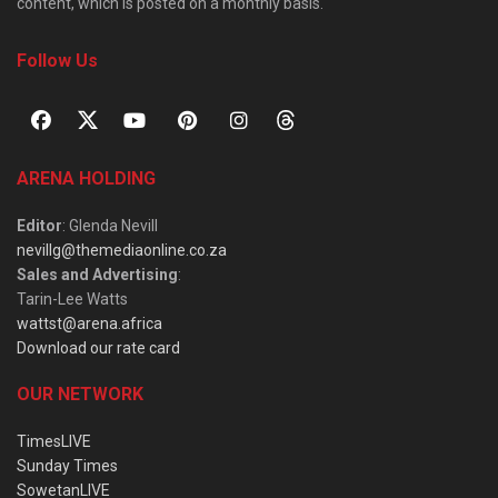
content, which is posted on a monthly basis.
Follow Us
ARENA HOLDING
Editor
: Glenda Nevill
nevillg@themediaonline.co.za
Sales and Advertising
:
Tarin-Lee Watts
wattst@arena.africa
Download our rate card
OUR NETWORK
TimesLIVE
Sunday Times
SowetanLIVE