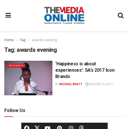
Home
Tag
awards evening
Tag:
awards evening
‘Happiness is about
RESEARCH
experiences’: SA’s 2017 Icon
Brands
BY
MICHAEL BRATT
AUGUST 16, 2017
Follow Us