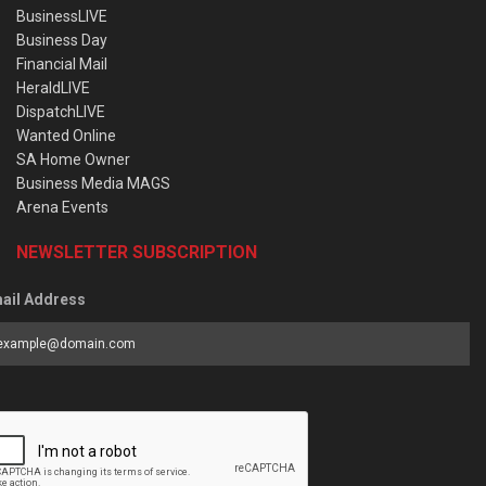
BusinessLIVE
Business Day
Financial Mail
HeraldLIVE
DispatchLIVE
Wanted Online
SA Home Owner
Business Media MAGS
Arena Events
NEWSLETTER SUBSCRIPTION
ail Address