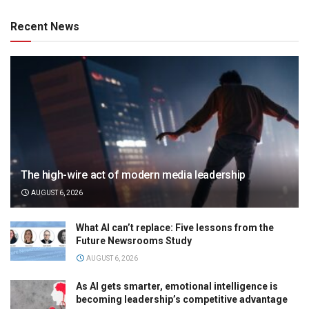
Recent News
The high-wire act of modern media leadership
AUGUST 6, 2026
What AI can’t replace: Five lessons from the
Future Newsrooms Study
AUGUST 6, 2026
As AI gets smarter, emotional intelligence is
becoming leadership’s competitive advantage