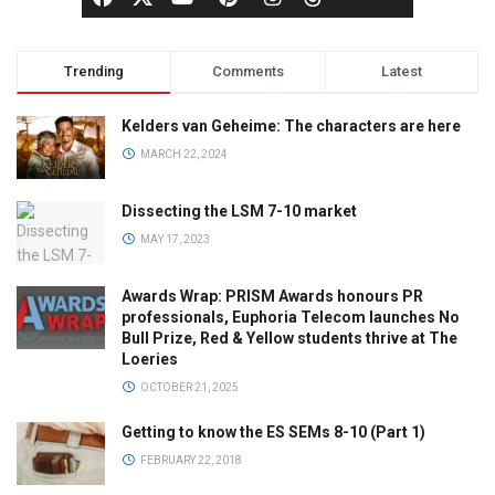
Trending
Comments
Latest
Kelders van Geheime: The characters are here
MARCH 22, 2024
Dissecting the LSM 7-10 market
MAY 17, 2023
Awards Wrap: PRISM Awards honours PR
professionals, Euphoria Telecom launches No
Bull Prize, Red & Yellow students thrive at The
Loeries
OCTOBER 21, 2025
Getting to know the ES SEMs 8-10 (Part 1)
FEBRUARY 22, 2018