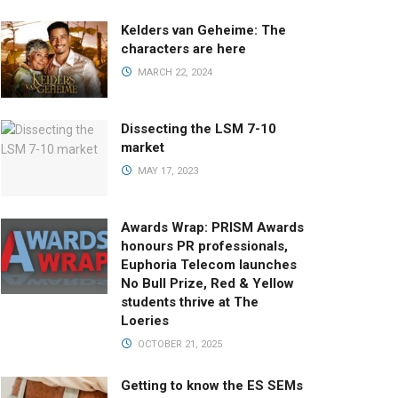
Kelders van Geheime: The
characters are here
MARCH 22, 2024
Dissecting the LSM 7-10
market
MAY 17, 2023
Awards Wrap: PRISM Awards
honours PR professionals,
Euphoria Telecom launches
No Bull Prize, Red & Yellow
students thrive at The
Loeries
OCTOBER 21, 2025
Getting to know the ES SEMs