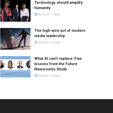
Technology should amplify
humanity
AUGUST 7, 2026
The high-wire act of modern
media leadership
AUGUST 6, 2026
What AI can’t replace: Five
lessons from the Future
Newsrooms Study
AUGUST 6, 2026