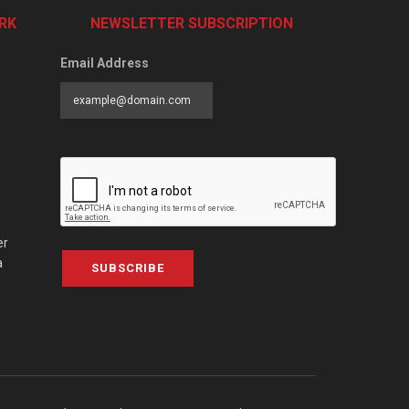
RK
NEWSLETTER SUBSCRIPTION
Email Address
er
a
SUBSCRIBE