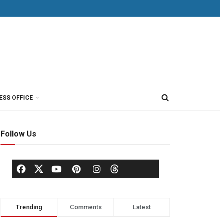
ESS OFFICE
Follow Us
Trending
Comments
Latest