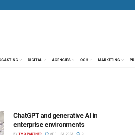
DCASTING
DIGITAL
AGENCIES
OOH
MARKETING
PR
ChatGPT and generative AI in
enterprise environments
BY
TMO PARTNER
APRIL 23, 2023
0