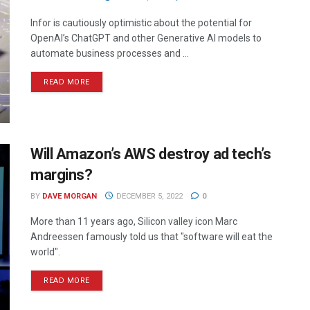
Infor is cautiously optimistic about the potential for
OpenAI’s ChatGPT and other Generative AI models to
automate business processes and ...
READ MORE
Will Amazon’s AWS destroy ad tech’s
margins?
BY
DAVE MORGAN
DECEMBER 5, 2022
0
More than 11 years ago, Silicon valley icon Marc
Andreessen famously told us that "software will eat the
world".
READ MORE