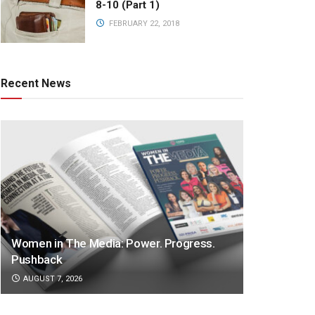
8-10 (Part 1)
FEBRUARY 22, 2018
Recent News
Women in The Media: Power. Progress.
Pushback
AUGUST 7, 2026