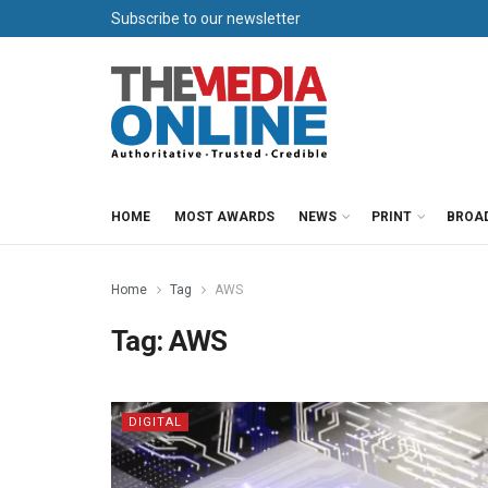
Subscribe to our newsletter
HOME
MOST AWARDS
NEWS
PRINT
BROA
Home
Tag
AWS
Tag:
AWS
DIGITAL