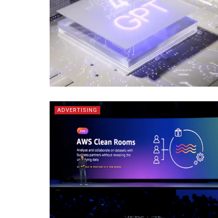
ADVERTISING