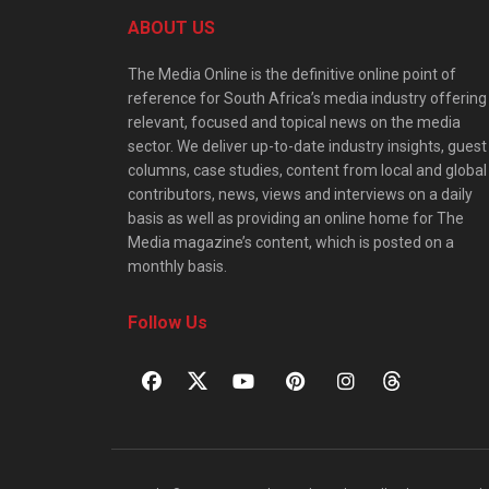
ABOUT US
The Media Online is the definitive online point of
reference for South Africa’s media industry offering
relevant, focused and topical news on the media
sector. We deliver up-to-date industry insights, guest
columns, case studies, content from local and global
contributors, news, views and interviews on a daily
basis as well as providing an online home for The
Media magazine’s content, which is posted on a
monthly basis.
Follow Us