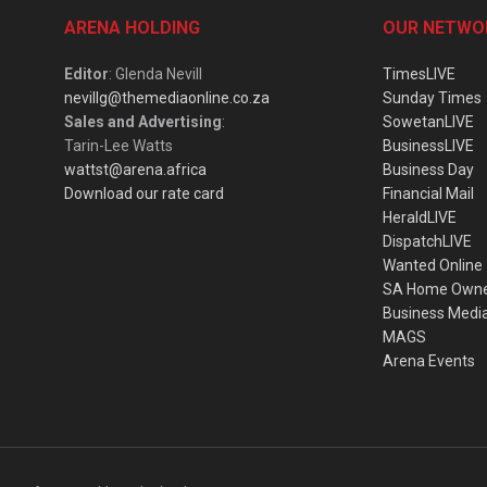
ARENA HOLDING
OUR NETWO
Editor
: Glenda Nevill
TimesLIVE
nevillg@themediaonline.co.za
Sunday Times
Sales and Advertising
:
SowetanLIVE
Tarin-Lee Watts
BusinessLIVE
wattst@arena.africa
Business Day
Download our rate card
Financial Mail
HeraldLIVE
DispatchLIVE
Wanted Online
SA Home Own
Business Medi
MAGS
Arena Events