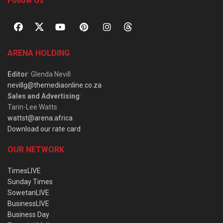
Follow Us
ARENA HOLDING
Editor
: Glenda Nevill
nevillg@themediaonline.co.za
Sales and Advertising
:
Tarin-Lee Watts
wattst@arena.africa
Download our rate card
OUR NETWORK
TimesLIVE
Sunday Times
SowetanLIVE
BusinessLIVE
Business Day