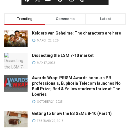
Trending
Comments
Latest
Kelders van Geheime: The characters are here
MARCH 22, 2024
Dissecting the LSM 7-10 market
MAY 17, 2023
Awards Wrap: PRISM Awards honours PR
professionals, Euphoria Telecom launches No
Bull Prize, Red & Yellow students thrive at The
Loeries
OCTOBER 21, 2025
Getting to know the ES SEMs 8-10 (Part 1)
FEBRUARY 22, 2018