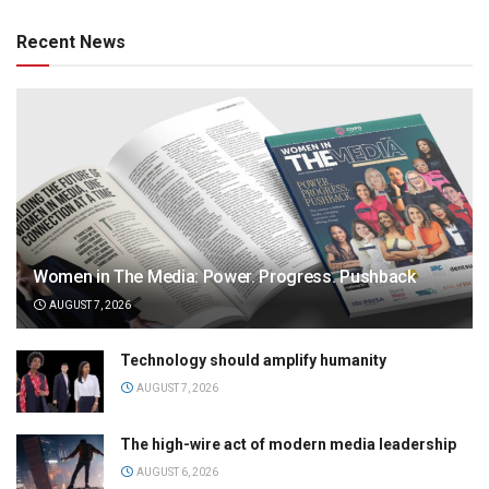
Recent News
Women in The Media: Power. Progress. Pushback
AUGUST 7, 2026
Technology should amplify humanity
AUGUST 7, 2026
The high-wire act of modern media leadership
AUGUST 6, 2026