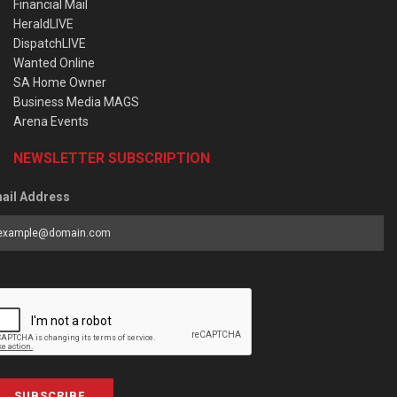
Financial Mail
HeraldLIVE
DispatchLIVE
Wanted Online
SA Home Owner
Business Media MAGS
Arena Events
NEWSLETTER SUBSCRIPTION
ail Address
SUBSCRIBE