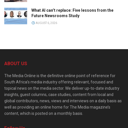
What AI can’t replace: Five lessons from the
Future Newsrooms Study
AUGUST 6, 2026
ABOUT US
The Media Online is the definitive online point of reference for
South Africa’s media industry offering relevant, focused and
topical news on the media sector. We deliver up-to-date industry
insights, guest columns, case studies, content from local and
global contributors, news, views and interviews on a daily basis as
well as providing an online home for The Media magazine’s
content, which is posted on a monthly basis.