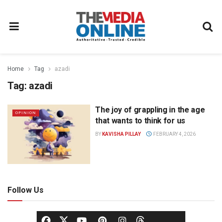
Home
Tag
azadi
Tag:
azadi
The joy of grappling in the age
OPINION
that wants to think for us
BY
KAVISHA PILLAY
FEBRUARY 4, 2026
Follow Us