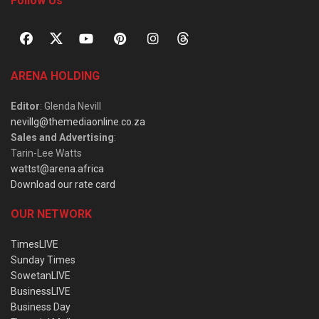
Follow Us
ARENA HOLDING
Editor
: Glenda Nevill
nevillg@themediaonline.co.za
Sales and Advertising
:
Tarin-Lee Watts
wattst@arena.africa
Download our rate card
OUR NETWORK
TimesLIVE
Sunday Times
SowetanLIVE
BusinessLIVE
Business Day