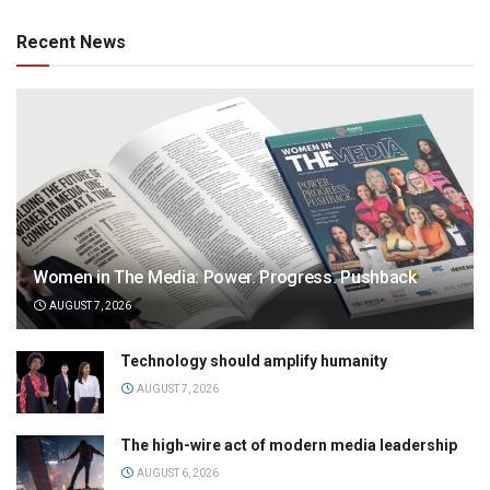
Recent News
Women in The Media: Power. Progress. Pushback
AUGUST 7, 2026
Technology should amplify humanity
AUGUST 7, 2026
The high-wire act of modern media leadership
AUGUST 6, 2026