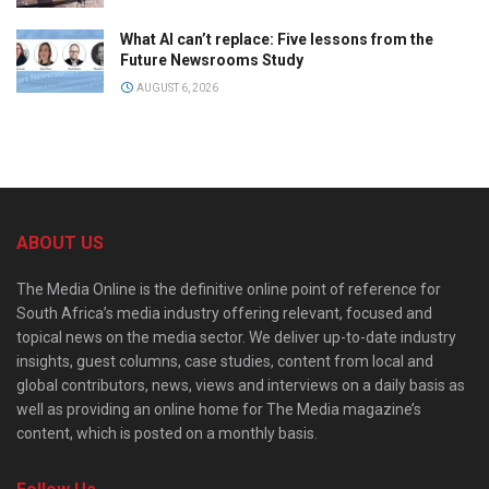
What AI can’t replace: Five lessons from the
Future Newsrooms Study
AUGUST 6, 2026
ABOUT US
The Media Online is the definitive online point of reference for
South Africa’s media industry offering relevant, focused and
topical news on the media sector. We deliver up-to-date industry
insights, guest columns, case studies, content from local and
global contributors, news, views and interviews on a daily basis as
well as providing an online home for The Media magazine’s
content, which is posted on a monthly basis.