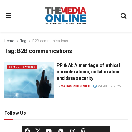
Home
Tag
B2B communications
Tag:
B2B communications
PR & AI: A marriage of ethical
COMMUNICATIONS
considerations, collaboration
and data security
BY
MATIAS RODSEVICH
MARCH 12, 2025
Follow Us