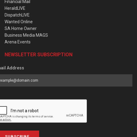
Financial Mail
HeraldLIVE
DispatchLIVE
Wanted Online
SA Home Owner
Business Media MAGS
Arena Events
NEWSLETTER SUBSCRIPTION
ail Address
SUBSCRIBE