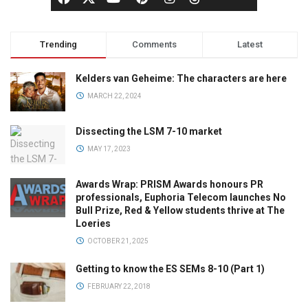
Trending
Comments
Latest
Kelders van Geheime: The characters are here
MARCH 22, 2024
Dissecting the LSM 7-10 market
MAY 17, 2023
Awards Wrap: PRISM Awards honours PR
professionals, Euphoria Telecom launches No
Bull Prize, Red & Yellow students thrive at The
Loeries
OCTOBER 21, 2025
Getting to know the ES SEMs 8-10 (Part 1)
FEBRUARY 22, 2018