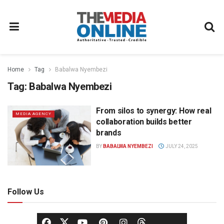
Home
Tag
Babalwa Nyembezi
Tag:
Babalwa Nyembezi
From silos to synergy: How real
MEDIA AGENCY
collaboration builds better
brands
BY
BABALWA NYEMBEZI
JULY 24, 2025
Follow Us