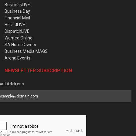
BusinessLIVE
Business Day
Financial Mail
HeraldLIVE
DispatchLIVE
Wanted Online
SA Home Owner
Business Media MAGS
Arena Events
NEWSLETTER SUBSCRIPTION
ail Address