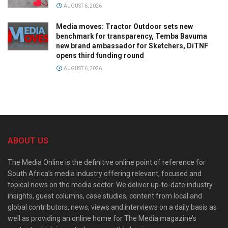
AUGUST 6, 2026
Media moves: Tractor Outdoor sets new
benchmark for transparency, Temba Bavuma
new brand ambassador for Sketchers, DiTNF
opens third funding round
AUGUST 6, 2026
ABOUT US
The Media Online is the definitive online point of reference for
South Africa’s media industry offering relevant, focused and
topical news on the media sector. We deliver up-to-date industry
insights, guest columns, case studies, content from local and
global contributors, news, views and interviews on a daily basis as
well as providing an online home for The Media magazine’s