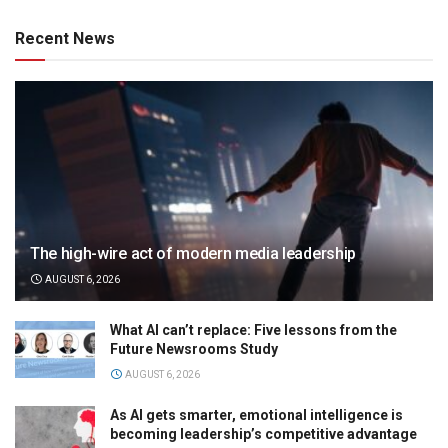
Recent News
The high-wire act of modern media leadership
AUGUST 6, 2026
What AI can’t replace: Five lessons from the
Future Newsrooms Study
AUGUST 6, 2026
As AI gets smarter, emotional intelligence is
becoming leadership’s competitive advantage