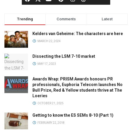
Trending
Comments
Latest
Kelders van Geheime: The characters are here
MARCH 22, 2024
Dissecting the LSM 7-10 market
MAY 17, 2023
Awards Wrap: PRISM Awards honours PR
professionals, Euphoria Telecom launches No
Bull Prize, Red & Yellow students thrive at The
Loeries
OCTOBER 21, 2025
Getting to know the ES SEMs 8-10 (Part 1)
FEBRUARY 22, 2018