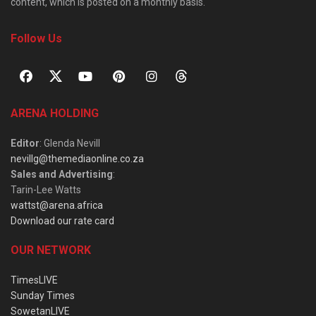
content, which is posted on a monthly basis.
Follow Us
ARENA HOLDING
Editor
: Glenda Nevill
nevillg@themediaonline.co.za
Sales and Advertising
:
Tarin-Lee Watts
wattst@arena.africa
Download our rate card
OUR NETWORK
TimesLIVE
Sunday Times
SowetanLIVE