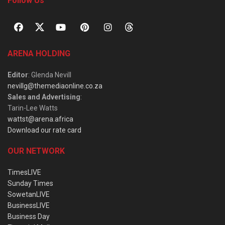
Follow Us
ARENA HOLDING
Editor
: Glenda Nevill
nevillg@themediaonline.co.za
Sales and Advertising
:
Tarin-Lee Watts
wattst@arena.africa
Download our rate card
OUR NETWORK
TimesLIVE
Sunday Times
SowetanLIVE
BusinessLIVE
Business Day