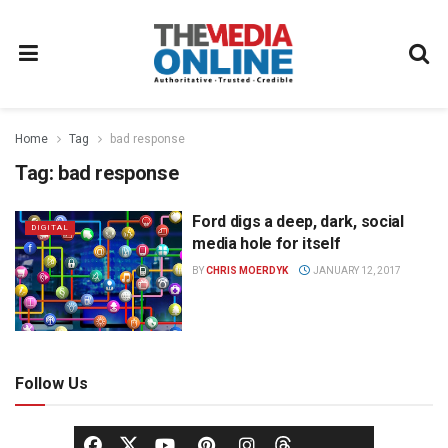
Home
Tag
bad response
Tag:
bad response
Ford digs a deep, dark, social
DIGITAL
media hole for itself
BY
CHRIS MOERDYK
JANUARY 12, 2017
Follow Us