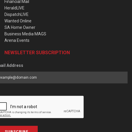
Financial Mail
HeraldLIVE
DispatchLIVE
Wanted Online
SA Home Owner
Business Media MAGS
Arena Events
NEWSLETTER SUBSCRIPTION
ail Address
SUBSCRIBE