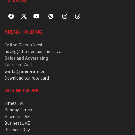
Follow Us
ARENA HOLDING
Editor
: Glenda Nevill
nevillg@themediaonline.co.za
Sales and Advertising
:
Tarin-Lee Watts
wattst@arena.africa
Download our rate card
OUR NETWORK
TimesLIVE
Sunday Times
SowetanLIVE
BusinessLIVE
Business Day