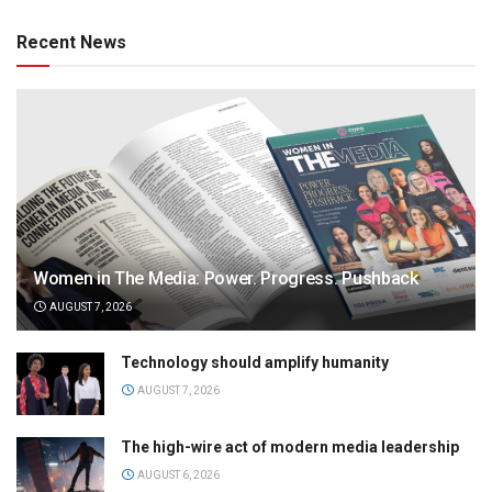
Recent News
Women in The Media: Power. Progress. Pushback
AUGUST 7, 2026
Technology should amplify humanity
AUGUST 7, 2026
The high-wire act of modern media leadership
AUGUST 6, 2026