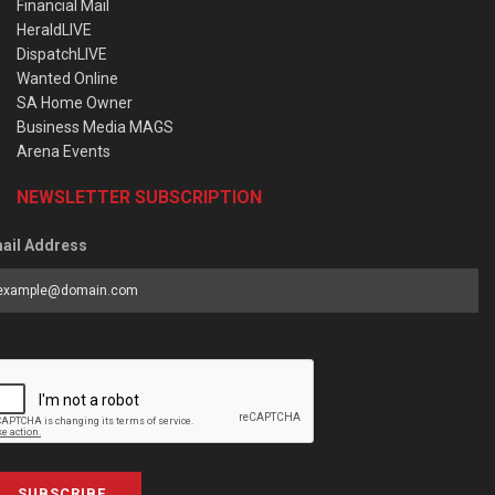
Financial Mail
HeraldLIVE
DispatchLIVE
Wanted Online
SA Home Owner
Business Media MAGS
Arena Events
NEWSLETTER SUBSCRIPTION
ail Address
SUBSCRIBE