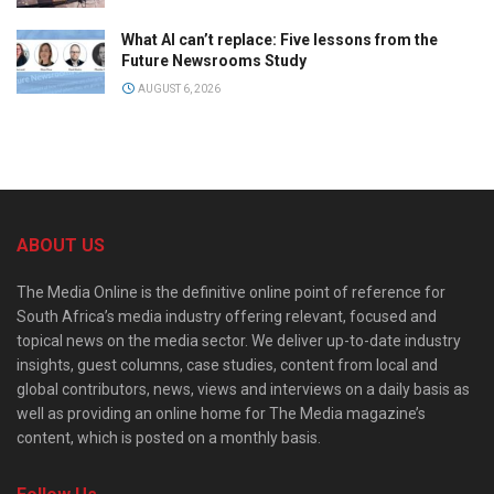
What AI can’t replace: Five lessons from the
Future Newsrooms Study
AUGUST 6, 2026
ABOUT US
The Media Online is the definitive online point of reference for
South Africa’s media industry offering relevant, focused and
topical news on the media sector. We deliver up-to-date industry
insights, guest columns, case studies, content from local and
global contributors, news, views and interviews on a daily basis as
well as providing an online home for The Media magazine’s
content, which is posted on a monthly basis.