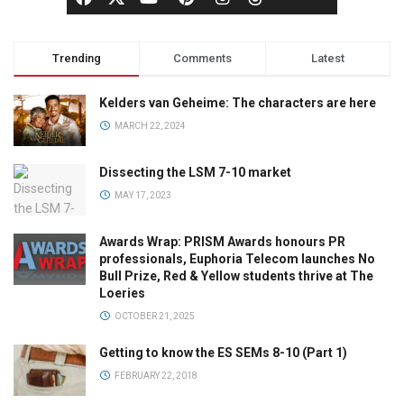
Trending
Comments
Latest
Kelders van Geheime: The characters are here
MARCH 22, 2024
Dissecting the LSM 7-10 market
MAY 17, 2023
Awards Wrap: PRISM Awards honours PR
professionals, Euphoria Telecom launches No
Bull Prize, Red & Yellow students thrive at The
Loeries
OCTOBER 21, 2025
Getting to know the ES SEMs 8-10 (Part 1)
FEBRUARY 22, 2018