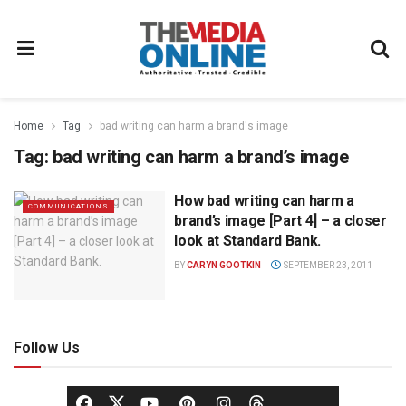
Home
Tag
bad writing can harm a brand's image
Tag:
bad writing can harm a brand’s image
How bad writing can harm a
COMMUNICATIONS
brand’s image [Part 4] – a closer
look at Standard Bank.
BY
CARYN GOOTKIN
SEPTEMBER 23, 2011
Follow Us