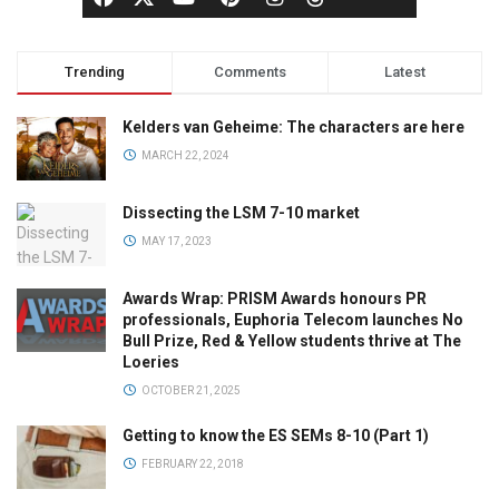
Trending
Comments
Latest
Kelders van Geheime: The characters are here
MARCH 22, 2024
Dissecting the LSM 7-10 market
MAY 17, 2023
Awards Wrap: PRISM Awards honours PR
professionals, Euphoria Telecom launches No
Bull Prize, Red & Yellow students thrive at The
Loeries
OCTOBER 21, 2025
Getting to know the ES SEMs 8-10 (Part 1)
FEBRUARY 22, 2018