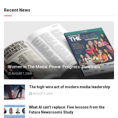
Recent News
Women in The Media: Power. Progress. Pushback
AUGUST 7, 2026
The high-wire act of modern media leadership
AUGUST 6, 2026
What AI can’t replace: Five lessons from the
Future Newsrooms Study