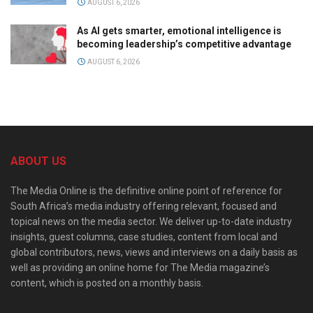
AUGUST 6, 2026
As AI gets smarter, emotional intelligence is
becoming leadership’s competitive advantage
AUGUST 6, 2026
ABOUT US
The Media Online is the definitive online point of reference for
South Africa’s media industry offering relevant, focused and
topical news on the media sector. We deliver up-to-date industry
insights, guest columns, case studies, content from local and
global contributors, news, views and interviews on a daily basis as
well as providing an online home for The Media magazine’s
content, which is posted on a monthly basis.