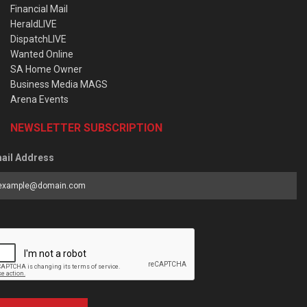
Financial Mail
HeraldLIVE
DispatchLIVE
Wanted Online
SA Home Owner
Business Media MAGS
Arena Events
NEWSLETTER SUBSCRIPTION
ail Address