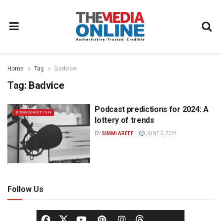
Home
Tag
Badvice
Tag:
Badvice
Podcast predictions for 2024: A
BROADCASTING
lottery of trends
BY
SIMMI AREFF
JUNE 5, 2024
Follow Us