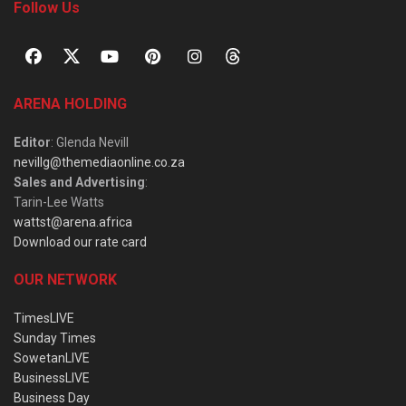
Follow Us
ARENA HOLDING
Editor
: Glenda Nevill
nevillg@themediaonline.co.za
Sales and Advertising
:
Tarin-Lee Watts
wattst@arena.africa
Download our rate card
OUR NETWORK
TimesLIVE
Sunday Times
SowetanLIVE
BusinessLIVE
Business Day