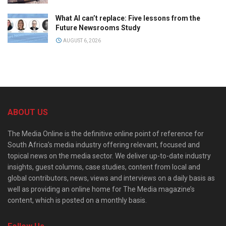
What AI can’t replace: Five lessons from the
Future Newsrooms Study
AUGUST 6, 2026
ABOUT US
The Media Online is the definitive online point of reference for
South Africa’s media industry offering relevant, focused and
topical news on the media sector. We deliver up-to-date industry
insights, guest columns, case studies, content from local and
global contributors, news, views and interviews on a daily basis as
well as providing an online home for The Media magazine’s
content, which is posted on a monthly basis.