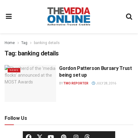
Home
Tag
banking details
Tag:
banking details
Gordon Patterson Bursary Trust
NEWS
being set up
BY
TMO REPORTER
JULY 28, 2016
Follow Us