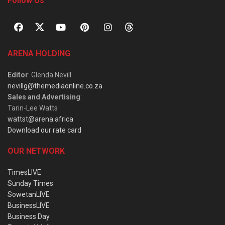
Follow Us
ARENA HOLDING
Editor
: Glenda Nevill
nevillg@themediaonline.co.za
Sales and Advertising
:
Tarin-Lee Watts
wattst@arena.africa
Download our rate card
OUR NETWORK
TimesLIVE
Sunday Times
SowetanLIVE
BusinessLIVE
Business Day