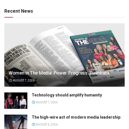
Recent News
Women in The Media: Power. Progress. Pushback
AUGUST 7, 2026
Technology should amplify humanity
AUGUST 7, 2026
The high-wire act of modern media leadership
AUGUST 6, 2026