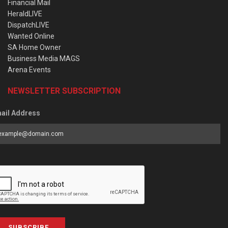
Financial Mail
HeraldLIVE
DispatchLIVE
Wanted Online
SA Home Owner
Business Media MAGS
Arena Events
NEWSLETTER SUBSCRIPTION
ail Address
SUBSCRIBE