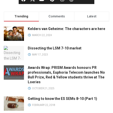
Trending
Comments
Latest
Kelders van Geheime: The characters are here
MARCH 22, 2024
Dissecting the LSM 7-10 market
MAY 17, 2023
Awards Wrap: PRISM Awards honours PR
professionals, Euphoria Telecom launches No
Bull Prize, Red & Yellow students thrive at The
Loeries
OCTOBER 21, 2025
Getting to know the ES SEMs 8-10 (Part 1)
FEBRUARY 22, 2018