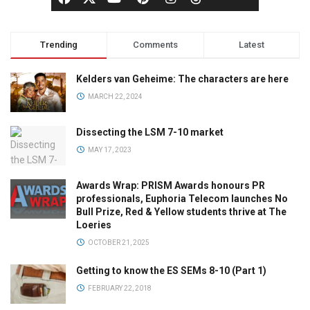
Trending
Comments
Latest
Kelders van Geheime: The characters are here
MARCH 22, 2024
Dissecting the LSM 7-10 market
MAY 17, 2023
Awards Wrap: PRISM Awards honours PR
professionals, Euphoria Telecom launches No
Bull Prize, Red & Yellow students thrive at The
Loeries
OCTOBER 21, 2025
Getting to know the ES SEMs 8-10 (Part 1)
FEBRUARY 22, 2018