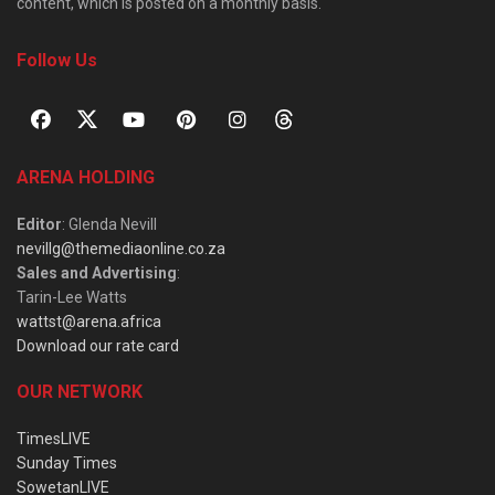
content, which is posted on a monthly basis.
Follow Us
ARENA HOLDING
Editor
: Glenda Nevill
nevillg@themediaonline.co.za
Sales and Advertising
:
Tarin-Lee Watts
wattst@arena.africa
Download our rate card
OUR NETWORK
TimesLIVE
Sunday Times
SowetanLIVE