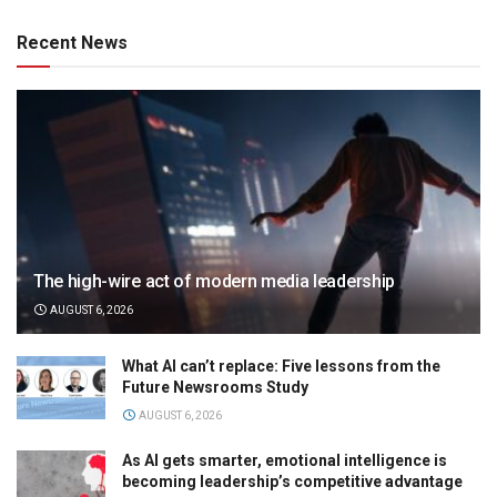
Recent News
The high-wire act of modern media leadership
AUGUST 6, 2026
What AI can’t replace: Five lessons from the
Future Newsrooms Study
AUGUST 6, 2026
As AI gets smarter, emotional intelligence is
becoming leadership’s competitive advantage