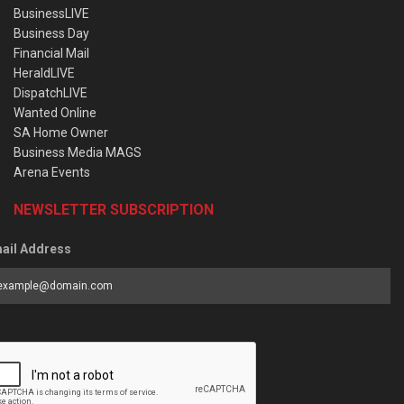
BusinessLIVE
Business Day
Financial Mail
HeraldLIVE
DispatchLIVE
Wanted Online
SA Home Owner
Business Media MAGS
Arena Events
NEWSLETTER SUBSCRIPTION
ail Address