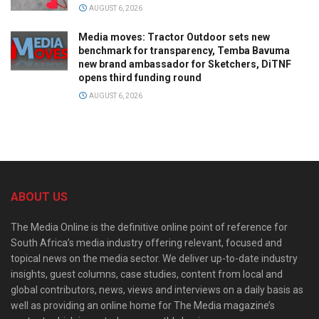
AUGUST 6, 2026
Media moves: Tractor Outdoor sets new
benchmark for transparency, Temba Bavuma
new brand ambassador for Sketchers, DiTNF
opens third funding round
AUGUST 6, 2026
ABOUT US
The Media Online is the definitive online point of reference for
South Africa’s media industry offering relevant, focused and
topical news on the media sector. We deliver up-to-date industry
insights, guest columns, case studies, content from local and
global contributors, news, views and interviews on a daily basis as
well as providing an online home for The Media magazine’s