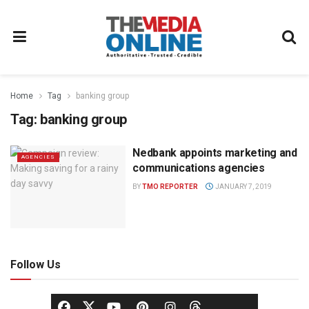
Home
Tag
banking group
Tag:
banking group
Nedbank appoints marketing and
AGENCIES
communications agencies
BY
TMO REPORTER
JANUARY 7, 2019
Follow Us