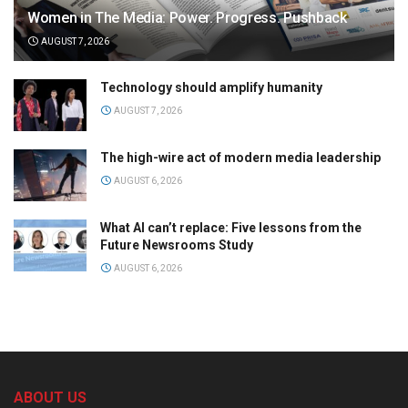
Women in The Media: Power. Progress. Pushback
AUGUST 7, 2026
Technology should amplify humanity
AUGUST 7, 2026
The high-wire act of modern media leadership
AUGUST 6, 2026
What AI can’t replace: Five lessons from the
Future Newsrooms Study
AUGUST 6, 2026
ABOUT US