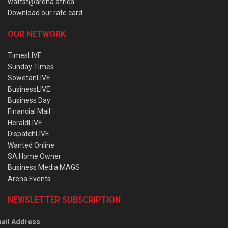
wattst@arena.africa
Download our rate card
OUR NETWORK
TimesLIVE
Sunday Times
SowetanLIVE
BusinessLIVE
Business Day
Financial Mail
HeraldLIVE
DispatchLIVE
Wanted Online
SA Home Owner
Business Media MAGS
Arena Events
NEWSLETTER SUBSCRIPTION
ail Address