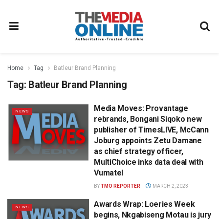
Home
Tag
Batleur Brand Planning
Tag:
Batleur Brand Planning
Media Moves: Provantage
NEWS
rebrands, Bongani Siqoko new
publisher of TimesLIVE, McCann
Joburg appoints Zetu Damane
as chief strategy officer,
MultiChoice inks data deal with
Vumatel
BY
TMO REPORTER
MARCH 2, 2023
Awards Wrap: Loeries Week
NEWS
begins, Nkgabiseng Motau is jury