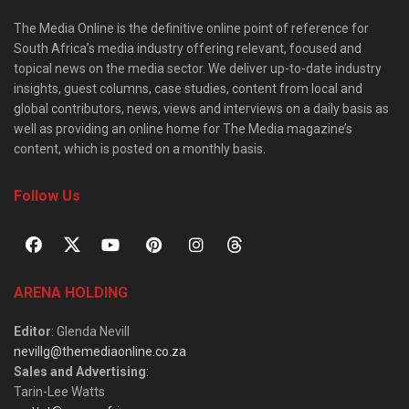
The Media Online is the definitive online point of reference for
South Africa’s media industry offering relevant, focused and
topical news on the media sector. We deliver up-to-date industry
insights, guest columns, case studies, content from local and
global contributors, news, views and interviews on a daily basis as
well as providing an online home for The Media magazine’s
content, which is posted on a monthly basis.
Follow Us
ARENA HOLDING
Editor
: Glenda Nevill
nevillg@themediaonline.co.za
Sales and Advertising
:
Tarin-Lee Watts