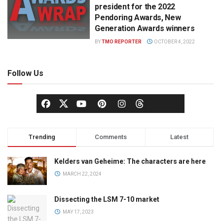
president for the 2022
Pendoring Awards, New
Generation Awards winners
BY
TMO REPORTER
OCTOBER 4, 2022
Follow Us
Trending
Comments
Latest
Kelders van Geheime: The characters are here
MARCH 22, 2024
Dissecting the LSM 7-10 market
MAY 17, 2023