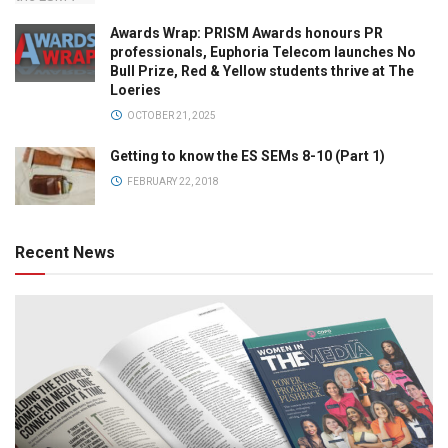
Awards Wrap: PRISM Awards honours PR
professionals, Euphoria Telecom launches No
Bull Prize, Red & Yellow students thrive at The
Loeries
OCTOBER 21, 2025
Getting to know the ES SEMs 8-10 (Part 1)
FEBRUARY 22, 2018
Recent News