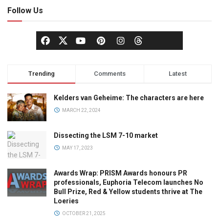
Follow Us
Trending
Comments
Latest
Kelders van Geheime: The characters are here
MARCH 22, 2024
Dissecting the LSM 7-10 market
MAY 17, 2023
Awards Wrap: PRISM Awards honours PR
professionals, Euphoria Telecom launches No
Bull Prize, Red & Yellow students thrive at The
Loeries
OCTOBER 21, 2025