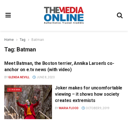
Home
Tag
Batman
Tag:
Batman
Meet Batman, the Boston terrier, Annika Larsen’s co-
NEWS
anchor on e.tv news (with video)
BY
GLENDA NEVILL
JUNE 8, 2020
Joker makes for uncomfortable
CINEMA
viewing – it shows how society
creates extremists
BY
MARIA FLOOD
OCTOBER 9, 2019