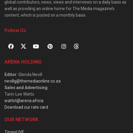
global contributors, news, views and interviews on a daily basis as
well as providing an online home for The Media magazine’s
content, which is posted on a monthly basis.
Follow Us
ARENA HOLDING
Editor
: Glenda Nevill
nevillg@themediaonline.co.za
Sales and Advertising
:
Tarin-Lee Watts
wattst@arena.africa
Download our rate card
OUR NETWORK
TimesLIVE