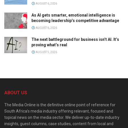
AUGUST 6, 2026
As AI gets smarter, emotional intelligence is
becoming leadership’s competitive advantage
AUGUST 6, 2026
The next battleground for business isn’t AI. It’s
proving what’s real
AUGUST 5, 2026
ABOUT US
The Media Online is the definitive online point of reference for
South Africa’s media industry offering relevant, focused and
topical news on the media sector. We deliver up-to-date industry
insights, guest columns, case studies, content from local and