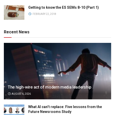
Getting to know the ES SEMs 8-10 (Part 1)
FEBRUARY 22, 2018
Recent News
The high-wire act of modern media leadership
AUGUST 6, 2026
What AI can’t replace: Five lessons from the
Future Newsrooms Study