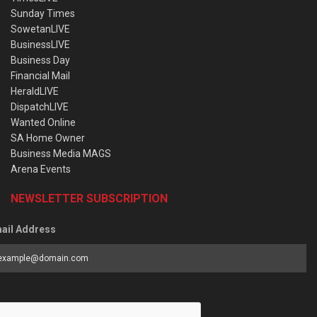
Sunday Times
SowetanLIVE
BusinessLIVE
Business Day
Financial Mail
HeraldLIVE
DispatchLIVE
Wanted Online
SA Home Owner
Business Media MAGS
Arena Events
NEWSLETTER SUBSCRIPTION
ail Address