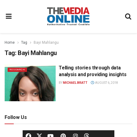
Home
Tag
Bayi Mahlangu
Tag:
Bayi Mahlangu
Telling stories through data
RESEARCH
analysis and providing insights
BY
MICHAEL BRATT
AUGUST 6, 2018
Follow Us