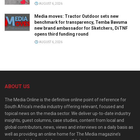
AUGUST 6, 2026
Media moves: Tractor Outdoor sets new
benchmark for transparency, Temba Bavuma
new brand ambassador for Sketchers, DiTNF
opens third funding round
AUGUST 6, 2026
ABOUT US
The Media Online is the definitive online point of reference for
South Africa’s media industry offering relevant, focused and
topical news on the media sector. We deliver up-to-date industry
insights, guest columns, case studies, content from local and
global contributors, news, views and interviews on a daily basis as
well as providing an online home for The Media magazine’s