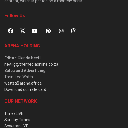
content, which is posted on a monthly basis.
Follow Us
ARENA HOLDING
Editor
: Glenda Nevill
nevillg@themediaonline.co.za
Sales and Advertising
:
Tarin-Lee Watts
wattst@arena.africa
Download our rate card
OUR NETWORK
TimesLIVE
Sunday Times
SowetanLIVE