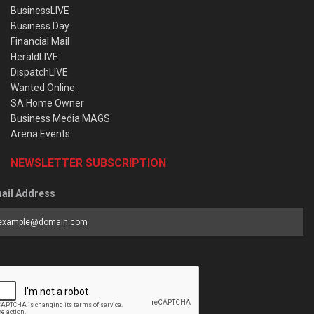
BusinessLIVE
Business Day
Financial Mail
HeraldLIVE
DispatchLIVE
Wanted Online
SA Home Owner
Business Media MAGS
Arena Events
NEWSLETTER SUBSCRIPTION
ail Address