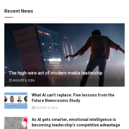
Recent News
The high-wire act of modern media leadership
AUGUST 6, 2026
What AI can’t replace: Five lessons from the
Future Newsrooms Study
AUGUST 6, 2026
As AI gets smarter, emotional intelligence is
becoming leadership’s competitive advantage