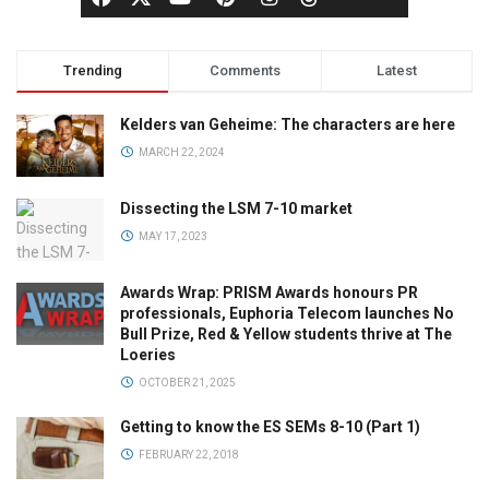
Trending
Comments
Latest
Kelders van Geheime: The characters are here
MARCH 22, 2024
Dissecting the LSM 7-10 market
MAY 17, 2023
Awards Wrap: PRISM Awards honours PR
professionals, Euphoria Telecom launches No
Bull Prize, Red & Yellow students thrive at The
Loeries
OCTOBER 21, 2025
Getting to know the ES SEMs 8-10 (Part 1)
FEBRUARY 22, 2018