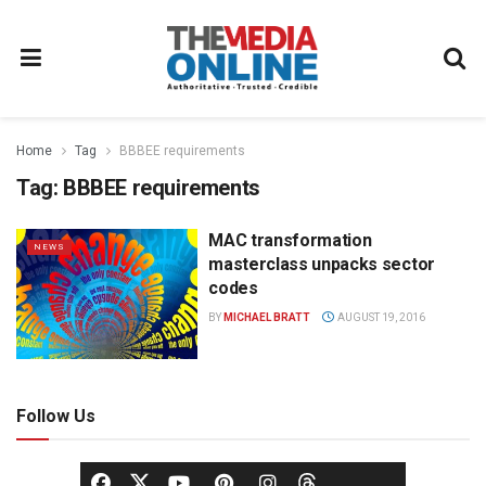
Home
Tag
BBBEE requirements
Tag:
BBBEE requirements
MAC transformation
NEWS
masterclass unpacks sector
codes
BY
MICHAEL BRATT
AUGUST 19, 2016
Follow Us