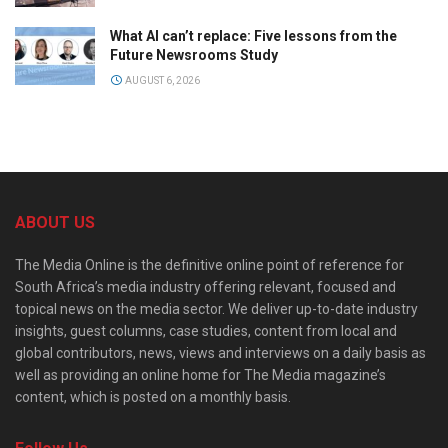
What AI can’t replace: Five lessons from the
Future Newsrooms Study
AUGUST 6, 2026
ABOUT US
The Media Online is the definitive online point of reference for
South Africa’s media industry offering relevant, focused and
topical news on the media sector. We deliver up-to-date industry
insights, guest columns, case studies, content from local and
global contributors, news, views and interviews on a daily basis as
well as providing an online home for The Media magazine’s
content, which is posted on a monthly basis.