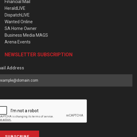
Financial Mail
HeraldLIVE
DispatchLIVE
Wanted Online
SA Home Owner
Business Media MAGS
Arena Events
NEWSLETTER SUBSCRIPTION
ail Address
SUBSCRIBE