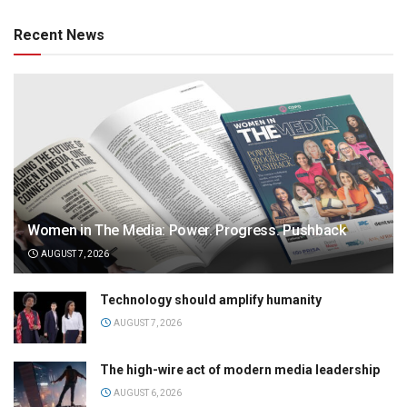
Recent News
Women in The Media: Power. Progress. Pushback
AUGUST 7, 2026
Technology should amplify humanity
AUGUST 7, 2026
The high-wire act of modern media leadership
AUGUST 6, 2026