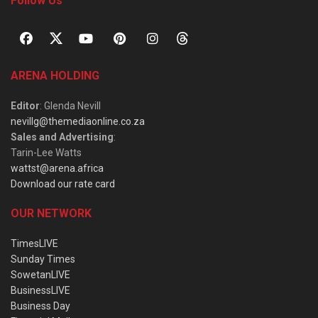
Follow Us
ARENA HOLDING
Editor
: Glenda Nevill
nevillg@themediaonline.co.za
Sales and Advertising
:
Tarin-Lee Watts
wattst@arena.africa
Download our rate card
OUR NETWORK
TimesLIVE
Sunday Times
SowetanLIVE
BusinessLIVE
Business Day