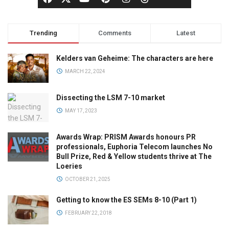
Trending
Comments
Latest
Kelders van Geheime: The characters are here
MARCH 22, 2024
Dissecting the LSM 7-10 market
MAY 17, 2023
Awards Wrap: PRISM Awards honours PR
professionals, Euphoria Telecom launches No
Bull Prize, Red & Yellow students thrive at The
Loeries
OCTOBER 21, 2025
Getting to know the ES SEMs 8-10 (Part 1)
FEBRUARY 22, 2018