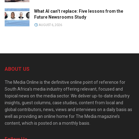
What AI can’t replace: Five lessons from the
Future Newsrooms Study
AUGUST 6, 2026
ABOUT US
The Media Online is the definitive online point of reference for
South Africa’s media industry offering relevant, focused and
topical news on the media sector. We deliver up-to-date industry
insights, guest columns, case studies, content from local and
global contributors, news, views and interviews on a daily basis as
well as providing an online home for The Media magazine’s
content, which is posted on a monthly basis.