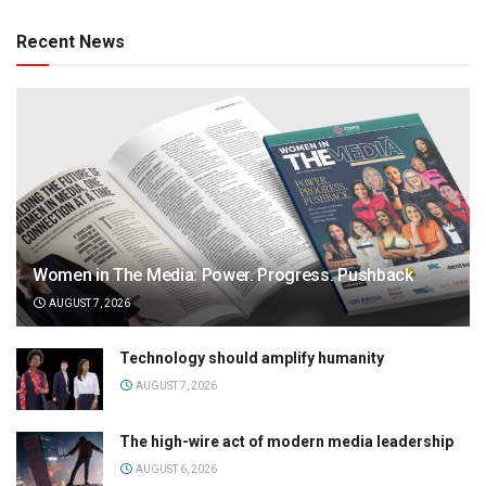
Recent News
Women in The Media: Power. Progress. Pushback
AUGUST 7, 2026
Technology should amplify humanity
AUGUST 7, 2026
The high-wire act of modern media leadership
AUGUST 6, 2026