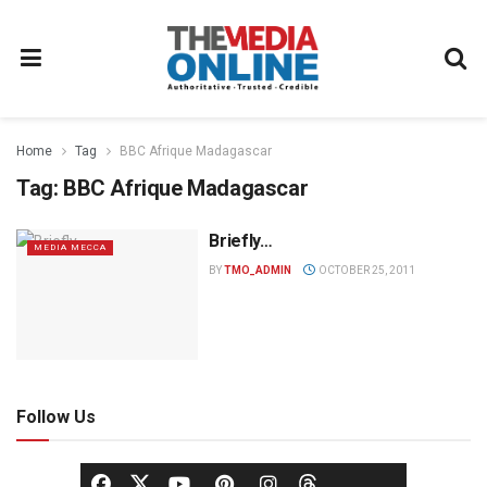
Home
Tag
BBC Afrique Madagascar
Tag:
BBC Afrique Madagascar
Briefly…
MEDIA MECCA
BY
TMO_ADMIN
OCTOBER 25, 2011
Follow Us