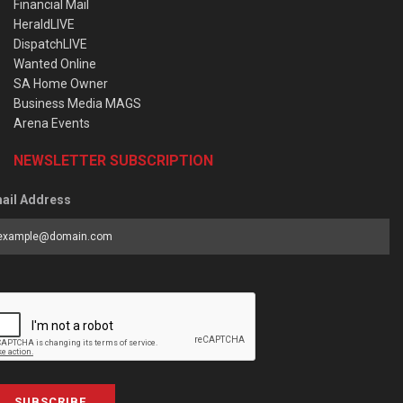
Financial Mail
HeraldLIVE
DispatchLIVE
Wanted Online
SA Home Owner
Business Media MAGS
Arena Events
NEWSLETTER SUBSCRIPTION
ail Address
SUBSCRIBE