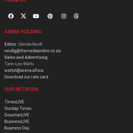
Follow Us
ARENA HOLDING
Editor
: Glenda Nevill
nevillg@themediaonline.co.za
Sales and Advertising
:
Tarin-Lee Watts
wattst@arena.africa
Download our rate card
OUR NETWORK
TimesLIVE
Sunday Times
SowetanLIVE
BusinessLIVE
Business Day