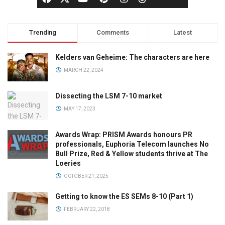
Trending
Comments
Latest
Kelders van Geheime: The characters are here
MARCH 22, 2024
Dissecting the LSM 7-10 market
MAY 17, 2023
Awards Wrap: PRISM Awards honours PR
professionals, Euphoria Telecom launches No
Bull Prize, Red & Yellow students thrive at The
Loeries
OCTOBER 21, 2025
Getting to know the ES SEMs 8-10 (Part 1)
FEBRUARY 22, 2018