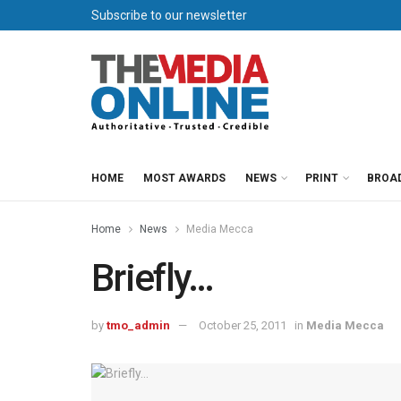
Subscribe to our newsletter
HOME
MOST AWARDS
NEWS
PRINT
BROA
Home
News
Media Mecca
Briefly…
by
tmo_admin
October 25, 2011
in
Media Mecca