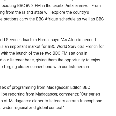
 existing BBC 89.2 FM in the capital Antananarivo. From
 from the island state will explore the country’s
hree stations carry the BBC Afrique schedule as well as BBC
d Service, Joachim Harris, says: “As Africa’s second
s an important market for BBC World Service’s French for
t with the launch of these two BBC FM stations in
our listener base, giving them the opportunity to enjoy
 forging closer connections with our listeners in
week of programming from Madagascar. Editor, BBC
l be reporting from Madagascar, comments: “Our series
ties of Madagascar closer to listeners across francophone
he wider regional and global context.”