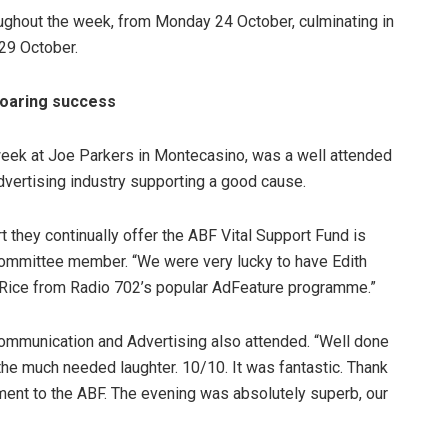
ughout the week, from Monday 24 October, culminating in
 29 October.
roaring success
week at Joe Parkers in Montecasino, was a well attended
vertising industry supporting a good cause.
 they continually offer the ABF Vital Support Fund is
committee member. “We were very lucky to have Edith
 Rice from Radio 702’s popular AdFeature programme.”
Communication and Advertising also attended. “Well done
e much needed laughter. 10/10. It was fantastic. Thank
ment to the ABF. The evening was absolutely superb, our