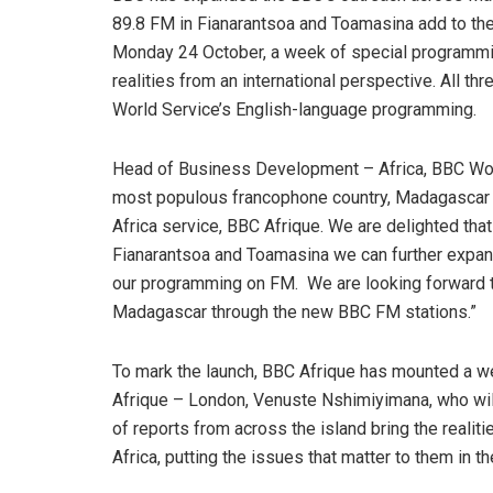
89.8 FM in Fianarantsoa and Toamasina add to the
Monday 24 October, a week of special programming
realities from an international perspective. All t
World Service’s English-language programming.
Head of Business Development – Africa, BBC Worl
most populous francophone country, Madagascar i
Africa service, BBC Afrique. We are delighted tha
Fianarantsoa and Toamasina we can further expand 
our programming on FM. We are looking forward to
Madagascar through the new BBC FM stations.”
To mark the launch, BBC Afrique has mounted a 
Afrique – London, Venuste Nshimiyimana, who wil
of reports from across the island bring the reali
Africa, putting the issues that matter to them in t