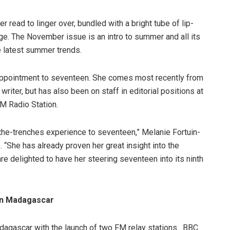
er read to linger over, bundled with a bright tube of lip-
nge. The November issue is an intro to summer and all its
he latest summer trends.
appointment to seventeen. She comes most recently from
iter, but has also been on staff in editorial positions at
M Radio Station.
n-the-trenches experience to seventeen,” Melanie Fortuin-
“She has already proven her great insight into the
re delighted to have her steering seventeen into its ninth
in Madagascar
agascar with the launch of two FM relay stations. BBC