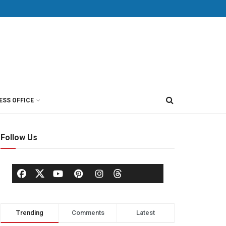
ESS OFFICE
Follow Us
Trending
Comments
Latest