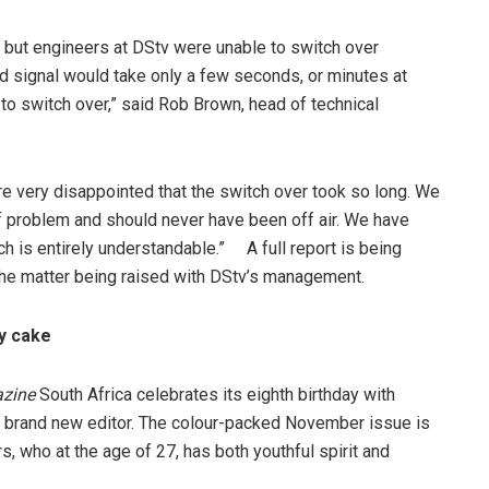
, but engineers at DStv were unable to switch over
d signal would take only a few seconds, or minutes at
to switch over,” said Rob Brown, head of technical
 very disappointed that the switch over took so long. We
 of problem and should never have been off air. We have
 is entirely understandable.” A full report is being
he matter being raised with DStv’s management.
ay cake
zine
South Africa celebrates its eighth birthday with
a brand new editor. The colour-packed November issue is
s, who at the age of 27, has both youthful spirit and