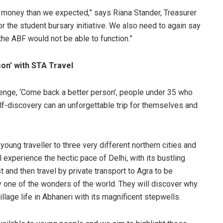
e money than we expected,” says Riana Stander, Treasurer
r the student bursary initiative. We also need to again say
he ABF would not be able to function.”
on’ with STA Travel
lenge, ‘Come back a better person’, people under 35 who
elf-discovery can an unforgettable trip for themselves and
young traveller to three very different northern cities and
ll experience the hectic pace of Delhi, with its bustling
and then travel by private transport to Agra to be
y one of the wonders of the world. They will discover why
village life in Abhaneri with its magnificent stepwells.