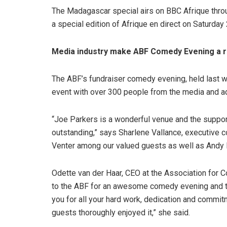
The Madagascar special airs on BBC Afrique thro
a special edition of Afrique en direct on Saturday
Media industry make ABF Comedy Evening a 
The ABF’s fundraiser comedy evening, held last 
event with over 300 people from the media and ad
“Joe Parkers is a wonderful venue and the support
outstanding,” says Sharlene Vallance, executive 
Venter among our valued guests as well as Andy
Odette van der Haar, CEO at the Association for 
to the ABF for an awesome comedy evening and th
you for all your hard work, dedication and commit
guests thoroughly enjoyed it,” she said.