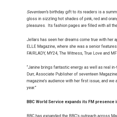
Seventeen’
s birthday gift to its readers is a summ
gloss in sizzling hot shades of pink, red and ora
pleasures. Its fashion pages are filled with all t
Jellars has seen her dreams come true with her 
ELLE Magazine, where she was a senior features wr
FAIRLADY, MY24, The Witness, True Love and MF
“Janine brings fantastic energy as well as real i
Durr, Associate Publisher of seventeen Magazine. 
magazine’s audience with her first issue, and we a
year.”
BBC World Service expands its FM presence 
BBC has expanded the BBC’s outreach across Mad