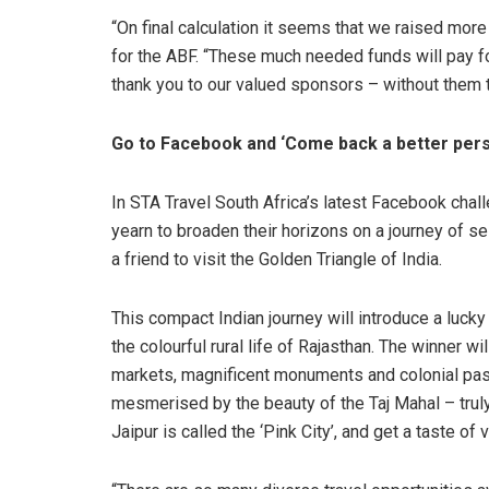
“On final calculation it seems that we raised mor
for the ABF. “These much needed funds will pay fo
thank you to our valued sponsors – without them t
Go to Facebook and ‘Come back a better pers
In STA Travel South Africa’s latest Facebook chal
yearn to broaden their horizons on a journey of s
a friend to visit the Golden Triangle of India.
This compact Indian journey will introduce a lucky 
the colourful rural life of Rajasthan. The winner wi
markets, magnificent monuments and colonial past 
mesmerised by the beauty of the Taj Mahal – trul
Jaipur is called the ‘Pink City’, and get a taste of 