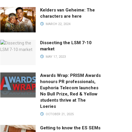
Kelders van Geheime: The
characters are here
MARCH 22, 2024
Dissecting the LSM 7-10
market
MAY 17, 2023
Awards Wrap: PRISM Awards
honours PR professionals,
Euphoria Telecom launches
No Bull Prize, Red & Yellow
students thrive at The
Loeries
OCTOBER 21, 2025
Getting to know the ES SEMs