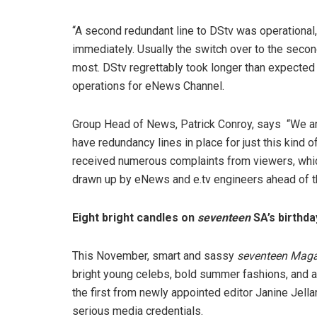
“A second redundant line to DStv was operational
immediately. Usually the switch over to the secon
most. DStv regrettably took longer than expected 
operations for eNews Channel.
Group Head of News, Patrick Conroy, says “We are
have redundancy lines in place for just this kind
received numerous complaints from viewers, which
drawn up by eNews and e.tv engineers ahead of t
Eight bright candles on
seventeen
SA’s birthd
This November, smart and sassy
seventeen Maga
bright young celebs, bold summer fashions, and 
the first from newly appointed editor Janine Jellar
serious media credentials.