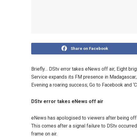
Share on Facebook
Briefly… DStv error takes eNews off air; Eight br
Service expands its FM presence in Madagascar
Evening a roaring success; Go to Facebook and ‘C
DStv error takes eNews off air
eNews has apologised to viewers after being off
This comes after a signal failure to DStv occurre
frame on air.