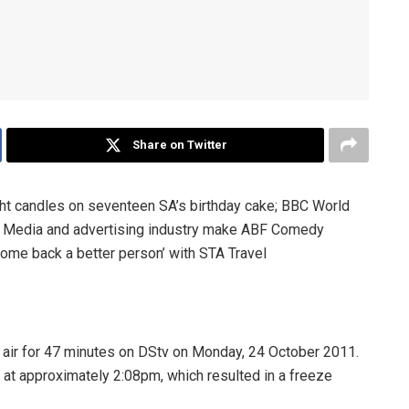
Share on Twitter
ight candles on seventeen SA’s birthday cake; BBC World
; Media and advertising industry make ABF Comedy
ome back a better person’ with STA Travel
 air for 47 minutes on DStv on Monday, 24 October 2011.
d at approximately 2:08pm, which resulted in a freeze