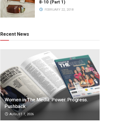
8-10 (Part 1)
FEBRUARY 22, 2018
Recent News
Women in The Media: Power. Progress.
Pushback
AUGUST 7, 2026