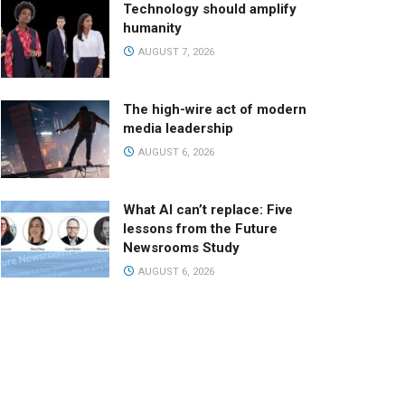
Technology should amplify
humanity
AUGUST 7, 2026
The high-wire act of modern
media leadership
AUGUST 6, 2026
What AI can’t replace: Five
lessons from the Future
Newsrooms Study
AUGUST 6, 2026