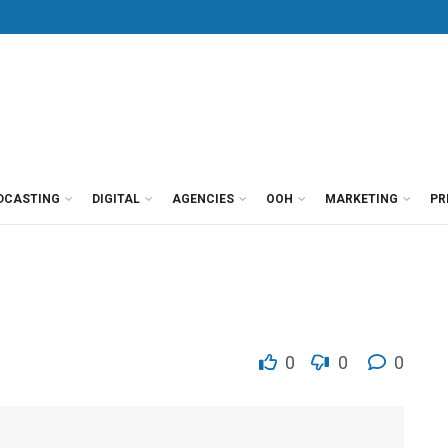
DCASTING
DIGITAL
AGENCIES
OOH
MARKETING
PR
0
0
0