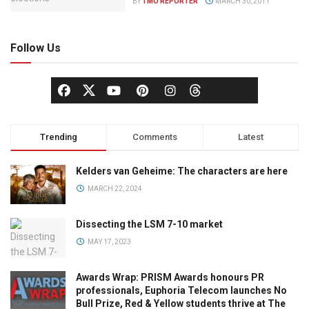
BY
TMO REPORTER
MARCH 30, 2011
Follow Us
Trending
Comments
Latest
Kelders van Geheime: The characters are here
MARCH 22, 2024
Dissecting the LSM 7-10 market
MAY 17, 2023
Awards Wrap: PRISM Awards honours PR
professionals, Euphoria Telecom launches No
Bull Prize, Red & Yellow students thrive at The