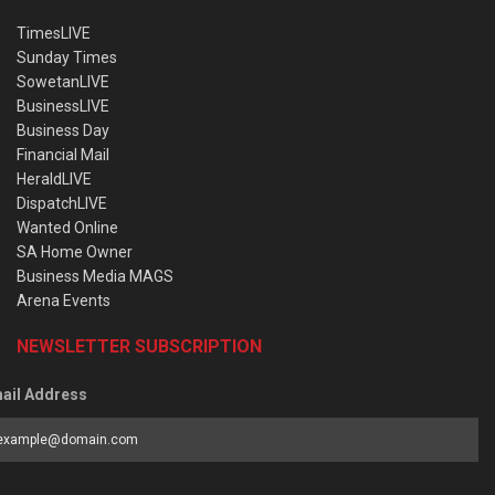
TimesLIVE
Sunday Times
SowetanLIVE
BusinessLIVE
Business Day
Financial Mail
HeraldLIVE
DispatchLIVE
Wanted Online
SA Home Owner
Business Media MAGS
Arena Events
NEWSLETTER SUBSCRIPTION
ail Address