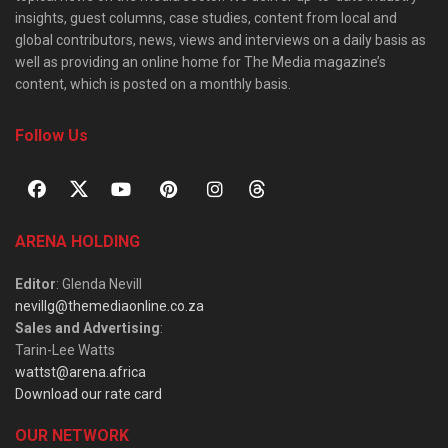
insights, guest columns, case studies, content from local and
global contributors, news, views and interviews on a daily basis as
well as providing an online home for The Media magazine’s
content, which is posted on a monthly basis.
Follow Us
ARENA HOLDING
Editor
: Glenda Nevill
nevillg@themediaonline.co.za
Sales and Advertising
:
Tarin-Lee Watts
wattst@arena.africa
Download our rate card
OUR NETWORK