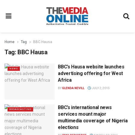
Home
Tag
BBC Hausa
Tag:
BBC Hausa
BBC’s Hausa website launches
NEWS
advertising offering for West
Africa
BY
GLENDA NEVILL
JULY 2, 2015
BBC’s international news
BROADCASTING
services mount major
multimedia coverage of Nigeria
elections