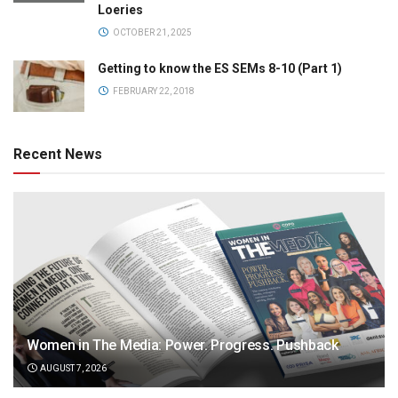
Loeries
OCTOBER 21, 2025
Getting to know the ES SEMs 8-10 (Part 1)
FEBRUARY 22, 2018
Recent News
Women in The Media: Power. Progress. Pushback
AUGUST 7, 2026