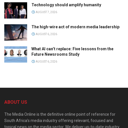
Technology should amplify humanity
AUGUST 7, 2026
The high-wire act of modern media leadership
AUGUST 6, 2026
What AI can’t replace: Five lessons from the
Future Newsrooms Study
AUGUST 6, 2026
ABOUT US
The Media Online is the definitive online point of reference for
South Africa’s media industry offering relevant, focused and
topical news on the media sector. We deliver up-to-date industry