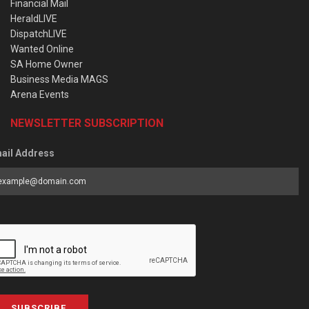
Financial Mail
HeraldLIVE
DispatchLIVE
Wanted Online
SA Home Owner
Business Media MAGS
Arena Events
NEWSLETTER SUBSCRIPTION
ail Address
SUBSCRIBE