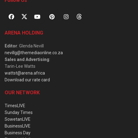
Follow Us
ARENA HOLDING
Editor
: Glenda Nevill
nevillg@themediaonline.co.za
Sales and Advertising
:
Tarin-Lee Watts
wattst@arena.africa
Download our rate card
OUR NETWORK
TimesLIVE
Sunday Times
SowetanLIVE
BusinessLIVE
Business Day