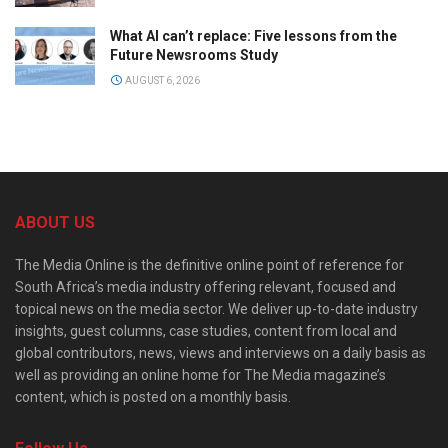
What AI can’t replace: Five lessons from the
Future Newsrooms Study
AUGUST 6, 2026
ABOUT US
The Media Online is the definitive online point of reference for
South Africa’s media industry offering relevant, focused and
topical news on the media sector. We deliver up-to-date industry
insights, guest columns, case studies, content from local and
global contributors, news, views and interviews on a daily basis as
well as providing an online home for The Media magazine’s
content, which is posted on a monthly basis.