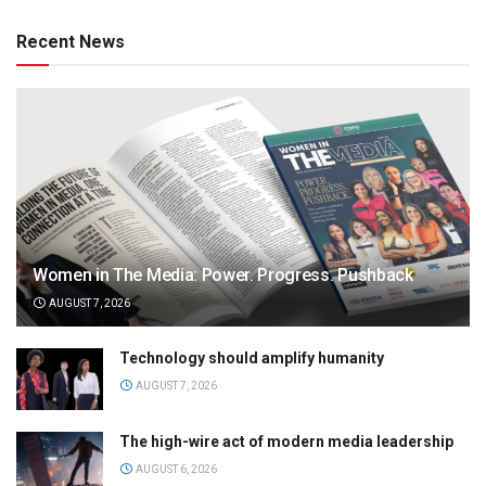
Recent News
Women in The Media: Power. Progress. Pushback
AUGUST 7, 2026
Technology should amplify humanity
AUGUST 7, 2026
The high-wire act of modern media leadership
AUGUST 6, 2026