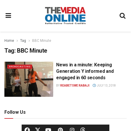
Home
Tag
BBC Minute
Tag:
BBC Minute
News in a minute: Keeping
BROADCASTING
Generation Y informed and
engaged in 60 seconds
BY
REABETSWE RABAJI
JULY 13, 2018
Follow Us