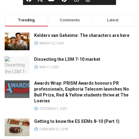
Trending
Comments
Latest
Kelders van Geheime: The characters are here
MARCH 22, 2024
Dissecting the LSM 7-10 market
MAY 17, 2023
Awards Wrap: PRISM Awards honours PR
professionals, Euphoria Telecom launches No
Bull Prize, Red & Yellow students thrive at The
Loeries
OCTOBER 21, 2025
Getting to know the ES SEMs 8-10 (Part 1)
FEBRUARY 22, 2018