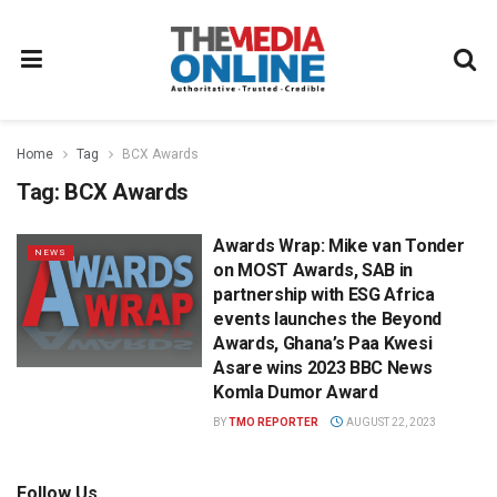
Home
Tag
BCX Awards
Tag:
BCX Awards
Awards Wrap: Mike van Tonder
NEWS
on MOST Awards, SAB in
partnership with ESG Africa
events launches the Beyond
Awards, Ghana’s Paa Kwesi
Asare wins 2023 BBC News
Komla Dumor Award
BY
TMO REPORTER
AUGUST 22, 2023
Follow Us