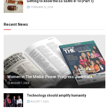
Getting to know the ES SEMs 8-10 (Part 1)
FEBRUARY 22, 2018
Recent News
Women in The Media: Power. Progress. Pushback
AUGUST 7, 2026
Technology should amplify humanity
AUGUST 7, 2026