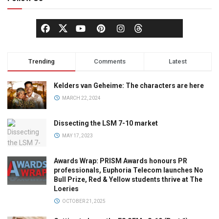
Trending
Comments
Latest
Kelders van Geheime: The characters are here
MARCH 22, 2024
Dissecting the LSM 7-10 market
MAY 17, 2023
Awards Wrap: PRISM Awards honours PR
professionals, Euphoria Telecom launches No
Bull Prize, Red & Yellow students thrive at The
Loeries
OCTOBER 21, 2025