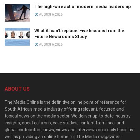
The high-wire act of modern media leadership
AUGUST 6, 2026
What AI can’t replace: Five lessons from the
Future Newsrooms Study
AUGUST 6, 2026
ABOUT US
The Media Online is the definitive online point of reference for
South Africa’s media industry offering relevant, focused and
topical news on the media sector. We deliver up-to-date industry
insights, guest columns, case studies, content from local and
global contributors, news, views and interviews on a daily basis as
well as providing an online home for The Media magazine’s