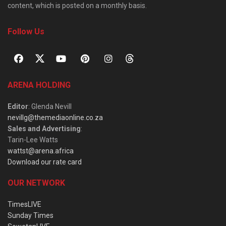
content, which is posted on a monthly basis.
Follow Us
ARENA HOLDING
Editor
: Glenda Nevill
nevillg@themediaonline.co.za
Sales and Advertising
:
Tarin-Lee Watts
wattst@arena.africa
Download our rate card
OUR NETWORK
TimesLIVE
Sunday Times