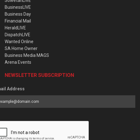
SowetanLIVE
BusinessLIVE
Business Day
Financial Mail
HeraldLIVE
DispatchLIVE
Wanted Online
SA Home Owner
Business Media MAGS
Arena Events
NEWSLETTER SUBSCRIPTION
ail Address