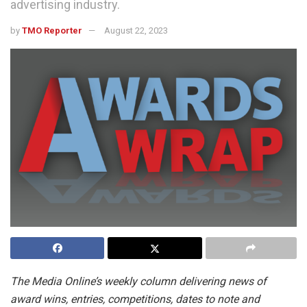
advertising industry.
by
TMO Reporter
August 22, 2023
The Media Online’s weekly column delivering news of
award wins, entries, competitions, dates to note and