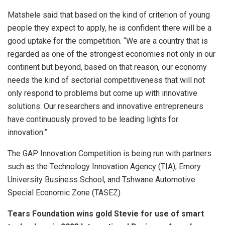
Matshele said that based on the kind of criterion of young
people they expect to apply, he is confident there will be a
good uptake for the competition. “We are a country that is
regarded as one of the strongest economies not only in our
continent but beyond, based on that reason, our economy
needs the kind of sectorial competitiveness that will not
only respond to problems but come up with innovative
solutions. Our researchers and innovative entrepreneurs
have continuously proved to be leading lights for
innovation.”
The GAP Innovation Competition is being run with partners
such as the Technology Innovation Agency (TIA), Emory
University Business School, and Tshwane Automotive
Special Economic Zone (TASEZ).
Tears Foundation wins gold Stevie for use of smart