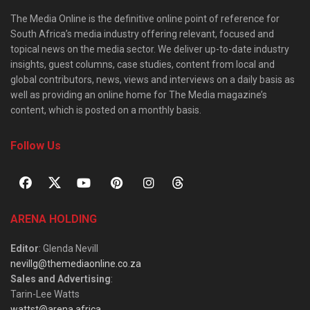
The Media Online is the definitive online point of reference for
South Africa’s media industry offering relevant, focused and
topical news on the media sector. We deliver up-to-date industry
insights, guest columns, case studies, content from local and
global contributors, news, views and interviews on a daily basis as
well as providing an online home for The Media magazine’s
content, which is posted on a monthly basis.
Follow Us
ARENA HOLDING
Editor
: Glenda Nevill
nevillg@themediaonline.co.za
Sales and Advertising
:
Tarin-Lee Watts
wattst@arena.africa