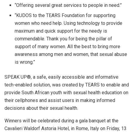
“Offering several great services to people in need.”
“KUDOS to the TEARS Foundation for supporting
women who need help. Using technology to provide
maximum and quick support for the needy is
commendable. Thank you for being the pillar of
support of many women. All the best to bring more
awareness among men and women, that sexual abuse
is wrong.”
SPEAK UP®, a safe, easily accessible and informative
tech-enabled solution, was created by TEARS to enable and
provide South African youth with sexual health education on
their cellphones and assist users in making informed
decisions about their sexual health.
Winners will be celebrated during a gala banquet at the
Cavalieri Waldorf Astoria Hotel, in Rome, Italy on Friday, 13