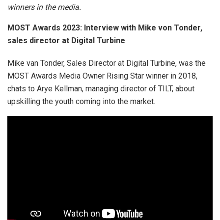
winners in the media.
MOST Awards 2023: Interview with Mike von Tonder,
sales director at Digital Turbine
Mike van Tonder, Sales Director at Digital Turbine, was the
MOST Awards Media Owner Rising Star winner in 2018,
chats to Arye Kellman, managing director of TILT, about
upskilling the youth coming into the market.