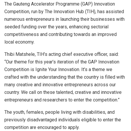
The Gauteng Accelerator Programme (GAP) Innovation
Competition, run by The Innovation Hub (TIH), has assisted
numerous entrepreneurs in launching their businesses with
seeded funding over the years, enhancing sectorial
competitiveness and contributing towards an improved
local economy.
Thibi Matshele, TIH’s acting chief executive officer, said:
“Our theme for this year’s iteration of the GAP Innovation
Competition is Ignite Your Innovation. It’s a theme we
crafted with the understanding that the country is filled with
many creative and innovative entrepreneurs across our
country. We call on these talented, creative and innovative
entrepreneurs and researchers to enter the competition.”
The youth, females, people living with disabilities, and
previously disadvantaged individuals eligible to enter the
competition are encouraged to apply.