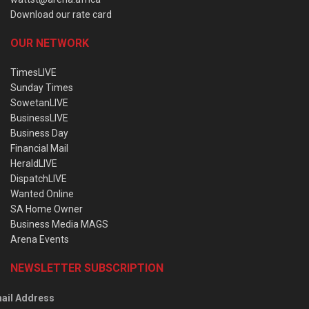
Download our rate card
OUR NETWORK
TimesLIVE
Sunday Times
SowetanLIVE
BusinessLIVE
Business Day
Financial Mail
HeraldLIVE
DispatchLIVE
Wanted Online
SA Home Owner
Business Media MAGS
Arena Events
NEWSLETTER SUBSCRIPTION
ail Address