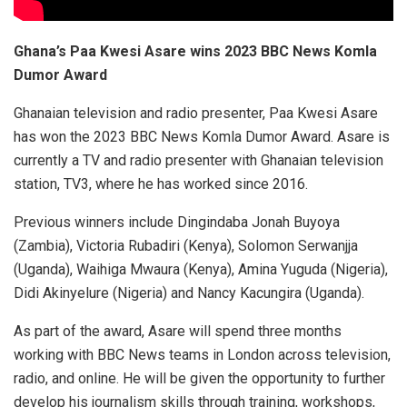
Ghana’s Paa Kwesi Asare wins 2023 BBC News Komla
Dumor Award
Ghanaian television and radio presenter, Paa Kwesi Asare
has won the 2023 BBC News Komla Dumor Award. Asare
is
currently a TV and radio presenter with Ghanaian television
station, TV3, where he has worked since 2016.
Previous winners include Dingindaba Jonah Buyoya
(Zambia), Victoria Rubadiri (Kenya), Solomon Serwanjja
(Uganda), Waihiga Mwaura (Kenya), Amina Yuguda (Nigeria),
Didi Akinyelure (Nigeria) and Nancy Kacungira (Uganda).
As part of the award, Asare will spend three months
working with BBC News teams in London across television,
radio, and online. He will be given the opportunity to further
develop his journalism skills through training, workshops,