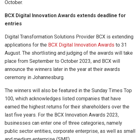
October.
BCX Digital Innovation Awards extends deadline for
entries
Digital Transformation Solutions Provider BCX is extending
applications for the
BCX Digital Innovation Awards
to 31
August. The shortlisting and judging of the awards will take
place from September to October 2023, and BCX will
announce the winners later in the year at their awards
ceremony in Johannesburg.
The winners will also be featured in the Sunday Times Top
100, which acknowledges listed companies that have
earned the highest returns for their shareholders over the
last five years. For the BCX Innovation Awards 2023,
businesses can enter one of three categories, namely
public sector entities, corporate enterprise, as well as small
and medium enterprise (SME).