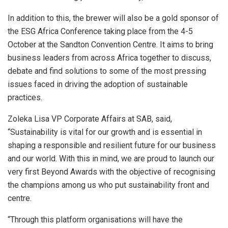
In addition to this, the brewer will also be a gold sponsor of
the ESG Africa Conference taking place from the 4-5
October at the Sandton Convention Centre. It aims to bring
business leaders from across Africa together to discuss,
debate and find solutions to some of the most pressing
issues faced in driving the adoption of sustainable
practices.
Zoleka Lisa VP Corporate Affairs at SAB, said,
“Sustainability is vital for our growth and is essential in
shaping a responsible and resilient future for our business
and our world. With this in mind, we are proud to launch our
very first Beyond Awards with the objective of recognising
the champions among us who put sustainability front and
centre.
“Through this platform organisations will have the