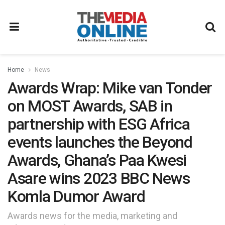
Home
News
Awards Wrap: Mike van Tonder
on MOST Awards, SAB in
partnership with ESG Africa
events launches the Beyond
Awards, Ghana’s Paa Kwesi
Asare wins 2023 BBC News
Komla Dumor Award
Awards news for the media, marketing and