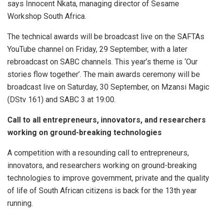
says Innocent Nkata, managing director of Sesame
Workshop South Africa.
The technical awards will be broadcast live on the SAFTAs
YouTube channel on Friday, 29 September, with a later
rebroadcast on SABC channels. This year’s theme is ‘Our
stories flow together’. The main awards ceremony will be
broadcast live on Saturday, 30 September, on Mzansi Magic
(DStv 161) and SABC 3 at 19:00.
Call to all entrepreneurs, innovators, and researchers
working on ground-breaking technologies
A competition with a resounding call to entrepreneurs,
innovators, and researchers working on ground-breaking
technologies to improve government, private and the quality
of life of South African citizens is back for the 13th year
running.