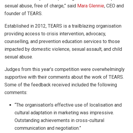
sexual abuse, free of charge,” said
Mara Glennie
, CEO and
founder of TEARS.
Established in 2012, TEARS is a trailblazing organisation
providing access to crisis intervention, advocacy,
counselling, and prevention education services to those
impacted by domestic violence, sexual assault, and child
sexual abuse.
Judges from this year’s competition were overwhelmingly
supportive with their comments about the work of TEARS.
Some of the feedback received included the following
comments:
“The organisation’s effective use of localisation and
cultural adaptation in marketing was impressive.
Outstanding achievements in cross-cultural
communication and negotiation.”