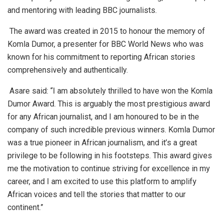
and mentoring with leading BBC journalists.
The award was created in 2015 to honour the memory of
Komla Dumor, a presenter for BBC World News who was
known for his commitment to reporting African stories
comprehensively and authentically.
Asare said:
“I am absolutely thrilled to have won the Komla
Dumor Award. This is arguably the most prestigious award
for any African journalist, and I am honoured to be in the
company of such incredible previous winners. Komla Dumor
was a true pioneer in African journalism, and it’s a great
privilege to be following in his footsteps. This award gives
me the motivation to continue striving for excellence in my
career, and I am excited to use this platform to amplify
African voices and tell the stories that matter to our
continent.”