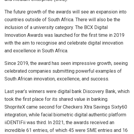
The future growth of the awards will see an expansion into
countries outside of South Africa. There will also be the
inclusion of a university category. The BCX Digital
Innovation Awards was launched for the first time in 2019
with the aim to recognise and celebrate digital innovation
and excellence in South Africa.
Since 2019, the award has seen impressive growth, seeing
celebrated companies submitting powerful examples of
South African innovation, excellence, and success.
Last year’s winners were digital bank Discovery Bank, which
took the first place for its shared value in banking.
ShopriteX came second for Checkers Xtra Savings Sixty60
integration, while facial biometric digital authentic platform
iiDENTIFii was third. In 2021, the awards received an
incredible 61 entries, of which 45 were SME entries and 16