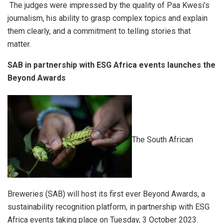
The judges were impressed by the quality of Paa Kwesi’s
journalism, his ability to grasp complex topics and explain
them clearly, and a commitment to telling stories that
matter.
SAB
in partnership with ESG Africa events launches the
Beyond Awards
The South African
Breweries (SAB) will host its first ever Beyond Awards, a
sustainability recognition platform, in partnership with ESG
Africa events taking place on Tuesday, 3 October 2023.