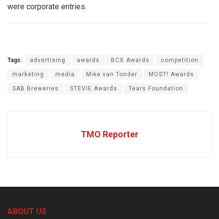
were corporate entries.
Tags:
advertising
awards
BCX Awards
competition
marketing
media
Mike van Tonder
MOST! Awards
SAB Breweries
STEVIE Awards
Tears Foundation
TMO Reporter
ABOUT US