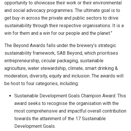
opportunity to showcase their work or their environmental
and social advocacy programmes. The ultimate goal is to
get buy-in across the private and public sectors to drive
sustainability through their respective organisations. It is a
win for them and a win for our people and the planet.”
The Beyond Awards falls under the brewery’s strategic
sustainability framework, SAB Beyond, which prioritises
entrepreneurship, circular packaging, sustainable
agriculture, water stewardship, climate, smart drinking &
moderation, diversity, equity and inclusion. The awards will
be host to four categories, including:
Sustainable Development Goals Champion Award: This
award seeks to recognise the organisation with the
most comprehensive and impactful overall contribution
towards the attainment of the 17 Sustainable
Development Goals.