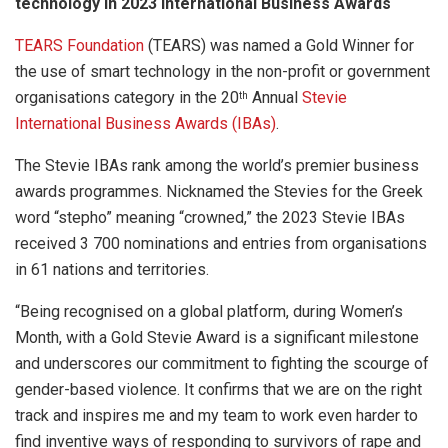
technology in 2023 International Business Awards
TEARS Foundation
(TEARS) was named a Gold Winner for
the use of smart technology in the non-profit or government
organisations category in the 20
Annual
Stevie
th
International Business Awards (IBAs)
.
The Stevie IBAs rank among the world’s premier business
awards programmes. Nicknamed the Stevies for the Greek
word “stepho” meaning “crowned,” the 2023 Stevie IBAs
received 3 700 nominations and entries from organisations
in 61 nations and territories.
“Being recognised on a global platform, during Women’s
Month, with a Gold Stevie Award is a significant milestone
and underscores our commitment to fighting the scourge of
gender-based violence. It confirms that we are on the right
track and inspires me and my team to work even harder to
find inventive ways of responding to survivors of rape and