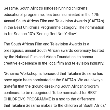
Sesame, South Africa’s longest-running children’s
educational programme, has been nominated in the 17th
Annual South African Film and Television Awards (SAFTAs)
in the Best Children’s Programme category. The nomination
is for Season 13’s ‘Seeing Red Not Yellow’.
The South African Film and Television Awards is a
prestigious, annual South African awards ceremony hosted
by the National Film and Video Foundation, to honour
creative excellence in the local film and television industry.
“Sesame Workshop is honoured that Takalani Sesame has
once again been nominated at the SAFTAs. We are always
grateful that the ground-breaking South African program
continues to be recognised. To be nominated for BEST
CHILDREN’S PROGRAMME is a nod to the difference
that Takalani Sesame makes to the children of South Africa,”