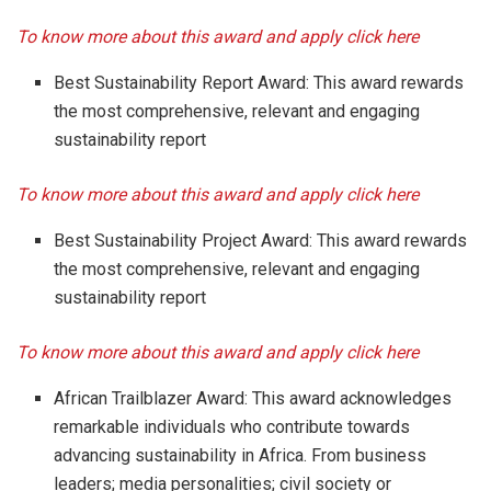
To know more about this award and apply click here
Best Sustainability Report Award: This award rewards
the most comprehensive, relevant and engaging
sustainability report
To know more about this award and apply click here
Best Sustainability Project Award: This award rewards
the most comprehensive, relevant and engaging
sustainability report
To know more about this award and apply click here
African Trailblazer Award: This award acknowledges
remarkable individuals who contribute towards
advancing sustainability in Africa. From business
leaders; media personalities; civil society or