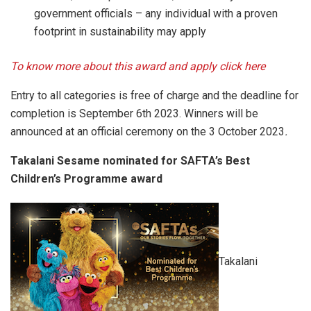
government officials – any individual with a proven
footprint in sustainability may apply
To know more about this award and apply click here
Entry to all categories is free of charge and the deadline for
completion is September 6th 2023. Winners will be
announced at an official ceremony on the 3 October 2023
.
Takalani Sesame nominated for SAFTA’s Best
Children’s Programme award
Takalani