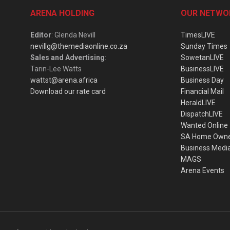
ARENA HOLDING
OUR NETWO
Editor
: Glenda Nevill
TimesLIVE
nevillg@themediaonline.co.za
Sunday Times
Sales and Advertising
:
SowetanLIVE
Tarin-Lee Watts
BusinessLIVE
wattst@arena.africa
Business Day
Download our rate card
Financial Mail
HeraldLIVE
DispatchLIVE
Wanted Online
SA Home Own
Business Medi
MAGS
Arena Events