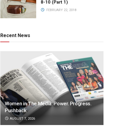
8-10 (Part 1)
FEBRUARY 22, 2018
Recent News
Women in The Media: Power. Progress.
Pushback
AUGUST 7, 2026