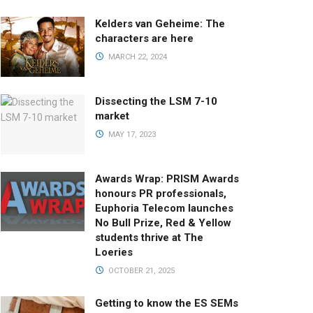
Kelders van Geheime: The
characters are here
MARCH 22, 2024
Dissecting the LSM 7-10
market
MAY 17, 2023
Awards Wrap: PRISM Awards
honours PR professionals,
Euphoria Telecom launches
No Bull Prize, Red & Yellow
students thrive at The
Loeries
OCTOBER 21, 2025
Getting to know the ES SEMs