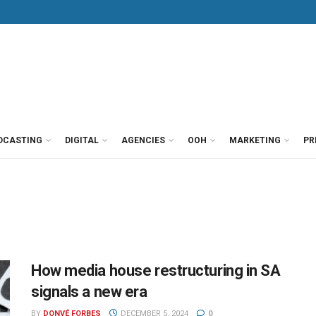
DCASTING
DIGITAL
AGENCIES
OOH
MARKETING
PR
How media house restructuring in SA
signals a new era
BY
DONVÉ FORBES
DECEMBER 5, 2024
0