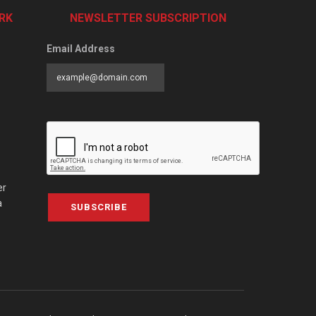
RK
NEWSLETTER SUBSCRIPTION
Email Address
er
a
SUBSCRIBE