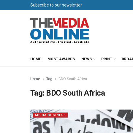
Subscribe to our newsletter
HOME
MOST AWARDS
NEWS
PRINT
BROA
Home
Tag
BDO South Africa
Tag:
BDO South Africa
MEDIA BUSINESS