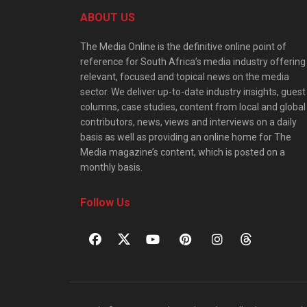
ABOUT US
The Media Online is the definitive online point of
reference for South Africa’s media industry offering
relevant, focused and topical news on the media
sector. We deliver up-to-date industry insights, guest
columns, case studies, content from local and global
contributors, news, views and interviews on a daily
basis as well as providing an online home for The
Media magazine’s content, which is posted on a
monthly basis.
Follow Us