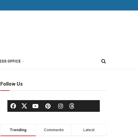
ESS OFFICE
Follow Us
Trending
Comments
Latest