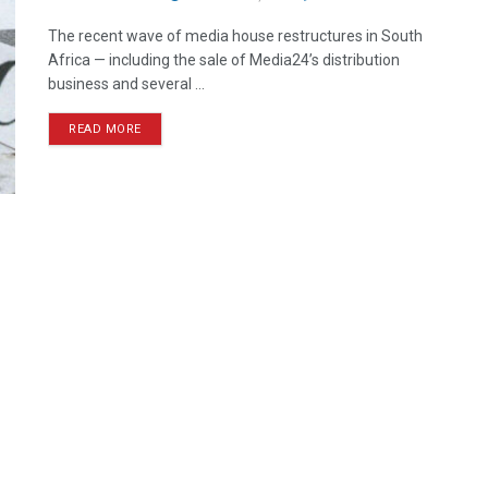
The recent wave of media house restructures in South
Africa — including the sale of Media24’s distribution
business and several ...
READ MORE