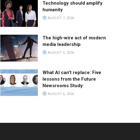
Technology should amplify
humanity
AUGUST 7, 2026
The high-wire act of modern
media leadership
AUGUST 6, 2026
What AI can’t replace: Five
lessons from the Future
Newsrooms Study
AUGUST 6, 2026