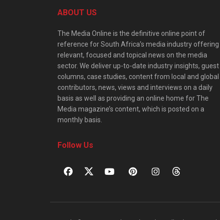
ABOUT US
The Media Online is the definitive online point of
reference for South Africa’s media industry offering
relevant, focused and topical news on the media
sector. We deliver up-to-date industry insights, guest
columns, case studies, content from local and global
contributors, news, views and interviews on a daily
basis as well as providing an online home for The
Media magazine’s content, which is posted on a
monthly basis.
Follow Us