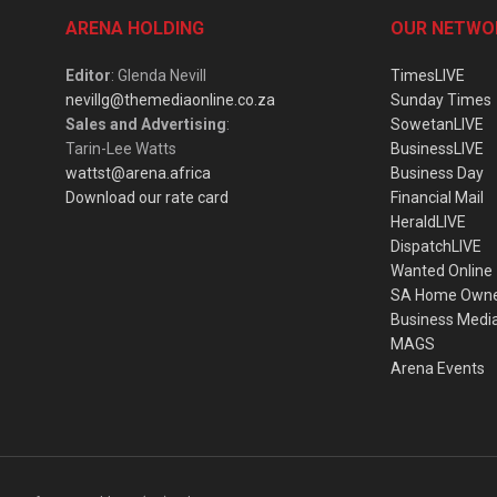
ARENA HOLDING
OUR NETWO
Editor
: Glenda Nevill
TimesLIVE
nevillg@themediaonline.co.za
Sunday Times
Sales and Advertising
:
SowetanLIVE
Tarin-Lee Watts
BusinessLIVE
wattst@arena.africa
Business Day
Download our rate card
Financial Mail
HeraldLIVE
DispatchLIVE
Wanted Online
SA Home Own
Business Medi
MAGS
Arena Events