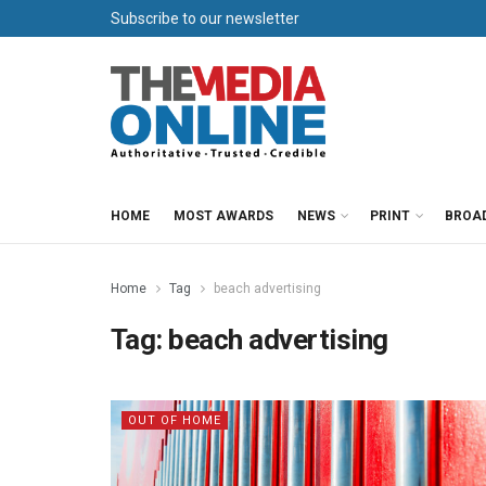
Subscribe to our newsletter
HOME
MOST AWARDS
NEWS
PRINT
BROA
Home
Tag
beach advertising
Tag:
beach advertising
OUT OF HOME