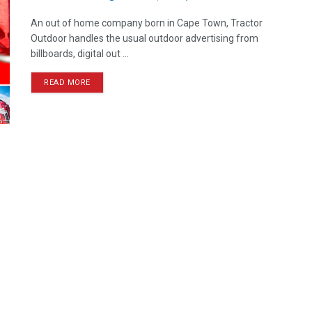
An out of home company born in Cape Town, Tractor
Outdoor handles the usual outdoor advertising from
billboards, digital out ...
READ MORE