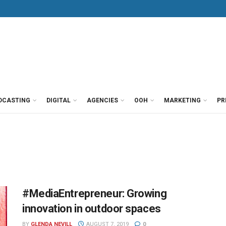
DCASTING
DIGITAL
AGENCIES
OOH
MARKETING
PR
#MediaEntrepreneur: Growing
innovation in outdoor spaces
BY
GLENDA NEVILL
AUGUST 7, 2019
0