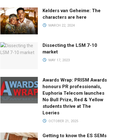
Kelders van Geheime: The
characters are here
MARCH 22, 2024
Dissecting the LSM 7-10
market
MAY 17, 2023
Awards Wrap: PRISM Awards
honours PR professionals,
Euphoria Telecom launches
No Bull Prize, Red & Yellow
students thrive at The
Loeries
OCTOBER 21, 2025
Getting to know the ES SEMs