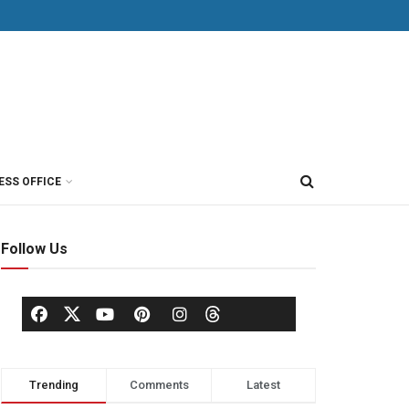
ESS OFFICE
Follow Us
Trending
Comments
Latest