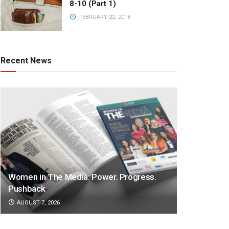
8-10 (Part 1)
FEBRUARY 22, 2018
Recent News
Women in The Media: Power. Progress.
Pushback
AUGUST 7, 2026