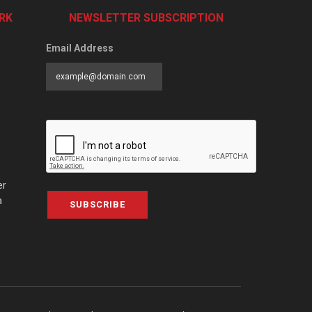
RK
NEWSLETTER SUBSCRIPTION
Email Address
er
a
SUBSCRIBE