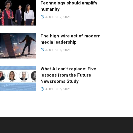
Technology should amplify
humanity
AUGUST 7, 2026
The high-wire act of modern
media leadership
AUGUST 6, 2026
What AI can’t replace: Five
lessons from the Future
Newsrooms Study
AUGUST 6, 2026