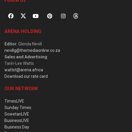
Follow Us
ARENA HOLDING
Editor
: Glenda Nevill
nevillg@themediaonline.co.za
Sales and Advertising
:
Tarin-Lee Watts
wattst@arena.africa
Download our rate card
OUR NETWORK
TimesLIVE
Sunday Times
SowetanLIVE
BusinessLIVE
Business Day