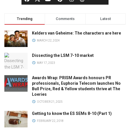
Trending
Comments
Latest
Kelders van Geheime: The characters are here
MARCH 22, 2024
Dissecting the LSM 7-10 market
MAY 17, 2023
Awards Wrap: PRISM Awards honours PR
professionals, Euphoria Telecom launches No
Bull Prize, Red & Yellow students thrive at The
Loeries
OCTOBER 21, 2025
Getting to know the ES SEMs 8-10 (Part 1)
FEBRUARY 22, 2018