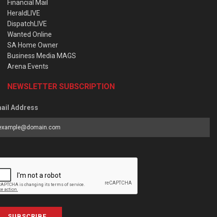
Financial Mail
HeraldLIVE
DispatchLIVE
Wanted Online
SA Home Owner
Business Media MAGS
Arena Events
NEWSLETTER SUBSCRIPTION
ail Address
SUBSCRIBE