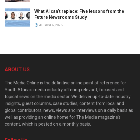
What AI can’t replace: Five lessons from the
Future Newsrooms Study
AUGUST 6, 2026
ABOUT US
The Media Online is the definitive online point of reference for
South Africa’s media industry offering relevant, focused and
topical news on the media sector. We deliver up-to-date industry
insights, guest columns, case studies, content from local and
global contributors, news, views and interviews on a daily basis as
well as providing an online home for The Media magazine’s
content, which is posted on a monthly basis.