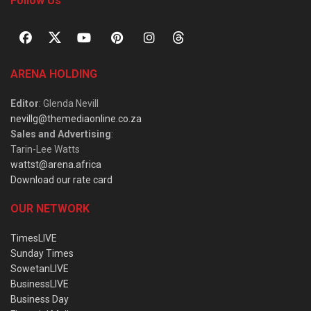
Follow Us
ARENA HOLDING
Editor
: Glenda Nevill
nevillg@themediaonline.co.za
Sales and Advertising
:
Tarin-Lee Watts
wattst@arena.africa
Download our rate card
OUR NETWORK
TimesLIVE
Sunday Times
SowetanLIVE
BusinessLIVE
Business Day