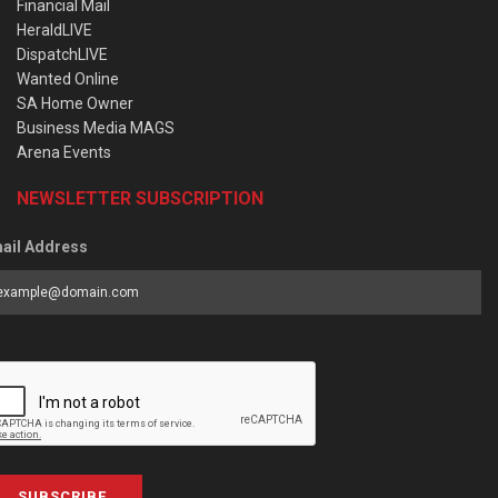
Financial Mail
HeraldLIVE
DispatchLIVE
Wanted Online
SA Home Owner
Business Media MAGS
Arena Events
NEWSLETTER SUBSCRIPTION
ail Address
SUBSCRIBE