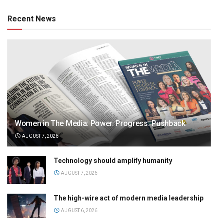
Recent News
Women in The Media: Power. Progress. Pushback
AUGUST 7, 2026
Technology should amplify humanity
AUGUST 7, 2026
The high-wire act of modern media leadership
AUGUST 6, 2026