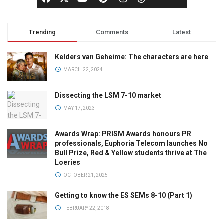
Trending
Comments
Latest
Kelders van Geheime: The characters are here
MARCH 22, 2024
Dissecting the LSM 7-10 market
MAY 17, 2023
Awards Wrap: PRISM Awards honours PR
professionals, Euphoria Telecom launches No
Bull Prize, Red & Yellow students thrive at The
Loeries
OCTOBER 21, 2025
Getting to know the ES SEMs 8-10 (Part 1)
FEBRUARY 22, 2018