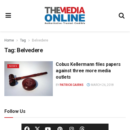
Home
Tag
Belvedere
Tag:
Belvedere
Cobus Kellermann files papers
NEWS
against three more media
outlets
BY
PATRICK CAIRNS
MARCH 26, 2018
Follow Us