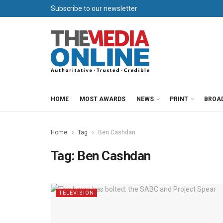
Subscribe to our newsletter
HOME
MOST AWARDS
NEWS
PRINT
BROA
Home
Tag
Ben Cashdan
Tag:
Ben Cashdan
TELEVISION