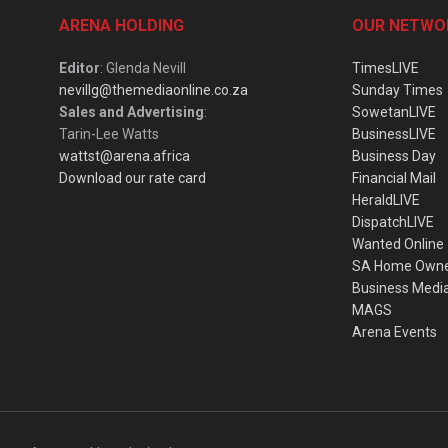
ARENA HOLDING
OUR NETWO
Editor
: Glenda Nevill
TimesLIVE
nevillg@themediaonline.co.za
Sunday Times
Sales and Advertising
:
SowetanLIVE
Tarin-Lee Watts
BusinessLIVE
wattst@arena.africa
Business Day
Download our rate card
Financial Mail
HeraldLIVE
DispatchLIVE
Wanted Online
SA Home Own
Business Medi
MAGS
Arena Events