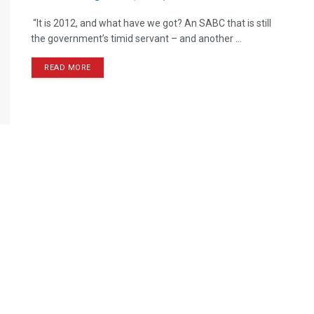
“It is 2012, and what have we got? An SABC that is still
the government’s timid servant – and another ...
READ MORE