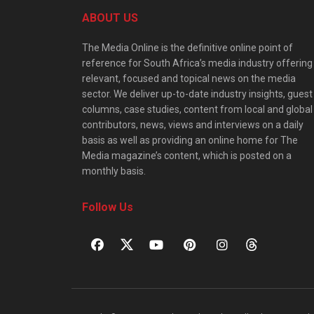
ABOUT US
The Media Online is the definitive online point of
reference for South Africa’s media industry offering
relevant, focused and topical news on the media
sector. We deliver up-to-date industry insights, guest
columns, case studies, content from local and global
contributors, news, views and interviews on a daily
basis as well as providing an online home for The
Media magazine’s content, which is posted on a
monthly basis.
Follow Us