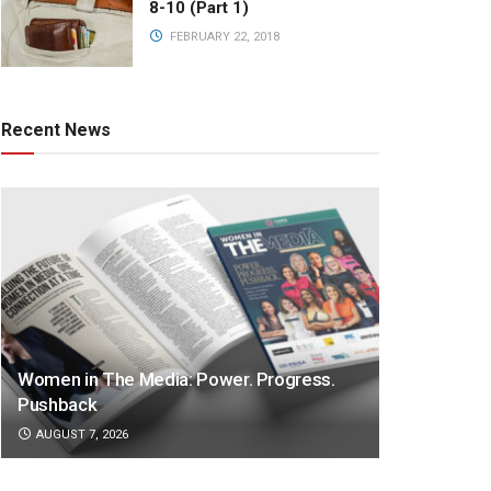
8-10 (Part 1)
FEBRUARY 22, 2018
Recent News
Women in The Media: Power. Progress.
Pushback
AUGUST 7, 2026