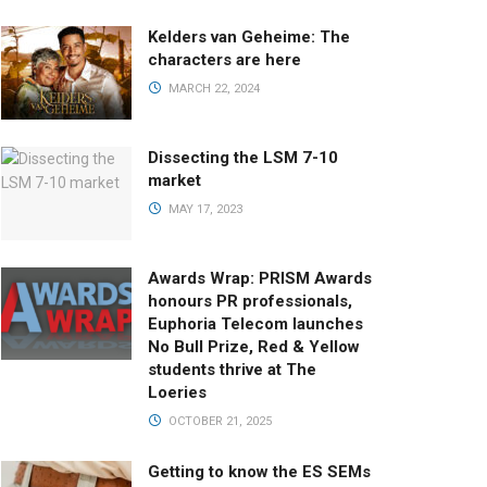
Kelders van Geheime: The
characters are here
MARCH 22, 2024
Dissecting the LSM 7-10
market
MAY 17, 2023
Awards Wrap: PRISM Awards
honours PR professionals,
Euphoria Telecom launches
No Bull Prize, Red & Yellow
students thrive at The
Loeries
OCTOBER 21, 2025
Getting to know the ES SEMs