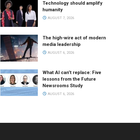
Technology should amplify
humanity
AUGUST 7, 2026
The high-wire act of modern
media leadership
AUGUST 6, 2026
What AI can’t replace: Five
lessons from the Future
Newsrooms Study
AUGUST 6, 2026