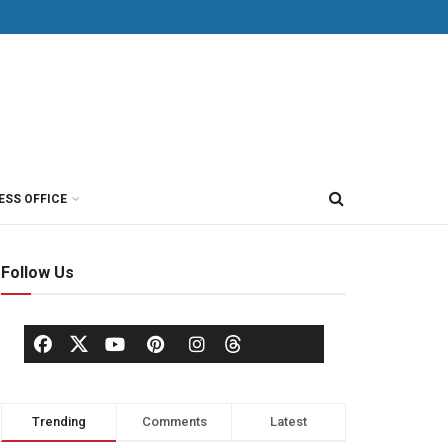
ESS OFFICE
Follow Us
Trending
Comments
Latest