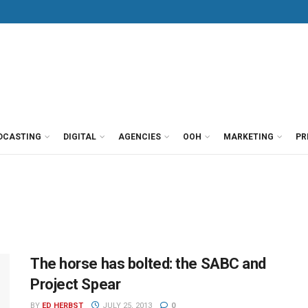
DCASTING
DIGITAL
AGENCIES
OOH
MARKETING
PR
The horse has bolted: the SABC and
Project Spear
BY
ED HERBST
JULY 25, 2013
0