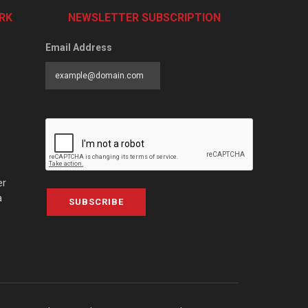
RK
NEWSLETTER SUBSCRIPTION
Email Address
er
a
SUBSCRIBE