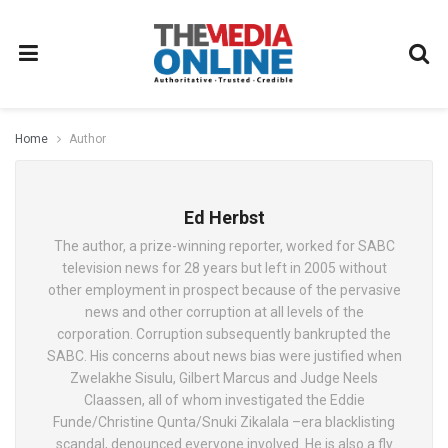
Home
Author
Ed Herbst
The author, a prize-winning reporter, worked for SABC
television news for 28 years but left in 2005 without
other employment in prospect because of the pervasive
news and other corruption at all levels of the
corporation. Corruption subsequently bankrupted the
SABC. His concerns about news bias were justified when
Zwelakhe Sisulu, Gilbert Marcus and Judge Neels
Claassen, all of whom investigated the Eddie
Funde/Christine Qunta/Snuki Zikalala –era blacklisting
scandal, denounced everyone involved. He is also a fly