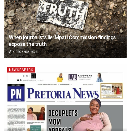
When journalists lie: Mpati Commission findings
expose the truth
OCTOBER 8, 2021
NEWSPAPERS