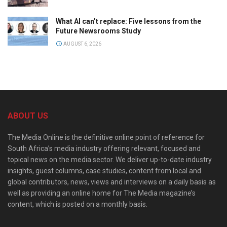
What AI can’t replace: Five lessons from the
Future Newsrooms Study
AUGUST 6, 2026
ABOUT US
The Media Online is the definitive online point of reference for
South Africa’s media industry offering relevant, focused and
topical news on the media sector. We deliver up-to-date industry
insights, guest columns, case studies, content from local and
global contributors, news, views and interviews on a daily basis as
well as providing an online home for The Media magazine’s
content, which is posted on a monthly basis.