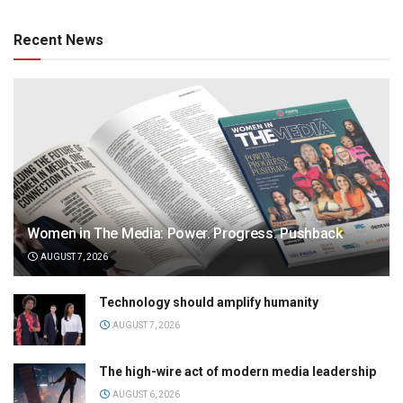
Recent News
Women in The Media: Power. Progress. Pushback
AUGUST 7, 2026
Technology should amplify humanity
AUGUST 7, 2026
The high-wire act of modern media leadership
AUGUST 6, 2026