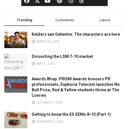
Trending
Comments
Latest
Kelders van Geheime: The characters are here
MARCH 22, 2024
Dissecting the LSM 7-10 market
MAY 17, 2023
Awards Wrap: PRISM Awards honours PR
professionals, Euphoria Telecom launches No
Bull Prize, Red & Yellow students thrive at The
Loeries
OCTOBER 21, 2025
Getting to know the ES SEMs 8-10 (Part 1)
FEBRUARY 22, 2018