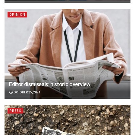
OPINION
Editor dismissals: historic overview
OCTOBER 25, 2021
PRESS