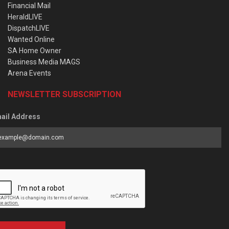
Financial Mail
HeraldLIVE
DispatchLIVE
Wanted Online
SA Home Owner
Business Media MAGS
Arena Events
NEWSLETTER SUBSCRIPTION
ail Address