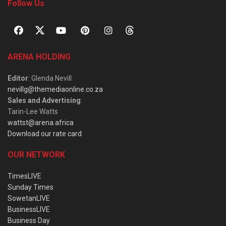
Follow Us
ARENA HOLDING
Editor
: Glenda Nevill
nevillg@themediaonline.co.za
Sales and Advertising
:
Tarin-Lee Watts
wattst@arena.africa
Download our rate card
OUR NETWORK
TimesLIVE
Sunday Times
SowetanLIVE
BusinessLIVE
Business Day