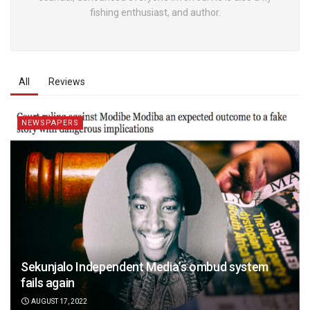
fishing enthusiast, and author.
All
Reviews
NEWSPAPERS
Sekunjalo Independent Media’s ombud system
fails again
AUGUST 17, 2022