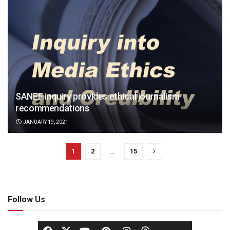
SANEF inquiry provides ethical journalism
recommendations
JANUARY 19, 2021
1
2
…
15
Follow Us