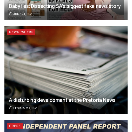
Baby lies: Dissecting SA’s biggest fake news story
JUNE 24, 2021
NEWSPAPERS
A disturbing development at the Pretoria News
FEBRUARY 1, 2021
PRESS