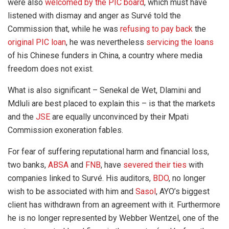
were also
welcomed by the PIC board
, which must have
listened with dismay and anger as Survé told the
Commission that, while he was
refusing to pay back
the
original PIC loan
, he was nevertheless
servicing the loans
of his Chinese funders in China, a country where media
freedom does not exist.
What is also significant – Senekal de Wet, Dlamini and
Mdluli are best placed to explain this – is that the markets
and the
JSE
are equally unconvinced by their Mpati
Commission exoneration fables.
For fear of suffering reputational harm and financial loss,
two banks,
ABSA
and
FNB
, have
severed their ties
with
companies linked to Survé. His auditors,
BDO
, no longer
wish to be associated with him and
Sasol
, AYO’s biggest
client has withdrawn from an agreement with it. Furthermore
he is no longer represented by Webber Wentzel, one of the