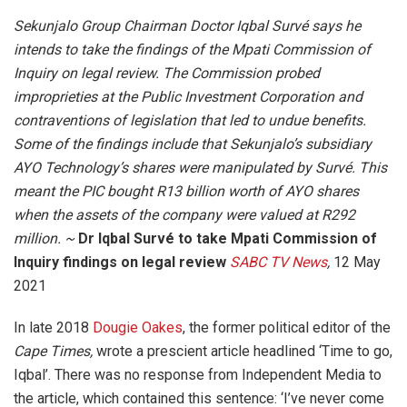
Sekunjalo Group Chairman Doctor Iqbal Survé says he
intends to take the findings of the Mpati Commission of
Inquiry on legal review. The Commission probed
improprieties at the Public Investment Corporation and
contraventions of legislation that led to undue benefits.
Some of the findings include that Sekunjalo’s subsidiary
AYO Technology’s shares were manipulated by Survé. This
meant the PIC bought R13 billion worth of AYO shares
when the assets of the company were valued at R292
million. ~
Dr Iqbal Survé to take Mpati Commission of
Inquiry findings on legal review
SABC TV News
,
12 May
2021
In late 2018
Dougie Oakes
, the former political editor of the
Cape Times,
wrote a prescient article headlined ‘Time to go,
Iqbal’. There was no response from Independent Media to
the article, which contained this sentence: ‘I’ve never come