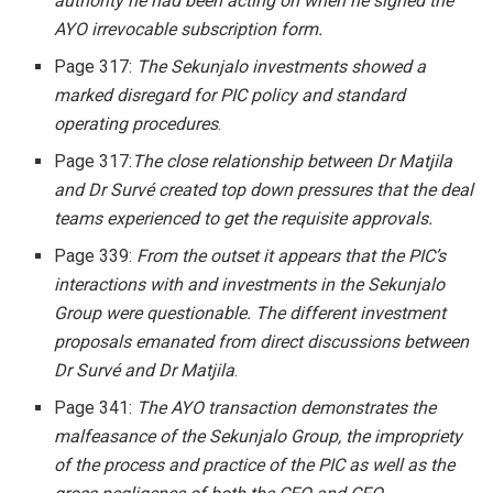
authority he had been acting on when he signed the
AYO irrevocable subscription form.
Page 317:
The Sekunjalo investments showed a
marked disregard for PIC policy and standard
operating procedures
.
Page 317:
The close relationship between Dr Matjila
and Dr Survé created top down pressures that the deal
teams experienced to get the requisite approvals.
Page 339:
From the outset it appears that the PIC’s
interactions with and investments in the Sekunjalo
Group were questionable. The different investment
proposals emanated from direct discussions between
Dr Survé and Dr Matjila
.
Page 341:
The AYO transaction demonstrates the
malfeasance of the Sekunjalo Group, the impropriety
of the process and practice of the PIC as well as the