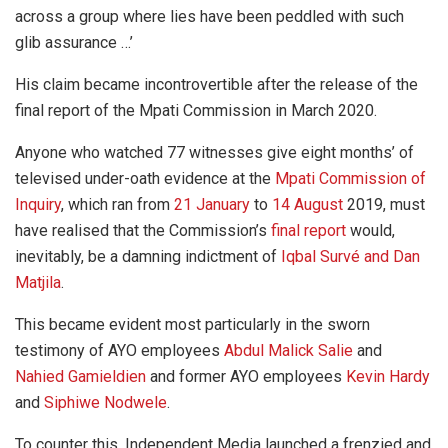
across a group where lies have been peddled with such
glib assurance …’
His claim became incontrovertible after the release of the
final report of the Mpati Commission in March 2020.
Anyone who watched 77 witnesses give eight months’ of
televised under-oath evidence at the
Mpati Commission of
Inquiry
, which ran from
21 January
to
14 August
2019, must
have realised that the Commission’s
final report
would,
inevitably, be a damning indictment of
Iqbal Survé and Dan
Matjila
.
This became evident most particularly in the sworn
testimony of AYO employees
Abdul Malick Salie
and
Nahied Gamieldien
and former AYO employees
Kevin Hardy
and
Siphiwe Nodwele
.
To counter this, Independent Media launched a frenzied and