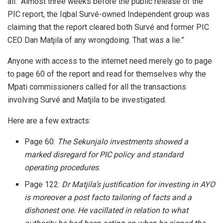
all: “Almost three weeks before the public release of the
PIC report, the Iqbal Survé-owned Independent group was
claiming that the report cleared both Survé and former PIC
CEO Dan Matjila of any wrongdoing. That was a lie.”
Anyone with access to the internet need merely go to page
to page 60 of the report and read for themselves why the
Mpati commissioners called for all the transactions
involving Survé and Matjila to be investigated.
Here are a few extracts:
Page 60:
The Sekunjalo investments showed a
marked disregard for PIC policy and standard
operating procedures
.
Page 122:
Dr Matjila’s justification for investing in AYO
is moreover a post facto tailoring of facts and a
dishonest one. He vacillated in relation to what