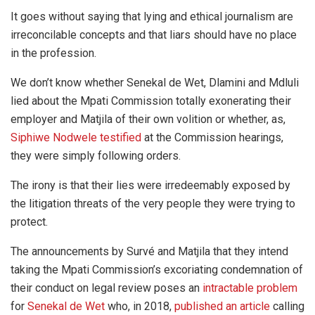
It goes without saying that lying and ethical journalism are
irreconcilable concepts and that liars should have no place
in the profession.
We don’t know whether Senekal de Wet, Dlamini and Mdluli
lied about the Mpati Commission totally exonerating their
employer and Matjila of their own volition or whether, as,
Siphiwe Nodwele testified
at the Commission hearings,
they were simply following orders.
The irony is that their lies were irredeemably exposed by
the litigation threats of the very people they were trying to
protect.
The announcements by Survé and Matjila that they intend
taking the Mpati Commission’s excoriating condemnation of
their conduct on legal review poses an
intractable problem
for
Senekal de Wet
who, in 2018,
published an article
calling