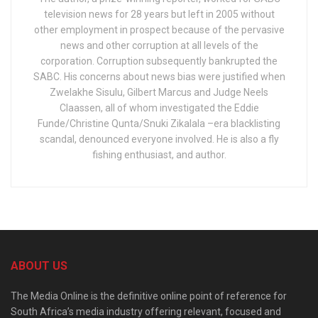
television news for 28 years but left in 2005 without
other employment in prospect because of the pervasive
news and other corruption at all levels of the
corporation. Corruption subsequently bankrupted the
SABC. His concerns about news bias were justified when
Zwelakhe Sisulu, Gilbert Marcus and Judge Neels
Claassen, all of whom investigated the Eddie
Funde/Christine Qunta/Snuki Zikalala –era blacklisting
scandal, denounced everyone involved. He is also a fly
fishing enthusiast, and author.
ABOUT US
The Media Online is the definitive online point of reference for
South Africa’s media industry offering relevant, focused and