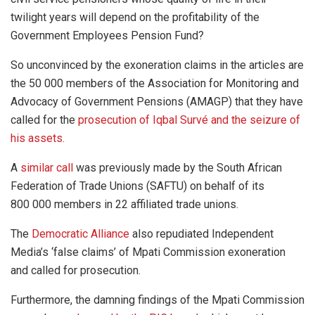
twilight years will depend on the profitability of the
Government Employees Pension Fund?
So unconvinced by the exoneration claims in the articles are
the 50 000 members of the Association for Monitoring and
Advocacy of Government Pensions (AMAGP) that they have
called for the
prosecution of Iqbal Survé and the seizure of
his assets.
A
similar call
was previously made by the South African
Federation of Trade Unions (SAFTU) on behalf of its
800 000 members in 22 affiliated trade unions.
The
Democratic Alliance
also repudiated Independent
Media’s ‘false claims’ of Mpati Commission exoneration
and called for prosecution.
Furthermore, the damning findings of the Mpati Commission