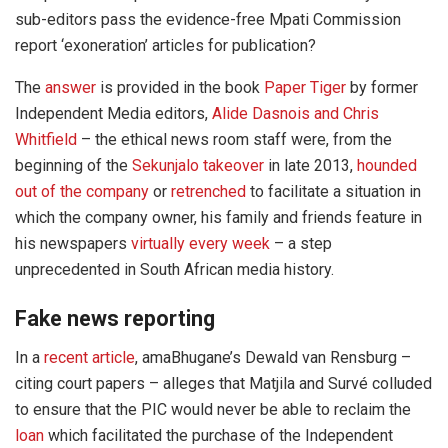
sub-editors pass the evidence-free Mpati Commission
report ‘exoneration’ articles for publication?
The
answer
is provided in the book
Paper Tiger
by former
Independent Media editors,
Alide Dasnois and Chris
Whitfield
– the ethical news room staff were, from the
beginning of the
Sekunjalo takeover
in late 2013,
hounded
out of the company
or
retrenched
to facilitate a situation in
which the company owner, his family and friends feature in
his newspapers
virtually every week
– a step
unprecedented in South African media history.
Fake news reporting
In a
recent article
, amaBhugane’s Dewald van Rensburg –
citing court papers – alleges that Matjila and Survé colluded
to ensure that the PIC would never be able to reclaim the
loan
which facilitated the purchase of the Independent