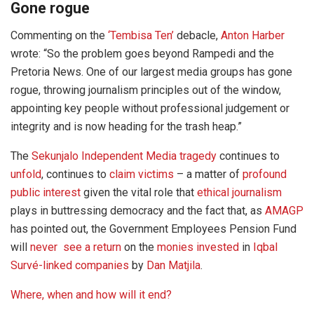
Gone rogue
Commenting on the
‘Tembisa Ten’
debacle,
Anton Harber
wrote: “So the problem goes beyond Rampedi and the
Pretoria News. One of our largest media groups has gone
rogue, throwing journalism principles out of the window,
appointing key people without professional judgement or
integrity and is now heading for the trash heap.”
The
Sekunjalo Independent Media tragedy
continues to
unfold
, continues to
claim victims
– a matter of
profound
public interest
given the vital role that
ethical journalism
plays in buttressing democracy and the fact that, as
AMAGP
has pointed out, the Government Employees Pension Fund
will
never see a return
on the
monies invested
in
Iqbal
Survé-linked companies
by
Dan Matjila
.
Where, when and how will it end?