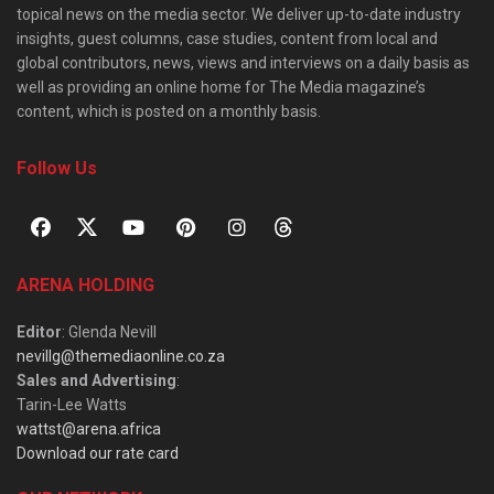
topical news on the media sector. We deliver up-to-date industry
insights, guest columns, case studies, content from local and
global contributors, news, views and interviews on a daily basis as
well as providing an online home for The Media magazine’s
content, which is posted on a monthly basis.
Follow Us
ARENA HOLDING
Editor
: Glenda Nevill
nevillg@themediaonline.co.za
Sales and Advertising
:
Tarin-Lee Watts
wattst@arena.africa
Download our rate card