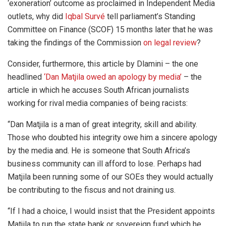
‘exoneration’ outcome as proclaimed in Independent Media
outlets, why did
Iqbal Survé
tell parliament’s Standing
Committee on Finance (SCOF) 15 months later that he was
taking the findings of the Commission
on legal review
?
Consider, furthermore, this article by Dlamini – the one
headlined
‘Dan Matjila owed an apology by media’
– the
article in which he accuses South African journalists
working for rival media companies of being racists:
“Dan Matjila is a man of great integrity, skill and ability.
Those who doubted his integrity owe him a sincere apology
by the media and. He is someone that South Africa’s
business community can ill afford to lose. Perhaps had
Matjila been running some of our SOEs they would actually
be contributing to the fiscus and not draining us.
“If I had a choice, I would insist that the President appoints
Matjila to run the state bank or sovereign fund which he