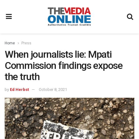
Home
Press
When journalists lie: Mpati
Commission findings expose
the truth
by
Ed Herbst
October 8, 2021