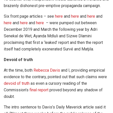
brazenly dishonest pre-emptive propaganda campaign.
Six front page articles – see
here
and
here
and
here
and
here
and
here
and
here
– were pumped out between
December 2019 and March the following year by Adri
Senekal de Wet, Ayanda Mdluli and Sizwe Dlamini
proclaiming that first a ‘leaked’ report and then the report
itself had completely exonerated Survé and Matjila.
Devoid of truth
At the time, both
Rebecca Davis
and I, providing empirical
evidence to the contrary, pointed out that such claims were
devoid of truth
as even a cursory reading of the
Commission’s
final report
proved beyond any shadow of
doubt.
The intro sentence to Davis’s Daily Maverick article said it