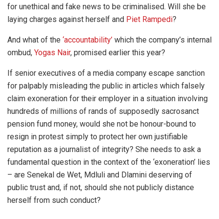
for unethical and fake news to be criminalised. Will she be
laying charges against herself and
Piet Rampedi
?
And what of the
‘accountability’
which the company’s internal
ombud,
Yogas Nair
, promised earlier this year?
If senior executives of a media company escape sanction
for palpably misleading the public in articles which falsely
claim exoneration for their employer in a situation involving
hundreds of millions of rands of supposedly sacrosanct
pension fund money, would she not be honour-bound to
resign in protest simply to protect her own justifiable
reputation as a journalist of integrity? She needs to ask a
fundamental question in the context of the ‘exoneration’ lies
– are Senekal de Wet, Mdluli and Dlamini deserving of
public trust and, if not, should she not publicly distance
herself from such conduct?