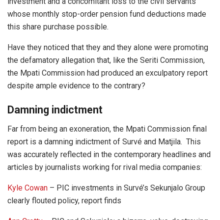
investment and a concomitant loss to the civil servants
whose monthly stop-order pension fund deductions made
this share purchase possible.
Have they noticed that they and they alone were promoting
the defamatory allegation that, like the Seriti Commission,
the Mpati Commission had produced an exculpatory report
despite ample evidence to the contrary?
Damning indictment
Far from being an exoneration, the Mpati Commission final
report is a damning indictment of Survé and Matjila. This
was accurately reflected in the contemporary headlines and
articles by journalists working for rival media companies:
Kyle Cowan
– PIC investments in Survé’s Sekunjalo Group
clearly flouted policy, report finds