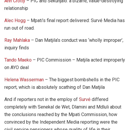
Ann Crotty
– PIC and Sekunjalo: a bizarre, value-destroying
relationship
Alec Hogg
– Mpati’s final report delivered: Survé Media has
run out of road.
Ray Mahlaka
– Dan Matjila’s conduct was ‘wholly improper’,
inquiry finds
Tando Maeko
– PIC Commission – Matjila acted improperly
on AYO deal
Helena Wasserman
– The biggest bombshells in the PIC
report, which is absolutely scathing of Dan Matjila
And if reporters not in the employ of
Survé
differed
completely with Senekal de Wet, Dlamini and Mdluli about
the conclusions reached by the Mpati Commission, how
convinced by the Independent Media reporting were the
civil service pensioners whose quality of life in their