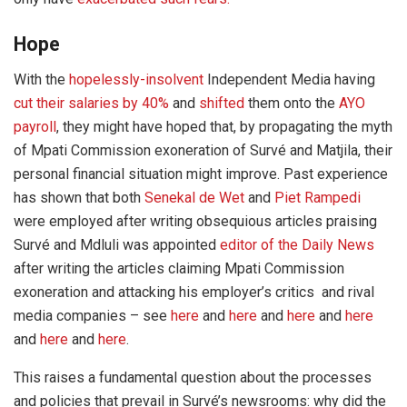
Hope
With the
hopelessly-insolvent
Independent Media having
cut their salaries by 40%
and
shifted
them onto the
AYO
payroll
, they might have hoped that, by propagating the myth
of Mpati Commission exoneration of Survé and Matjila, their
personal financial situation might improve. Past experience
has shown that both
Senekal de Wet
and
Piet Rampedi
were employed after writing obsequious articles praising
Survé and Mdluli was appointed
editor of the Daily News
after writing the articles claiming Mpati Commission
exoneration and attacking his employer’s critics and rival
media companies – see
here
and
here
and
here
and
here
and
here
and
here
.
This raises a fundamental question about the processes
and policies that prevail in Survé’s newsrooms: why did the