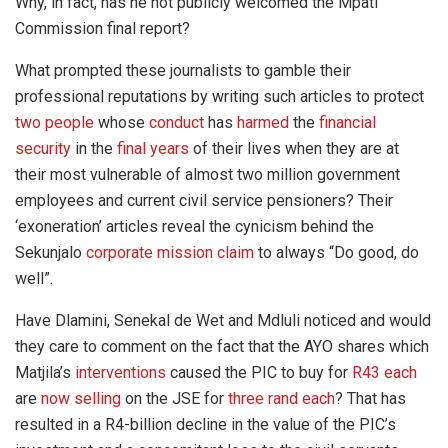
Why, in fact, has he not publicly welcomed the Mpati
Commission final report?
What prompted these journalists to gamble their
professional reputations by writing such articles to protect
two people
whose
conduct
has
harmed
the
financial
security
in the
final years
of their lives when they are at
their most vulnerable of almost two million government
employees and current civil service pensioners? Their
‘exoneration’ articles reveal the cynicism behind the
Sekunjalo
corporate mission claim
to always “Do good, do
well”.
Have Dlamini, Senekal de Wet and Mdluli noticed and would
they care to comment on the fact that the AYO shares which
Matjila’s
interventions
caused the PIC to buy for
R43 each
are
now selling
on the JSE for
three rand each
? That has
resulted in a R4-billion decline in the value of the PIC’s