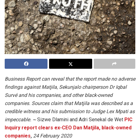
Business Report can reveal that the report made no adverse
findings against Matjila, Sekunjalo chairperson Dr Iqbal
Survé and his companies, and other black-owned
companies. Sources claim that Matjila was described as a
credible witness and his submission to Judge Lex Mpati as
impeccable. ~
Sizwe Dlamini and Adri Senekal de Wet
PIC
Inquiry report clears ex-CEO Dan Matjila, black-owned
companies
,
24 February 2020