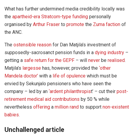
What has further undermined media credibility locally was
the
apartheid-era Stratcom-type funding
personally
organised by
Arthur Fraser
to
promote
the
Zuma faction
of
the ANC.
The
ostensible reason
for Dan Matjila’s investment of
supposedly-sacrosanct pension funds in a
dying industry
–
getting a
safe return for the GEPF
– will
never
be
realised
.
Matjila’s
largesse
has, however, provided the
‘other
Mandela doctor’
with a
life of opulence
which must be
envied by Sekunjalo pensioners who have seen the
company – led by an
‘ardent philanthropis
t’ – cut their
post-
retirement medical aid contributions
by 50 % while
nevertheless
offering
a
million rand
to support
non-existent
babies
.
Unchallenged article