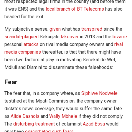
most respected legal firms in the country (and before them
it was ENS) and the
local branch of BT Telecoms
has also
headed for the exit.
My subjective sense,
given
what has
transpired
since the
scandal-plagued
Sekunjalo
takeover
in 2013 and the
bizarre
personal
attacks
on rival media company owners and
rival
media companies
thereafter, is that that there might have
been two factors at play in motivating Senekal de Wet,
Mdluli and Dlamini to disseminate these falsehoods:
Fear
The fear that, in a company where, as
Siphiwe Nodwele
testified at the Mpati Commission, the company owner
dictates news coverage, they would suffer the same fate
as
Alide Dasnois
and
Wally Mbhele
if they did not comply.
The
disturbing treatment
of columnist
Azad Essa
would
only have
exacerbated such fears.