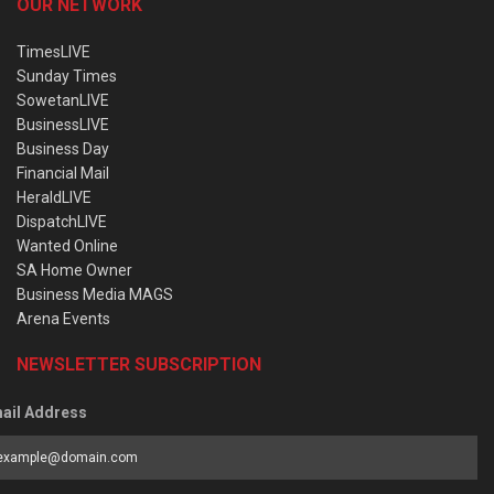
OUR NETWORK
TimesLIVE
Sunday Times
SowetanLIVE
BusinessLIVE
Business Day
Financial Mail
HeraldLIVE
DispatchLIVE
Wanted Online
SA Home Owner
Business Media MAGS
Arena Events
NEWSLETTER SUBSCRIPTION
ail Address