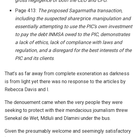
gross negligence of both the CEO and CFO.
Page 413:
The proposed Sagarmatha transaction,
including the suspected share
price
manipulation and
essentially attempting to use the PIC’s own investment
to pay the debt INMSA owed to the PIC, demonstrates
a lack of ethics, lack of compliance with laws and
regulation, and a disregard for the best interests of the
PIC and its clients
.
That’s as far away from complete exoneration as darkness
is from light yet there was no response to the articles by
Rebecca Davis and I.
The denouement came when the very people they were
seeking to protect with their mendacious journalism threw
Senekal de Wet, Mdluli and Dlamini under the bus.
Given the presumably welcome and seemingly satisfactory