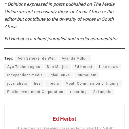
* Opinions expressed in posts published on The Media
Online are not necessarily those of Arena Africa or the
editor but contribute to the diversity of voices in South
Africa.
Ed Herbst is a retired journalist and media commentator.
Tags:
Adri Senekel de Wet
Ayanda Mdluli
Ayo Technologies
Dan Matjila
Ed Herbst
fake news
independent media
Iqbal Surve
journalism
journalists
lies
media
Mpati Commission of Inquiry
Public Investment Corporation
reporting
Sekunjalo
Ed Herbst
The author, a prize-winning reporter, worked for SABC