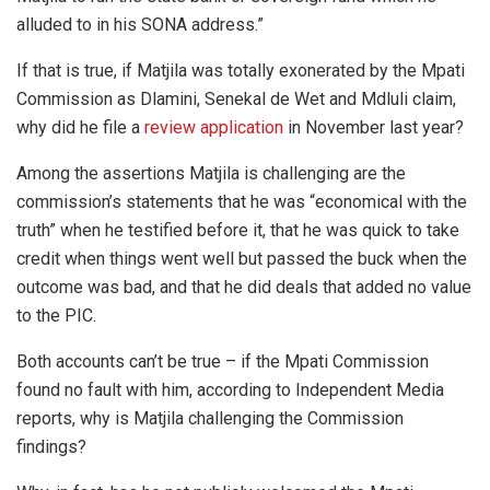
alluded to in his SONA address.”
If that is true, if Matjila was totally exonerated by the Mpati
Commission as Dlamini, Senekal de Wet and Mdluli claim,
why did he file a
review application
in November last year?
Among the assertions Matjila is challenging are the
commission’s statements that he was “economical with the
truth” when he testified before it, that he was quick to take
credit when things went well but passed the buck when the
outcome was bad, and that he did deals that added no value
to the PIC.
Both accounts can’t be true – if the Mpati Commission
found no fault with him, according to Independent Media
reports, why is Matjila challenging the Commission
findings?