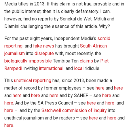
Media titles in 2013. If this claim is not true, provable and in
the public interest, then it is clearly defamatory. I can,
however, find no reports by Senekal de Wet, Mdluli and
Dlamini challenging the essence of this article. Why?
For the past eight years, Independent Media’s
sordid
reporting
and
fake news
has brought
South African
journalism
into
disrepute
with, most recently, the
biologically-impossible
Tembisa Ten
claims
by
Piet
Rampedi
inviting
international
and
local
ridicule.
This
unethical reporting
has, since 2013, been made a
matter of record by former employees – see
here
and
here
and
here
and
here
and
here
and by SANEF – see
here
and
here
. And by the SA Press Council – see
here
and
here
and
here
– and by the
Satchwell commission of inquiry
into
unethical journalism and by readers – see
here
and
here
and
here
.