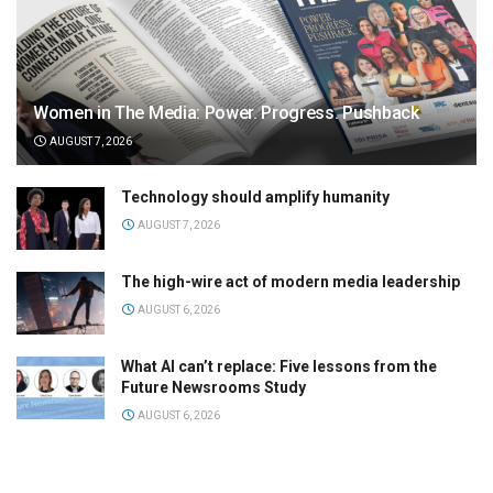
Women in The Media: Power. Progress. Pushback
AUGUST 7, 2026
Technology should amplify humanity
AUGUST 7, 2026
The high-wire act of modern media leadership
AUGUST 6, 2026
What AI can’t replace: Five lessons from the
Future Newsrooms Study
AUGUST 6, 2026