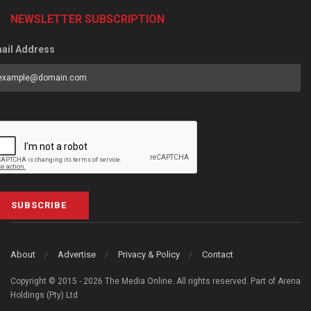
NEWSLETTER SUBSCRIPTION
ail Address
SUBSCRIBE
About
Advertise
Privacy & Policy
Contact
Copyright © 2015 - 2026 The Media Online. All rights reserved. Part of Arena
Holdings (Pty) Ltd