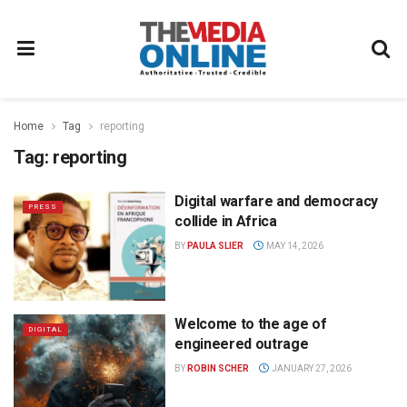
Home
Tag
reporting
Tag:
reporting
Digital warfare and democracy
PRESS
collide in Africa
BY
PAULA SLIER
MAY 14, 2026
Welcome to the age of
DIGITAL
engineered outrage
BY
ROBIN SCHER
JANUARY 27, 2026