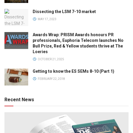
Dissecting the LSM 7-10 market
MAY 17, 2023
Awards Wrap: PRISM Awards honours PR
professionals, Euphoria Telecom launches No
Bull Prize, Red & Yellow students thrive at The
Loeries
OCTOBER 21, 2025
Getting to know the ES SEMs 8-10 (Part 1)
FEBRUARY 22, 2018
Recent News