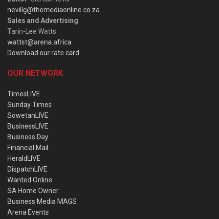
nevillg@themediaonline.co.za
Sales and Advertising
:
Tarin-Lee Watts
wattst@arena.africa
Download our rate card
OUR NETWORK
TimesLIVE
Sunday Times
SowetanLIVE
BusinessLIVE
Business Day
Financial Mail
HeraldLIVE
DispatchLIVE
Wanted Online
SA Home Owner
Business Media MAGS
Arena Events