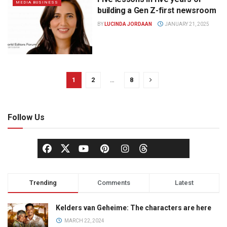
MEDIA BUSINESS
building a Gen Z-first newsroom
BY
LUCINDA JORDAAN
JANUARY 21, 2025
1
2
…
8
Follow Us
Trending
Comments
Latest
Kelders van Geheime: The characters are here
MARCH 22, 2024