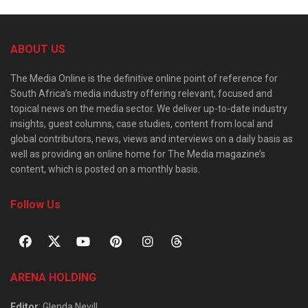
ABOUT US
The Media Online is the definitive online point of reference for
South Africa’s media industry offering relevant, focused and
topical news on the media sector. We deliver up-to-date industry
insights, guest columns, case studies, content from local and
global contributors, news, views and interviews on a daily basis as
well as providing an online home for The Media magazine’s
content, which is posted on a monthly basis.
Follow Us
ARENA HOLDING
Editor
: Glenda Nevill