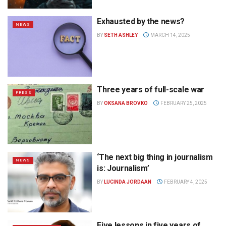
Exhausted by the news?
NEWS
BY
SETH ASHLEY
MARCH 14, 2025
Three years of full-scale war
PRESS
BY
OKSANA BROVKO
FEBRUARY 25, 2025
‘The next big thing in journalism
NEWS
is: Journalism’
BY
LUCINDA JORDAAN
FEBRUARY 4, 2025
Five lessons in five years of