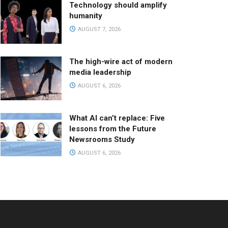
Technology should amplify
humanity
AUGUST 7, 2026
The high-wire act of modern
media leadership
AUGUST 6, 2026
What AI can’t replace: Five
lessons from the Future
Newsrooms Study
AUGUST 6, 2026