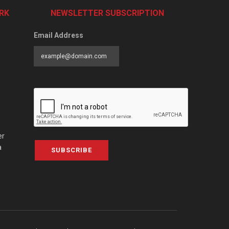
RK
NEWSLETTER SUBSCRIPTION
Email Address
er
a
SUBSCRIBE