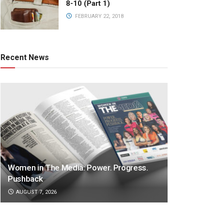
8-10 (Part 1)
FEBRUARY 22, 2018
Recent News
Women in The Media: Power. Progress.
Pushback
AUGUST 7, 2026