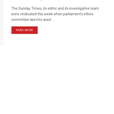
The Sunday Times, its editor and its investigative team
were vindicated this week when parliament’s ethics
committee laid into axed ...
READ MORE