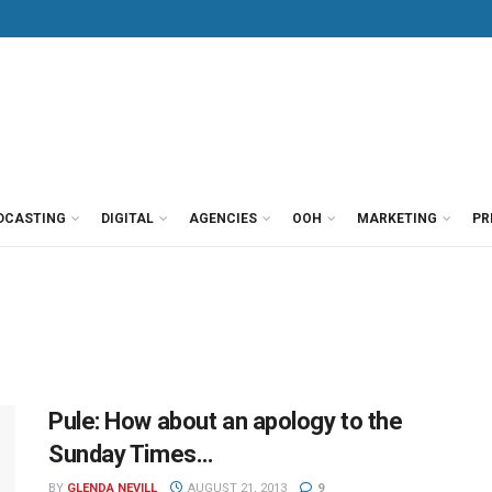
DCASTING
DIGITAL
AGENCIES
OOH
MARKETING
PR
Pule: How about an apology to the
Sunday Times…
BY
GLENDA NEVILL
AUGUST 21, 2013
9