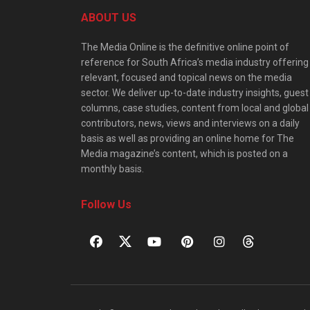
ABOUT US
The Media Online is the definitive online point of
reference for South Africa’s media industry offering
relevant, focused and topical news on the media
sector. We deliver up-to-date industry insights, guest
columns, case studies, content from local and global
contributors, news, views and interviews on a daily
basis as well as providing an online home for The
Media magazine’s content, which is posted on a
monthly basis.
Follow Us