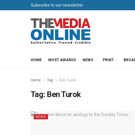
Subscribe to our newsletter
HOME
MOST AWARDS
NEWS
PRINT
BROA
Home
Tag
Ben Turok
Tag:
Ben Turok
NEWS