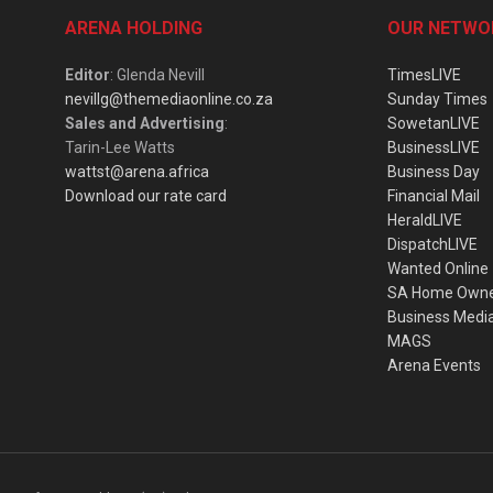
ARENA HOLDING
OUR NETWO
Editor
: Glenda Nevill
TimesLIVE
nevillg@themediaonline.co.za
Sunday Times
Sales and Advertising
:
SowetanLIVE
Tarin-Lee Watts
BusinessLIVE
wattst@arena.africa
Business Day
Download our rate card
Financial Mail
HeraldLIVE
DispatchLIVE
Wanted Online
SA Home Own
Business Medi
MAGS
Arena Events