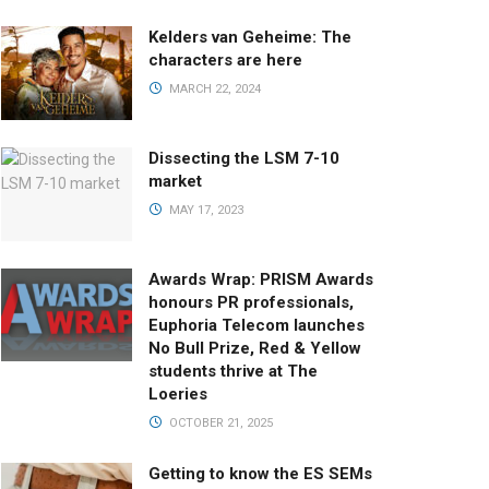
Kelders van Geheime: The
characters are here
MARCH 22, 2024
Dissecting the LSM 7-10
market
MAY 17, 2023
Awards Wrap: PRISM Awards
honours PR professionals,
Euphoria Telecom launches
No Bull Prize, Red & Yellow
students thrive at The
Loeries
OCTOBER 21, 2025
Getting to know the ES SEMs