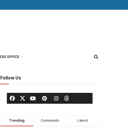
ESS OFFICE
Follow Us
Trending
Comments
Latest