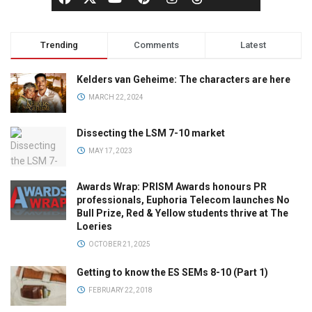
Trending
Comments
Latest
Kelders van Geheime: The characters are here
MARCH 22, 2024
Dissecting the LSM 7-10 market
MAY 17, 2023
Awards Wrap: PRISM Awards honours PR
professionals, Euphoria Telecom launches No
Bull Prize, Red & Yellow students thrive at The
Loeries
OCTOBER 21, 2025
Getting to know the ES SEMs 8-10 (Part 1)
FEBRUARY 22, 2018