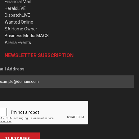
Financial Mail
HeraldLIVE
DispatchLIVE
Wanted Online
SA Home Owner
Business Media MAGS
Arena Events
NEWSLETTER SUBSCRIPTION
ail Address
SUBSCRIBE