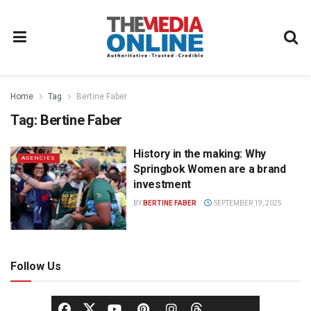
Home
Tag
Bertine Faber
Tag:
Bertine Faber
History in the making: Why
AGENCIES
Springbok Women are a brand
investment
BY
BERTINE FABER
SEPTEMBER 19, 2025
Follow Us