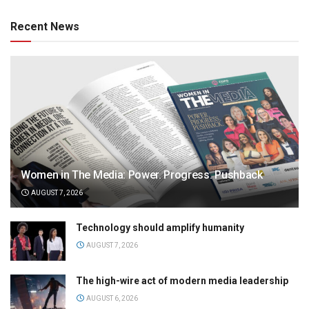
Recent News
Women in The Media: Power. Progress. Pushback
AUGUST 7, 2026
Technology should amplify humanity
AUGUST 7, 2026
The high-wire act of modern media leadership
AUGUST 6, 2026