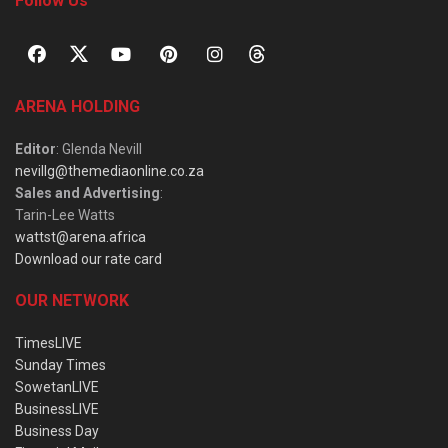
Follow Us
ARENA HOLDING
Editor
: Glenda Nevill
nevillg@themediaonline.co.za
Sales and Advertising
:
Tarin-Lee Watts
wattst@arena.africa
Download our rate card
OUR NETWORK
TimesLIVE
Sunday Times
SowetanLIVE
BusinessLIVE
Business Day