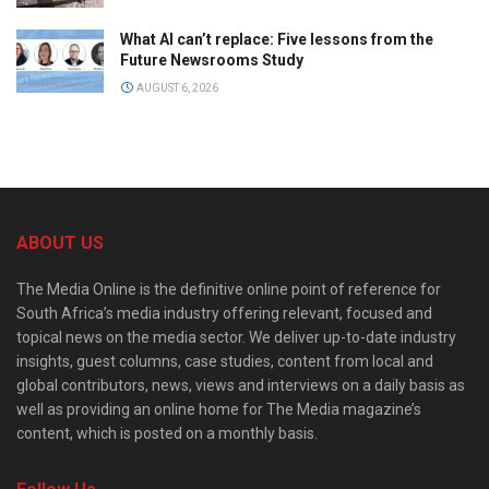
What AI can’t replace: Five lessons from the
Future Newsrooms Study
AUGUST 6, 2026
ABOUT US
The Media Online is the definitive online point of reference for
South Africa’s media industry offering relevant, focused and
topical news on the media sector. We deliver up-to-date industry
insights, guest columns, case studies, content from local and
global contributors, news, views and interviews on a daily basis as
well as providing an online home for The Media magazine’s
content, which is posted on a monthly basis.