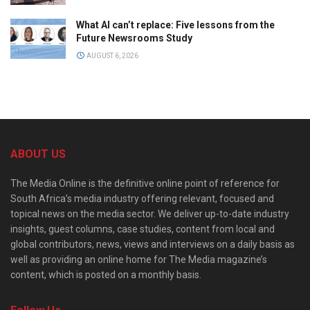
What AI can’t replace: Five lessons from the
Future Newsrooms Study
AUGUST 6, 2026
ABOUT US
The Media Online is the definitive online point of reference for
South Africa’s media industry offering relevant, focused and
topical news on the media sector. We deliver up-to-date industry
insights, guest columns, case studies, content from local and
global contributors, news, views and interviews on a daily basis as
well as providing an online home for The Media magazine’s
content, which is posted on a monthly basis.