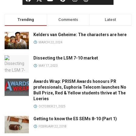
Trending
Comments
Latest
Kelders van Geheime: The characters are here
MARCH 22, 2024
Dissecting the LSM 7-10 market
MAY 17, 2023
Awards Wrap: PRISM Awards honours PR
professionals, Euphoria Telecom launches No
Bull Prize, Red & Yellow students thrive at The
Loeries
OCTOBER 21, 2025
Getting to know the ES SEMs 8-10 (Part 1)
FEBRUARY 22, 2018