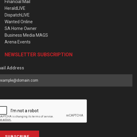
Financial Mail
HeraldLIVE
DispatchLIVE
Wanted Online
SA Home Owner
Business Media MAGS
Arena Events
NEWSLETTER SUBSCRIPTION
ail Address
SUBSCRIBE