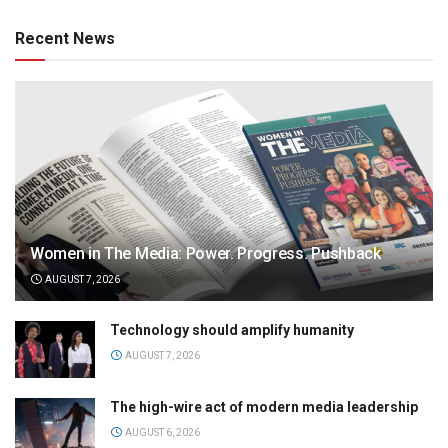
Recent News
Women in The Media: Power. Progress. Pushback
AUGUST 7, 2026
Technology should amplify humanity
AUGUST 7, 2026
The high-wire act of modern media leadership
AUGUST 6, 2026