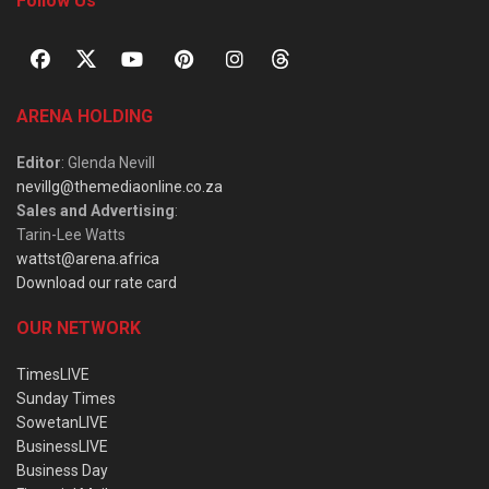
Follow Us
ARENA HOLDING
Editor
: Glenda Nevill
nevillg@themediaonline.co.za
Sales and Advertising
:
Tarin-Lee Watts
wattst@arena.africa
Download our rate card
OUR NETWORK
TimesLIVE
Sunday Times
SowetanLIVE
BusinessLIVE
Business Day