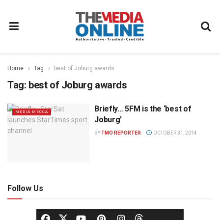
Home
Tag
best of Joburg awards
Tag:
best of Joburg awards
Briefly… 5FM is the ‘best of
MEDIA MECCA
Joburg’
BY
TMO REPORTER
OCTOBER 31, 2014
Follow Us