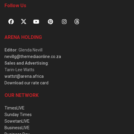
Follow Us
ARENA HOLDING
Editor
: Glenda Nevill
nevillg@themediaonline.co.za
Sales and Advertising
:
Tarin-Lee Watts
wattst@arena.africa
Download our rate card
OUR NETWORK
TimesLIVE
Sunday Times
SowetanLIVE
BusinessLIVE