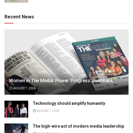
Recent News
Women in The Media: Power. Progress. Pushback
AUGUST 7, 2026
Technology should amplify humanity
AUGUST 7, 2026
The high-wire act of modern media leadership