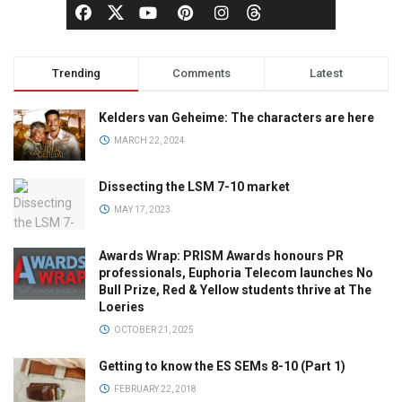
Trending
Comments
Latest
Kelders van Geheime: The characters are here
MARCH 22, 2024
Dissecting the LSM 7-10 market
MAY 17, 2023
Awards Wrap: PRISM Awards honours PR
professionals, Euphoria Telecom launches No
Bull Prize, Red & Yellow students thrive at The
Loeries
OCTOBER 21, 2025
Getting to know the ES SEMs 8-10 (Part 1)
FEBRUARY 22, 2018