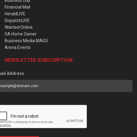
Business Day
Financial Mail
HeraldLIVE
DispatchLIVE
Wanted Online
SA Home Owner
Business Media MAGS
Arena Events
NEWSLETTER SUBSCRIPTION
ail Address