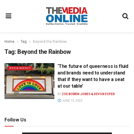
Home
Tag
Beyond the Rainbow
Tag:
Beyond the Rainbow
‘The future of queerness is fluid
MEDIA AGENCY
and brands need to understand
that if they want to have a seat
at our table’
BY
ZOE BOWEN-JONES & DEVON ESPER
JUNE 15, 2023
Follow Us