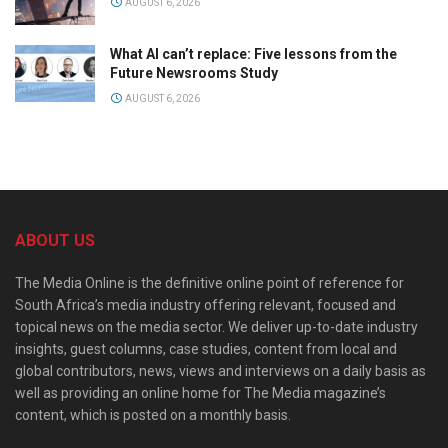
AUGUST 6, 2026
What AI can’t replace: Five lessons from the
Future Newsrooms Study
AUGUST 6, 2026
ABOUT US
The Media Online is the definitive online point of reference for
South Africa’s media industry offering relevant, focused and
topical news on the media sector. We deliver up-to-date industry
insights, guest columns, case studies, content from local and
global contributors, news, views and interviews on a daily basis as
well as providing an online home for The Media magazine’s
content, which is posted on a monthly basis.