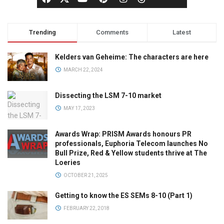
Trending
Comments
Latest
Kelders van Geheime: The characters are here
MARCH 22, 2024
Dissecting the LSM 7-10 market
MAY 17, 2023
Awards Wrap: PRISM Awards honours PR
professionals, Euphoria Telecom launches No
Bull Prize, Red & Yellow students thrive at The
Loeries
OCTOBER 21, 2025
Getting to know the ES SEMs 8-10 (Part 1)
FEBRUARY 22, 2018