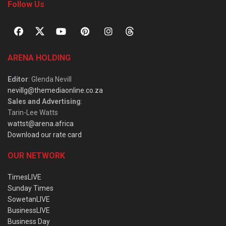
Follow Us
ARENA HOLDING
Editor
: Glenda Nevill
nevillg@themediaonline.co.za
Sales and Advertising
:
Tarin-Lee Watts
wattst@arena.africa
Download our rate card
OUR NETWORK
TimesLIVE
Sunday Times
SowetanLIVE
BusinessLIVE
Business Day