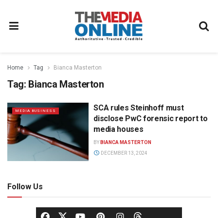
Home
Tag
Bianca Masterton
Tag:
Bianca Masterton
SCA rules Steinhoff must
MEDIA BUSINESS
disclose PwC forensic report to
media houses
BY
BIANCA MASTERTON
DECEMBER 13, 2024
Follow Us