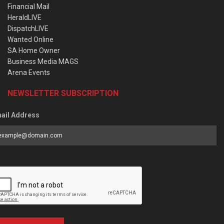
Financial Mail
HeraldLIVE
DispatchLIVE
Wanted Online
SA Home Owner
Business Media MAGS
Arena Events
NEWSLETTER SUBSCRIPTION
ail Address