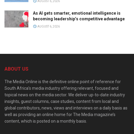
AUGUST 6, 2026
As AI gets smarter, emotional intelligence is
becoming leadership’s competitive advantage
AUGUST 6, 2026
ABOUT US
The Media Online is the definitive online point of reference for
South Africa’s media industry offering relevant, focused and
topical news on the media sector. We deliver up-to-date industry
insights, guest columns, case studies, content from local and
global contributors, news, views and interviews on a daily basis as
well as providing an online home for The Media magazine’s
content, which is posted on a monthly basis.