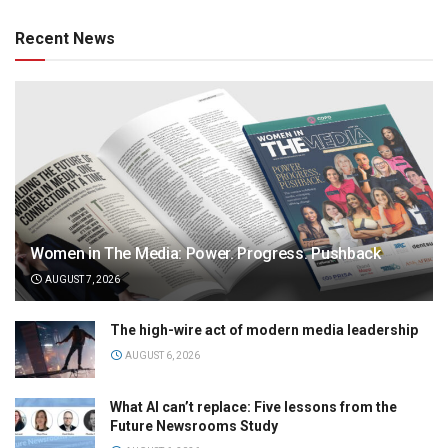
Recent News
Women in The Media: Power. Progress. Pushback
AUGUST 7, 2026
The high-wire act of modern media leadership
AUGUST 6, 2026
What AI can’t replace: Five lessons from the
Future Newsrooms Study