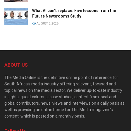
What AI can’t replace: Five lessons from the
Future Newsrooms Study
AUGUST 6, 2026
ABOUT US
The Media Online is the definitive online point of reference for
South Africa’s media industry offering relevant, focused and
topical news on the media sector. We deliver up-to-date industry
insights, guest columns, case studies, content from local and
global contributors, news, views and interviews on a daily basis as
well as providing an online home for The Media magazine’s
content, which is posted on a monthly basis.