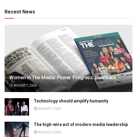
Recent News
Women in The Media: Power. Progress. Pushback
AUGUST 7, 2026
Technology should amplify humanity
AUGUST 7, 2026
The high-wire act of modern media leadership
AUGUST 6, 2026