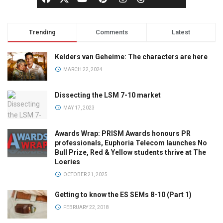
Trending
Comments
Latest
Kelders van Geheime: The characters are here
MARCH 22, 2024
Dissecting the LSM 7-10 market
MAY 17, 2023
Awards Wrap: PRISM Awards honours PR
professionals, Euphoria Telecom launches No
Bull Prize, Red & Yellow students thrive at The
Loeries
OCTOBER 21, 2025
Getting to know the ES SEMs 8-10 (Part 1)
FEBRUARY 22, 2018