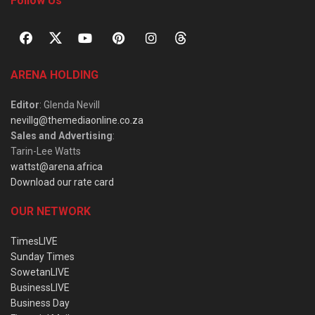
Follow Us
ARENA HOLDING
Editor
: Glenda Nevill
nevillg@themediaonline.co.za
Sales and Advertising
:
Tarin-Lee Watts
wattst@arena.africa
Download our rate card
OUR NETWORK
TimesLIVE
Sunday Times
SowetanLIVE
BusinessLIVE
Business Day