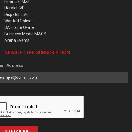
Financial Mail
HeraldLIVE
DispatchLIVE
Wanted Online
SA Home Owner
Business Media MAGS
Arena Events
NEWSLETTER SUBSCRIPTION
ail Address
SUBSCRIBE