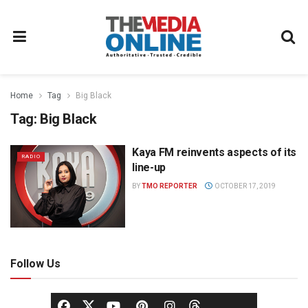
Home
Tag
Big Black
Tag:
Big Black
Kaya FM reinvents aspects of its
RADIO
line-up
BY
TMO REPORTER
OCTOBER 17, 2019
Follow Us