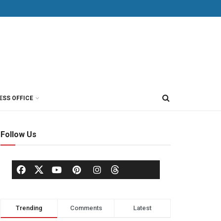
ESS OFFICE
Follow Us
Trending
Comments
Latest