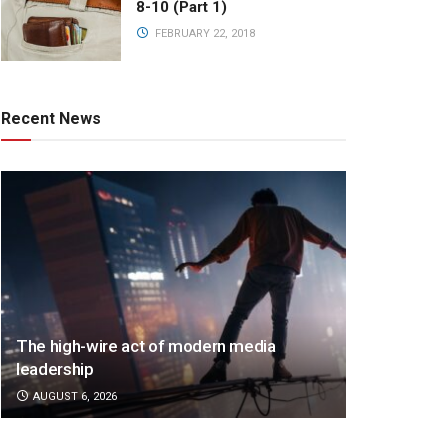
8-10 (Part 1)
FEBRUARY 22, 2018
Recent News
The high-wire act of modern media
leadership
AUGUST 6, 2026