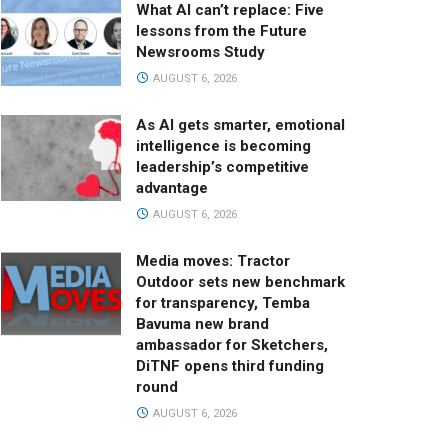
What AI can’t replace: Five
lessons from the Future
Newsrooms Study
AUGUST 6, 2026
As AI gets smarter, emotional
intelligence is becoming
leadership’s competitive
advantage
AUGUST 6, 2026
Media moves: Tractor
Outdoor sets new benchmark
for transparency, Temba
Bavuma new brand
ambassador for Sketchers,
DiTNF opens third funding
round
AUGUST 6, 2026