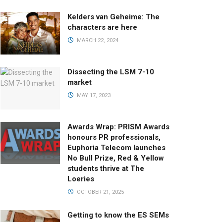
Kelders van Geheime: The
characters are here
MARCH 22, 2024
Dissecting the LSM 7-10
market
MAY 17, 2023
Awards Wrap: PRISM Awards
honours PR professionals,
Euphoria Telecom launches
No Bull Prize, Red & Yellow
students thrive at The
Loeries
OCTOBER 21, 2025
Getting to know the ES SEMs