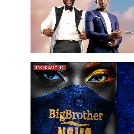
BROADCASTING