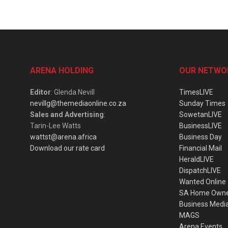
ARENA HOLDING
OUR NETWO
Editor
: Glenda Nevill
TimesLIVE
nevillg@themediaonline.co.za
Sunday Times
Sales and Advertising
:
SowetanLIVE
Tarin-Lee Watts
BusinessLIVE
wattst@arena.africa
Business Day
Download our rate card
Financial Mail
HeraldLIVE
DispatchLIVE
Wanted Online
SA Home Own
Business Medi
MAGS
Arena Events