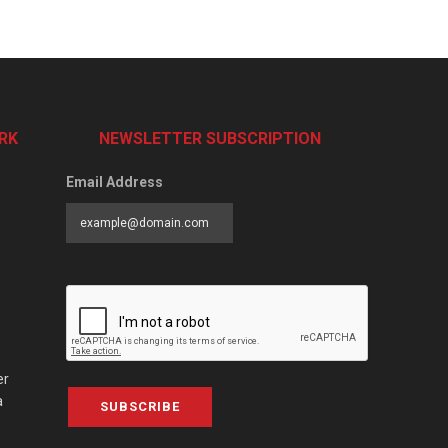
RK
NEWSLETTER SUBSCRIPTION
Email Address
er
a
SUBSCRIBE