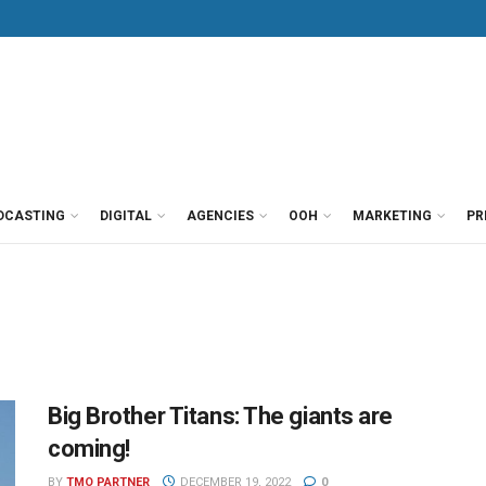
DCASTING
DIGITAL
AGENCIES
OOH
MARKETING
PR
Big Brother Titans: The giants are
coming!
BY
TMO PARTNER
DECEMBER 19, 2022
0