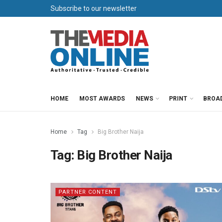
Subscribe to our newsletter
HOME
MOST AWARDS
NEWS
PRINT
BROA
Home
Tag
Big Brother Naija
Tag:
Big Brother Naija
PARTNER CONTENT