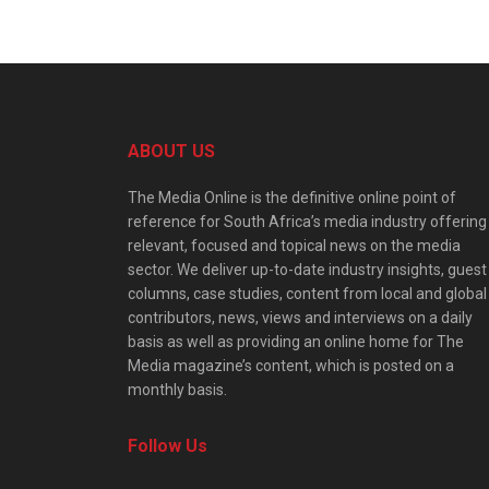
ABOUT US
The Media Online is the definitive online point of
reference for South Africa’s media industry offering
relevant, focused and topical news on the media
sector. We deliver up-to-date industry insights, guest
columns, case studies, content from local and global
contributors, news, views and interviews on a daily
basis as well as providing an online home for The
Media magazine’s content, which is posted on a
monthly basis.
Follow Us