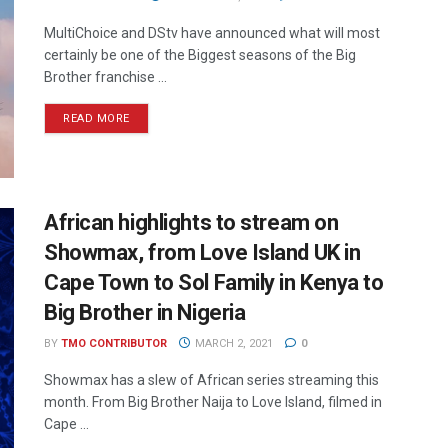
MultiChoice and DStv have announced what will most
certainly be one of the Biggest seasons of the Big
Brother franchise ...
READ MORE
African highlights to stream on
Showmax, from Love Island UK in
Cape Town to Sol Family in Kenya to
Big Brother in Nigeria
BY
TMO CONTRIBUTOR
MARCH 2, 2021
0
Showmax has a slew of African series streaming this
month. From Big Brother Naija to Love Island, filmed in
Cape ...