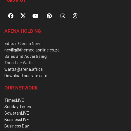
Follow Us
ARENA HOLDING
Editor
: Glenda Nevill
nevillg@themediaonline.co.za
Sales and Advertising
:
Tarin-Lee Watts
wattst@arena.africa
Download our rate card
OUR NETWORK
TimesLIVE
Sunday Times
SowetanLIVE
BusinessLIVE
Business Day