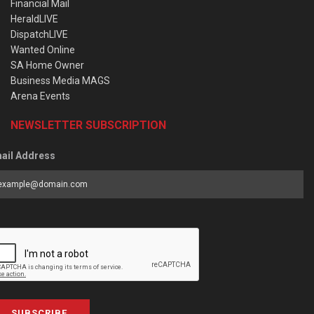
Financial Mail
HeraldLIVE
DispatchLIVE
Wanted Online
SA Home Owner
Business Media MAGS
Arena Events
NEWSLETTER SUBSCRIPTION
ail Address
SUBSCRIBE