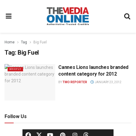
Home
Tag
Big Fuel
Tag:
Big Fuel
Cannes Lions launches branded
BRIEFLY
content category for 2012
BY
TMO REPORTER
JANUARY 23, 2012
Follow Us