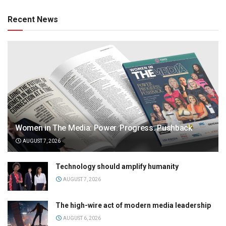
Recent News
Women in The Media: Power. Progress. Pushback
AUGUST 7, 2026
Technology should amplify humanity
AUGUST 7, 2026
The high-wire act of modern media leadership
AUGUST 6, 2026