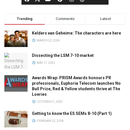
Trending
Comments
Latest
Kelders van Geheime: The characters are here
MARCH 22, 2024
Dissecting the LSM 7-10 market
MAY 17, 2023
Awards Wrap: PRISM Awards honours PR
professionals, Euphoria Telecom launches No
Bull Prize, Red & Yellow students thrive at The
Loeries
OCTOBER 21, 2025
Getting to know the ES SEMs 8-10 (Part 1)
FEBRUARY 22, 2018