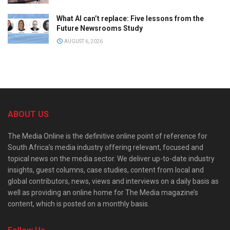
What AI can’t replace: Five lessons from the
Future Newsrooms Study
AUGUST 6, 2026
ABOUT US
The Media Online is the definitive online point of reference for
South Africa’s media industry offering relevant, focused and
topical news on the media sector. We deliver up-to-date industry
insights, guest columns, case studies, content from local and
global contributors, news, views and interviews on a daily basis as
well as providing an online home for The Media magazine’s
content, which is posted on a monthly basis.