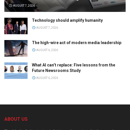
AUGUST 7, 2026
Technology should amplify humanity
AUGUST 7, 2026
The high-wire act of modern media leadership
AUGUST 6, 2026
What AI can’t replace: Five lessons from the
Future Newsrooms Study
AUGUST 6, 2026
ABOUT US