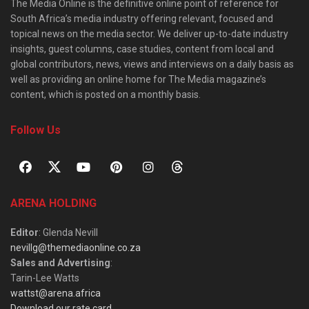
The Media Online is the definitive online point of reference for
South Africa’s media industry offering relevant, focused and
topical news on the media sector. We deliver up-to-date industry
insights, guest columns, case studies, content from local and
global contributors, news, views and interviews on a daily basis as
well as providing an online home for The Media magazine’s
content, which is posted on a monthly basis.
Follow Us
ARENA HOLDING
Editor
: Glenda Nevill
nevillg@themediaonline.co.za
Sales and Advertising
:
Tarin-Lee Watts
wattst@arena.africa
Download our rate card