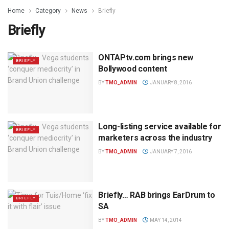
Home
Category
News
Briefly
Briefly
ONTAPtv.com brings new
BRIEFLY
Bollywood content
BY
TMO_ADMIN
JANUARY 8, 2016
Long-listing service available for
BRIEFLY
marketers across the industry
BY
TMO_ADMIN
JANUARY 7, 2016
Briefly… RAB brings EarDrum to
BRIEFLY
SA
BY
TMO_ADMIN
MAY 14, 2014