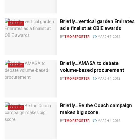
Briefly…vertical garden Emirates
BRIEFLY
ad a finalist at OBIE awards
BY
TMO REPORTER
MARCH 7, 2012
Briefly…AMASA to debate
BRIEFLY
volume-based procurement
BY
TMO REPORTER
MARCH 1, 2012
Briefly…Be the Coach campaign
BRIEFLY
makes big score
BY
TMO REPORTER
MARCH 1, 2012