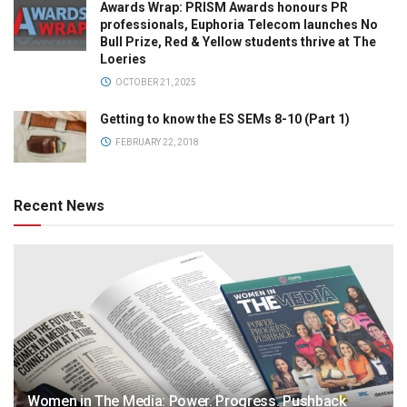
Awards Wrap: PRISM Awards honours PR
professionals, Euphoria Telecom launches No
Bull Prize, Red & Yellow students thrive at The
Loeries
OCTOBER 21, 2025
Getting to know the ES SEMs 8-10 (Part 1)
FEBRUARY 22, 2018
Recent News
Women in The Media: Power. Progress. Pushback