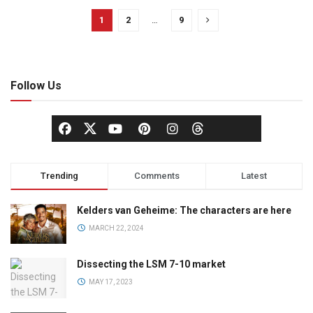
1
2
…
9
Follow Us
Trending
Comments
Latest
Kelders van Geheime: The characters are here
MARCH 22, 2024
Dissecting the LSM 7-10 market
MAY 17, 2023