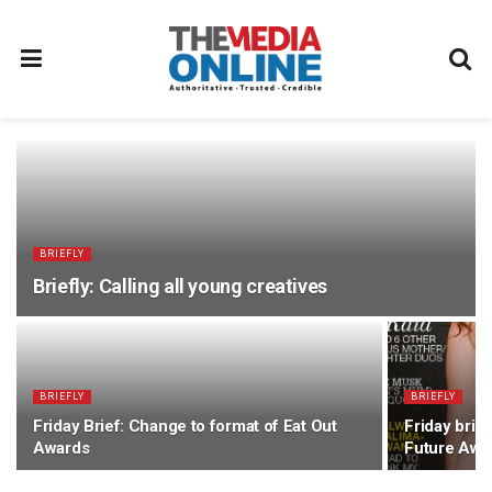
BRIEFLY
Briefly: Calling all young creatives
BRIEFLY
BRIEFLY
Friday Brief: Change to format of Eat Out
Friday bri
Awards
Future Awa