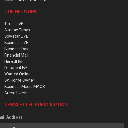
OUR NETWORK
TimesLIVE
Sunday Times
SowetanLIVE
BusinessLIVE
Business Day
Financial Mail
HeraldLIVE
DispatchLIVE
Wanted Online
SA Home Owner
Business Media MAGS
Arena Events
NEWSLETTER SUBSCRIPTION
ail Address