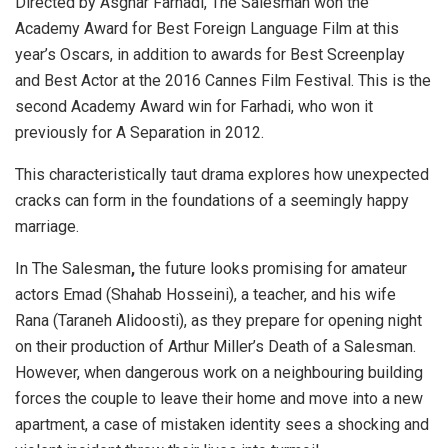
Directed by Asghar Farhadi, The Salesman won the
Academy Award for Best Foreign Language Film at this
year’s Oscars, in addition to awards for Best Screenplay
and Best Actor at the 2016 Cannes Film Festival. This is the
second Academy Award win for Farhadi, who won it
previously for A Separation in 2012.
This characteristically taut drama explores how unexpected
cracks can form in the foundations of a seemingly happy
marriage.
In The Salesman
,
the future looks promising for amateur
actors Emad (Shahab Hosseini), a teacher, and his wife
Rana (Taraneh Alidoosti), as they prepare for opening night
on their production of Arthur Miller’s Death of a Salesman.
However, when dangerous work on a neighbouring building
forces the couple to leave their home and move into a new
apartment, a case of mistaken identity sees a shocking and