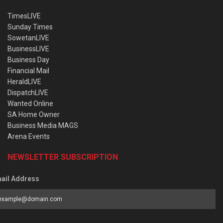
TimesLIVE
Sunday Times
SowetanLIVE
BusinessLIVE
Business Day
Financial Mail
HeraldLIVE
DispatchLIVE
Wanted Online
SA Home Owner
Business Media MAGS
Arena Events
NEWSLETTER SUBSCRIPTION
ail Address