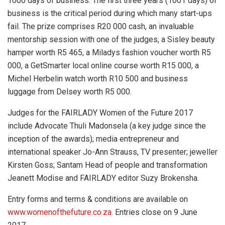
1000 days of business. The first three years (1001 days) of
business is the critical period during which many start-ups
fail. The prize comprises R20 000 cash, an invaluable
mentorship session with one of the judges, a Sisley beauty
hamper worth R5 465, a Miladys fashion voucher worth R5
000, a GetSmarter local online course worth R15 000, a
Michel Herbelin watch worth R10 500 and business
luggage from Delsey worth R5 000.
Judges for the FAIRLADY Women of the Future 2017
include Advocate Thuli Madonsela (a key judge since the
inception of the awards); media entrepreneur and
international speaker Jo-Ann Strauss, TV presenter; jeweller
Kirsten Goss; Santam
Head of people and transformation
Jeanett Modise and FAIRLADY editor Suzy Brokensha.
Entry forms and terms & conditions are available on
www.womenofthefuture.co.za
. Entries close on 9 June