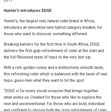
2017.
Hunter’s introduces EDGE
Hunter’s, the largest real, natural cider brand in Africa,
introduces an innovative new hybrid category breaker, for
those who want to discover something different.
Breaking barriers for the first time in South Africa, EDGE
delivers the first gulp refreshment of cider at the start and
the full-flavoured taste of hops to the very last sip.
With a rich, golden colour and a distinctively smooth taste,
this refreshing cider which is balanced with the taste of real
hops, gives men what they want to hit the spot.
“EDGE is for every social occasion that brings together
what unites us. Created for those who like to explore the
new and unconventional. For those who are bold, individual
and confident to choose both the crisp refreshment of cider