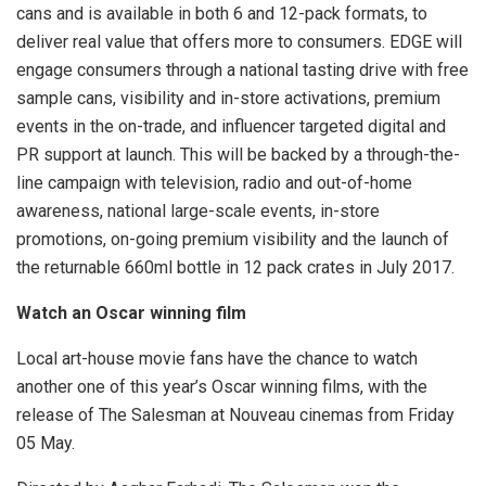
cans and is available in both 6 and 12-pack formats, to
deliver real value that offers more to consumers. EDGE will
engage consumers through a national tasting drive with free
sample cans, visibility and in-store activations, premium
events in the on-trade, and influencer targeted digital and
PR support at launch. This will be backed by a through-the-
line campaign with television, radio and out-of-home
awareness, national large-scale events, in-store
promotions, on-going premium visibility and the launch of
the returnable 660ml bottle in 12 pack crates in July 2017.
Watch an Oscar winning film
Local art-house movie fans have the chance to watch
another one of this year’s Oscar winning films, with the
release of The Salesman at Nouveau cinemas from Friday
05 May.