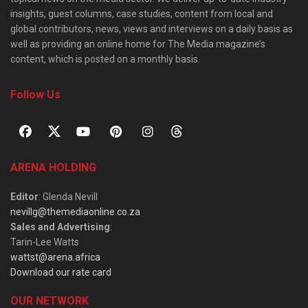
insights, guest columns, case studies, content from local and
global contributors, news, views and interviews on a daily basis as
well as providing an online home for The Media magazine’s
content, which is posted on a monthly basis.
Follow Us
ARENA HOLDING
Editor
: Glenda Nevill
nevillg@themediaonline.co.za
Sales and Advertising
:
Tarin-Lee Watts
wattst@arena.africa
Download our rate card
OUR NETWORK