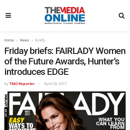
Home
News
Briefly
Friday briefs: FAIRLADY Women
of the Future Awards, Hunter’s
introduces EDGE
by
TMO Reporter
April 28, 2017