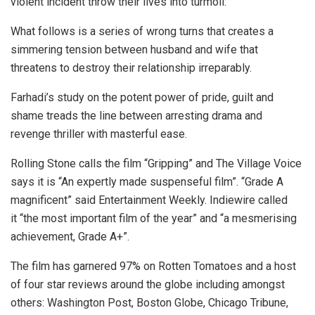
violent incident throw their lives into turmoil.
What follows is a series of wrong turns that creates a
simmering tension between husband and wife that
threatens to destroy their relationship irreparably.
Farhadi’s study on the potent power of pride, guilt and
shame treads the line between arresting drama and
revenge thriller with masterful ease.
Rolling Stone calls the film “Gripping” and The Village Voice
says it is “An expertly made suspenseful film”. “Grade A
magnificent” said Entertainment Weekly. Indiewire called
it “the most important film of the year” and “a mesmerising
achievement, Grade A+”.
The film has garnered 97% on Rotten Tomatoes and a host
of four star reviews around the globe including amongst
others: Washington Post, Boston Globe, Chicago Tribune,