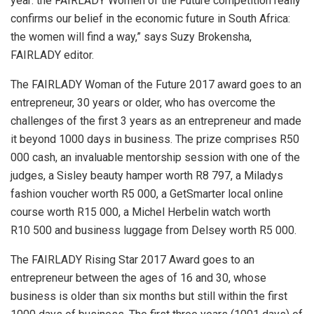
year: the FAIRLADY Women of the Future competition really
confirms our belief in the economic future in South Africa:
the women will find a way,” says Suzy Brokensha,
FAIRLADY editor.
The FAIRLADY Woman of the Future 2017 award goes to an
entrepreneur, 30 years or older, who has overcome the
challenges of the first 3 years as an entrepreneur and made
it beyond 1000 days in business. The prize comprises R50
000 cash, an invaluable mentorship session with one of the
judges, a Sisley beauty hamper worth R8 797, a Miladys
fashion voucher worth R5 000, a GetSmarter local online
course worth R15 000, a Michel Herbelin watch worth
R10 500 and business luggage from Delsey worth R5 000.
The FAIRLADY Rising Star 2017 Award goes to an
entrepreneur between the ages of 16 and 30, whose
business is older than six months but still within the first