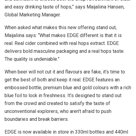
and easy drinking taste of hops,” says Maijaliina Hansen,
Global Marketing Manager.
When asked what makes this new offering stand out,
Maijaliina says: “What makes EDGE different is that it is
real. Real cider combined with real hops extract. EDGE
delivers bold masculine packaging and a real hops taste.
The quality is undeniable.”
When beer will not cut it and flavours are fake, it’s time to
get the best of both and keep it real. EDGE features an
embossed bottle, premium blue and gold colours with a rich
blue foil to lock in freshness. It’s designed to stand out
from the crowd and created to satisfy the taste of
unconventional explorers, who aren’t afraid to push
boundaries and break barriers.
EDGE is now available in store in 330ml bottles and 440ml