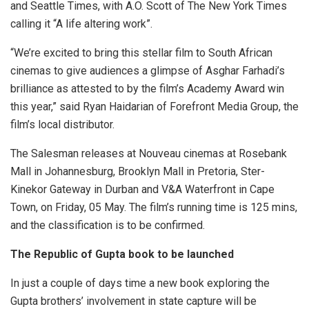
and Seattle Times, with A.O. Scott of The New York Times
calling it “A life altering work”.
“We’re excited to bring this stellar film to South African
cinemas to give audiences a glimpse of Asghar Farhadi’s
brilliance as attested to by the film’s Academy Award win
this year,” said Ryan Haidarian of Forefront Media Group, the
film’s local distributor.
The Salesman
releases at Nouveau cinemas at Rosebank
Mall in Johannesburg, Brooklyn Mall in Pretoria, Ster-
Kinekor Gateway in Durban and V&A Waterfront in Cape
Town, on Friday, 05 May. The film’s running time is 125 mins,
and the classification is to be confirmed.
The Republic of Gupta book to be launched
In just a couple of days time a new book exploring the
Gupta brothers’ involvement in state capture will be