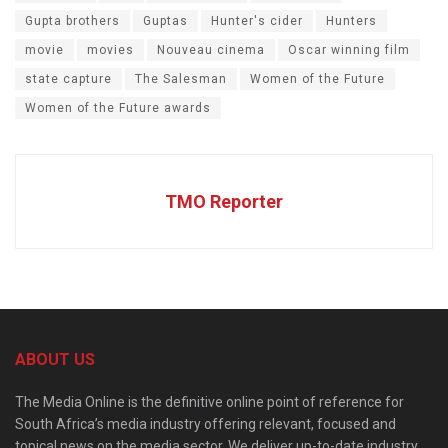
Gupta brothers
Guptas
Hunter's cider
Hunters
movie
movies
Nouveau cinema
Oscar winning film
state capture
The Salesman
Women of the Future
Women of the Future awards
TMO Reporter
ABOUT US
The Media Online is the definitive online point of reference for
South Africa’s media industry offering relevant, focused and
topical news on the media sector. We deliver up-to-date industry