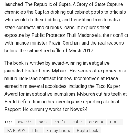
launched. The Republic of Gupta, A Story of State Capture
chronicles the Guptas dishing out cabinet posts to officials
who would do their bidding, and benefiting from lucrative
state contracts and dubious loans. It explores their
exposure by Public Protector Thuli Madonsela, their conflict
with finance minister Pravin Gordhan, and the real reasons
behind the cabinet reshuffle of March 2017.
The book is written by award-winning investigative
journalist Pieter-Louis Myburg. His series of exposes on a
multibillion-rand contract for new locomotives at Prasa
earned him several accolades, including the Taco Kuiper
Award for investigative journalism. Myburgh cut his teeth at
Beeld before honing his investigative reporting skills at
Rapport. He currently works for News24.
Tags:
awards
book
briefs
cider
cinema
EDGE
FAIRLADY
film
Friday briefs
Gupta book