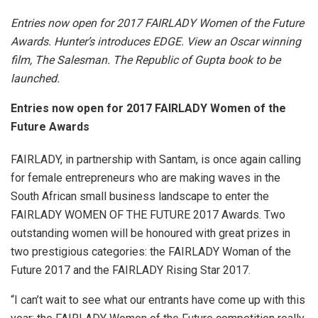
Entries now open for 2017 FAIRLADY Women of the Future
Awards. Hunter’s introduces EDGE. View an Oscar winning
film, The Salesman. The Republic of Gupta book to be
launched.
Entries now open for 2017 FAIRLADY Women of the
Future Awards
FAIRLADY, in partnership with Santam, is once again calling
for female entrepreneurs who are making waves in the
South African small business landscape to enter the
FAIRLADY WOMEN OF THE FUTURE 2017 Awards. Two
outstanding women will be honoured with great prizes in
two prestigious categories: the FAIRLADY Woman of the
Future 2017 and the FAIRLADY Rising Star 2017.
“I can’t wait to see what our entrants have come up with this