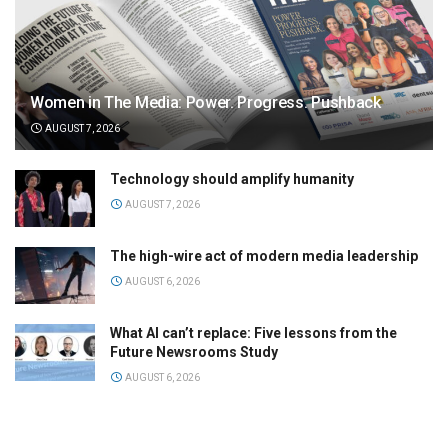
Women in The Media: Power. Progress. Pushback
AUGUST 7, 2026
Technology should amplify humanity
AUGUST 7, 2026
The high-wire act of modern media leadership
AUGUST 6, 2026
What AI can’t replace: Five lessons from the
Future Newsrooms Study
AUGUST 6, 2026