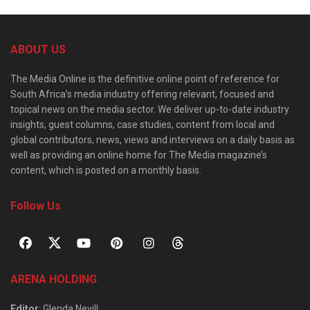
ABOUT US
The Media Online is the definitive online point of reference for
South Africa’s media industry offering relevant, focused and
topical news on the media sector. We deliver up-to-date industry
insights, guest columns, case studies, content from local and
global contributors, news, views and interviews on a daily basis as
well as providing an online home for The Media magazine’s
content, which is posted on a monthly basis.
Follow Us
ARENA HOLDING
Editor
: Glenda Nevill