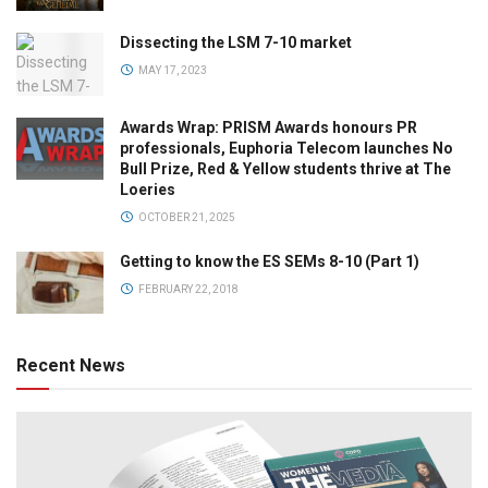
Dissecting the LSM 7-10 market
MAY 17, 2023
Awards Wrap: PRISM Awards honours PR
professionals, Euphoria Telecom launches No
Bull Prize, Red & Yellow students thrive at The
Loeries
OCTOBER 21, 2025
Getting to know the ES SEMs 8-10 (Part 1)
FEBRUARY 22, 2018
Recent News