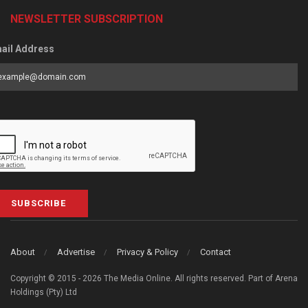
NEWSLETTER SUBSCRIPTION
ail Address
SUBSCRIBE
About
Advertise
Privacy & Policy
Contact
Copyright © 2015 - 2026 The Media Online. All rights reserved. Part of Arena
Holdings (Pty) Ltd