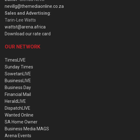
nevillg@themediaonline.co.za
Sales and Advertising
:
Tarin-Lee Watts
wattst@arena.africa
Download our rate card
OUR NETWORK
TimesLIVE
Sunday Times
SowetanLIVE
BusinessLIVE
Business Day
Financial Mail
HeraldLIVE
DispatchLIVE
Wanted Online
SA Home Owner
Business Media MAGS
Arena Events