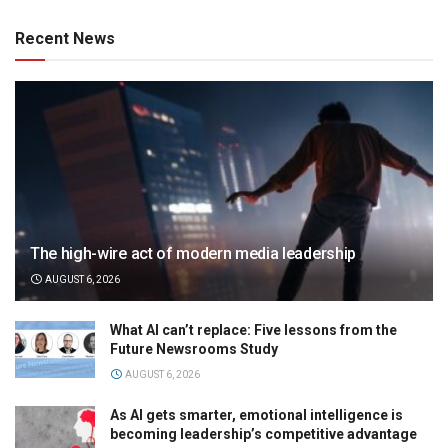
Recent News
The high-wire act of modern media leadership
AUGUST 6, 2026
What AI can’t replace: Five lessons from the
Future Newsrooms Study
AUGUST 6, 2026
As AI gets smarter, emotional intelligence is
becoming leadership’s competitive advantage