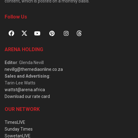
content, which is posted on a monthly basis.
Follow Us
ARENA HOLDING
Editor
: Glenda Nevill
nevillg@themediaonline.co.za
Sales and Advertising
:
Tarin-Lee Watts
wattst@arena.africa
Download our rate card
OUR NETWORK
TimesLIVE
Sunday Times
SowetanLIVE