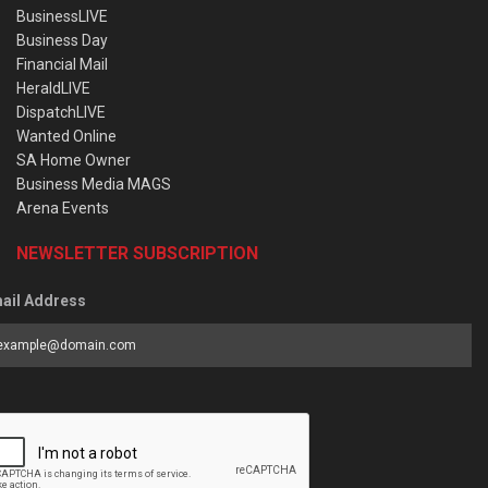
BusinessLIVE
Business Day
Financial Mail
HeraldLIVE
DispatchLIVE
Wanted Online
SA Home Owner
Business Media MAGS
Arena Events
NEWSLETTER SUBSCRIPTION
ail Address