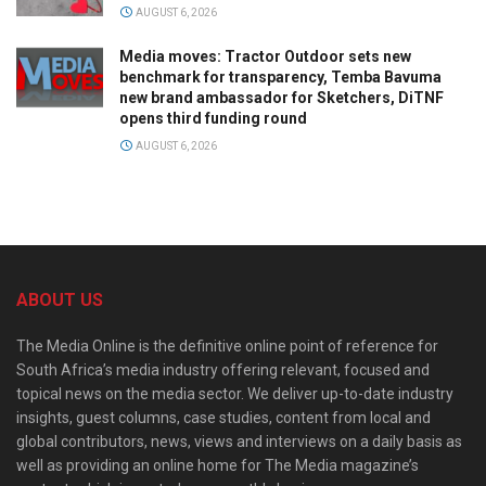
AUGUST 6, 2026
Media moves: Tractor Outdoor sets new
benchmark for transparency, Temba Bavuma
new brand ambassador for Sketchers, DiTNF
opens third funding round
AUGUST 6, 2026
ABOUT US
The Media Online is the definitive online point of reference for
South Africa’s media industry offering relevant, focused and
topical news on the media sector. We deliver up-to-date industry
insights, guest columns, case studies, content from local and
global contributors, news, views and interviews on a daily basis as
well as providing an online home for The Media magazine’s