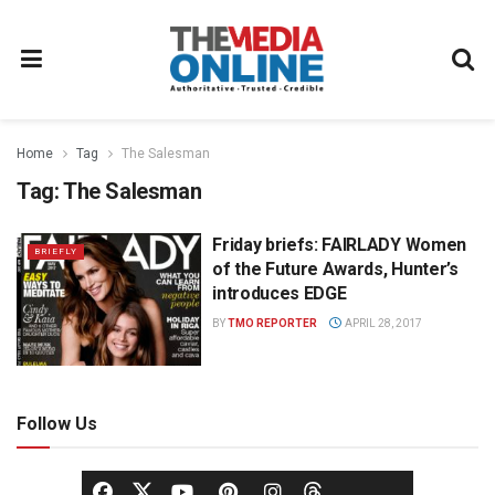
Home
Tag
The Salesman
Tag:
The Salesman
Friday briefs: FAIRLADY Women
BRIEFLY
of the Future Awards, Hunter’s
introduces EDGE
BY
TMO REPORTER
APRIL 28, 2017
Follow Us