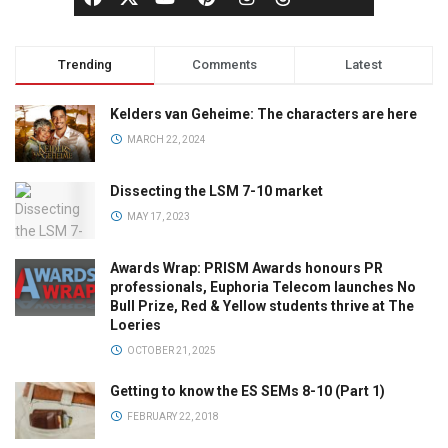
Trending
Comments
Latest
Kelders van Geheime: The characters are here
MARCH 22, 2024
Dissecting the LSM 7-10 market
MAY 17, 2023
Awards Wrap: PRISM Awards honours PR
professionals, Euphoria Telecom launches No
Bull Prize, Red & Yellow students thrive at The
Loeries
OCTOBER 21, 2025
Getting to know the ES SEMs 8-10 (Part 1)
FEBRUARY 22, 2018